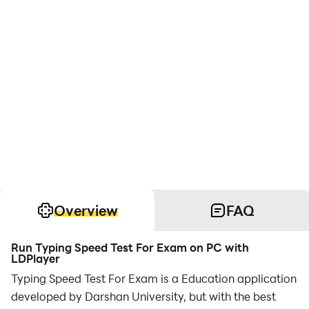
Overview
FAQ
Run Typing Speed Test For Exam on PC with
LDPlayer
Typing Speed Test For Exam is a Education application
developed by Darshan University, but with the best