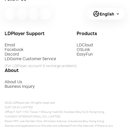
English
LDPlayer Support
Products
Email
LDCloud
Facebook
OSLink
Discord
EasyFun
LDGame Customer Service
(For LDPlayer account & recharge problem)
About
About Us
Business Inquiry
2026 LDPlayer.net. All rights reserved.
JUST OKAY LIMITED
Office F, 12/F, YHC Tower, 1 Sheung Yuet Rd, Kowloon Bay, KLN, Hong Kong
XUANZHI INTERNATIONAL CO., LIMITED
Room 1911, Lee Garden One, 33 Hysan Avenue, Causeway Bay, Hong Kong
Games and applications on this site are collected from the internet. If there is any