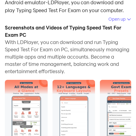
Android emulator-LDPlayer, you can download and
play Typing Speed Test For Exam on your computer.
Open up
Running Typing Speed Test For Exam on your
Screenshots and Videos of Typing Speed Test For
computer allows you to browse clearly on a large
Exam PC
screen, and controlling the application with a mouse
With LDPlayer, you can download and run Typing
and keyboard is much faster than using touchscreen,
Speed Test For Exam on PC, simultaneously managing
all while never having to worry about device battery
multiple apps and multiple accounts. Become a
issues.
master of time management, balancing work and
entertainment effortlessly.
With multi-instance and synchronization features, you
can even run multiple applications and accounts on
your PC.
And file sharing makes sharing images, videos, and
files incredibly easy.
Download Typing Speed Test For Exam and run it on
your PC. Enjoy the large screen and high-definition