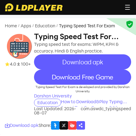
Home
Apps
Education
Typing Speed Test For Exam
/
/
/
Typing Speed Test For
Exam
Typing speed test for exams: WPM, KPH &
accuracy. Hindi & English practice.
Download apk
4.0
100+
recommend
Typing Speed Test For Exam is developed and provided by Darshan
University.
Darshan University
How to Download&Play Typing
Education
Speed Test For Exam on PC?
Last Updated: 2026-
com.aswdc_typingspeed
08-07
Download apk
Share
: