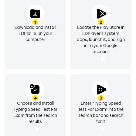
Languages available for typing:
» English
1
2
» Russian (русский)
Download and install
Locate the Play Store in
» Indonesian
LDPlayer on your
LDPlayer's system
» Spanish
computer
apps, launch it, and sign
in to your Google
» Hindi
account
» Gujarati
» Marathi
» Punjabi
Typing speed practice lessons show you result with
information like:
4
3
» Number of Correct Characters typed
Choose and install
Enter "Typing Speed
Typing Speed Test For
Test For Exam" into the
» Number of Wrong Characters typed
Exam from the search
search bar and search
» Typing Speed in Words Per Minute (WPM)
results
for it
» Typing Speed in Key stroke per hour (KPH)
» Typing Accuracy in terms of Percentage (%)