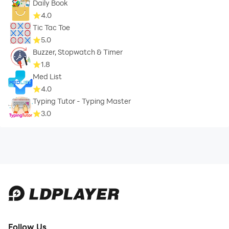
Daily Book
4.0
Tic Tac Toe
5.0
Buzzer, Stopwatch & Timer
1.8
Med List
4.0
Typing Tutor - Typing Master
3.0
Follow Us