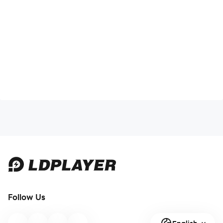
- Photo, Media, File: Permission to attach broadcast
station photos and other image files.
[Optional access rights]
-Notification: Permission to notify favorite broadcasts
and service news.
Inlive representative number: 02-3465-7600
Follow Us