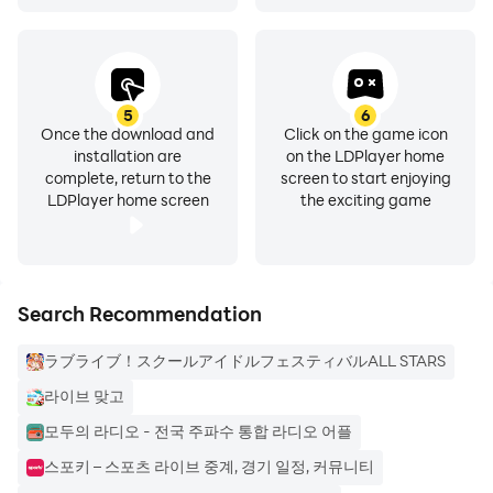
- Are you looking for a seamless 24/7 music
broadcast? In-Live Premium Music Channel, a free
music broadcast without advertisements, will be with
you.
5
6
Once the download and
Click on the game icon
installation are
on the LDPlayer home
Enjoy real-time audio live broadcasting, music, and
complete, return to the
screen to start enjoying
chat anytime, anywhere with the in-live mobile app as
LDPlayer home screen
the exciting game
well as your PC.
📢 Main features of InLive
Search Recommendation
1. 🎙In-Live Live Broadcast
ラブライブ！スクールアイドルフェスティバルALL STARS
- Try performing live broadcasts in various themes,
from application songs to daily chatter and quizzes.
라이브 맞고
- It can be used as a quick communication method
모두의 라디오 - 전국 주파수 통합 라디오 어플
through audio in companies and schools such as
스포키 – 스포츠 라이브 중계, 경기 일정, 커뮤니티
telecommuting and home classes.