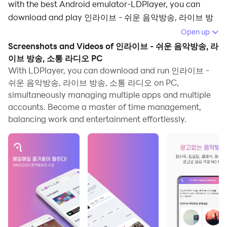
with the best Android emulator-LDPlayer, you can
download and play 인라이브 - 쉬운 음악방송, 라이브 방
송, 소통 라디오 on your computer.
Open up
Screenshots and Videos of 인라이브 - 쉬운 음악방송, 라
Running 인라이브 - 쉬운 음악방송, 라이브 방송, 소통 라디
이브 방송, 소통 라디오 PC
오 on your computer allows you to browse clearly on a
With LDPlayer, you can download and run 인라이브 -
large screen, and controlling the application with a
쉬운 음악방송, 라이브 방송, 소통 라디오 on PC,
mouse and keyboard is much faster than using
simultaneously managing multiple apps and multiple
touchscreen, all while never having to worry about
accounts. Become a master of time management,
device battery issues.
balancing work and entertainment effortlessly.
With multi-instance and synchronization features, you
can even run multiple applications and accounts on
your PC.
And file sharing makes sharing images, videos, and
files incredibly easy.
Download 인라이브 - 쉬운 음악방송, 라이브 방송, 소통 라