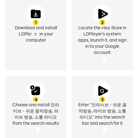
Everyone become an in-live DJ and start
1
2
broadcasting.
Download and install
Locate the Play Store in
LDPlayer on your
LDPlayer's system
Easy broadcasting that does not require special skills
computer
apps, launch it, and sign
in to your Google
or specialized equipment.
account
Become an in-live DJ and create a variety of audio
content with your listeners.
🎧 Become a listener and connect with in-live DJs
- Communicate by sending song requests to InLive DJ
anytime, anywhere, 24 hours a day, for commuting,
4
3
commuting to and from school.
Choose and install 인라
Enter "인라이브 - 쉬운 음
이브 - 쉬운 음악방송, 라
악방송, 라이브 방송, 소통
- Get healed by sharing your daily life such as dating,
이브 방송, 소통 라디오
라디오" into the search
parting, and counseling with in-live DJs.
from the search results
bar and search for it
- Bookmark your favorite stations and follow in-live
DJs.