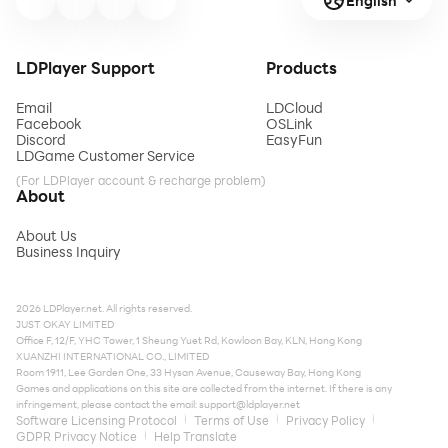
English
LDPlayer Support
Products
Email
LDCloud
Facebook
OSLink
Discord
EasyFun
LDGame Customer Service
(For LDPlayer account & recharge problem)
About
About Us
Business Inquiry
2026 LDPlayer.net. All rights reserved.
JUST OKAY LIMITED
Office F, 12/F, YHC Tower, 1 Sheung Yuet Rd, Kowloon Bay, KLN, Hong Kong
XUANZHI INTERNATIONAL CO., LIMITED
Room 1911, Lee Garden One, 33 Hysan Avenue, Causeway Bay, Hong Kong
Games and applications on this site are collected from the internet. If there is any
infringement, please contact the email:
support@ldplayer.net
Software Licensing Protocol
Terms of Use
Privacy Policy
GDPR Privacy Notice
Help Translate