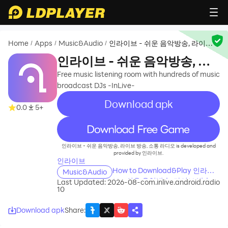
Home
Apps
Music&Audio
인라이브 - 쉬운 음악방송, 라이브
/
/
/
방송, 소통 라디오
인라이브 - 쉬운 음악방송, 라
이브 방송, 소통 라디오
Free music listening room with hundreds of music
broadcast DJs -InLive-
Download apk
0.0
5+
recommend
인라이브 - 쉬운 음악방송, 라이브 방송, 소통 라디오 is developed and
provided by 인라이브.
인라이브
How to Download&Play 인라이
Music&Audio
브 - 쉬운 음악방송, 라이브 방송,
Last Updated: 2026-08-
com.inlive.android.radio
10
소통 라디오 on PC?
Download apk
Share
: