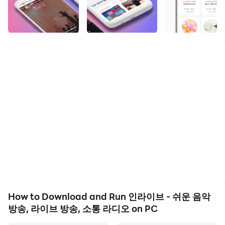
디오 and run it on your PC. Enjoy the large screen and
high-definition quality on your PC!
👶 since 2000
The beginning of music broadcasting. InLive is back as
a powerful audio platform.
Ad-free music listening space where personal
broadcasting and music broadcasting coexist!
Audio communication in the untact era 1pick! -In Live-
📻 I can be a radio DJ too!
- Those who hesitated about the creator because it
was burdensome to reveal their face
- Those who are interested in audio creators
- Those who like to chat and want to chat with
How to Download and Run 인라이브 - 쉬운 음악
someone constantly
방송, 라이브 방송, 소통 라디오 on PC
- Those who have a high knowledge of music and want
to share music that only I know