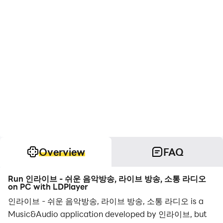
Overview
FAQ
Run 인라이브 - 쉬운 음악방송, 라이브 방송, 소통 라디오
on PC with LDPlayer
인라이브 - 쉬운 음악방송, 라이브 방송, 소통 라디오 is a
Music&Audio application developed by 인라이브, but