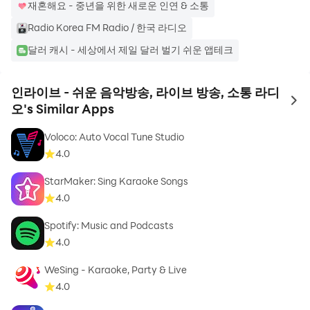
재혼해요 - 중년을 위한 새로운 인연 & 소통
2. 🎵Instation
Radio Korea FM Radio / 한국 라디오
- No worries about interruptions due to
달러 캐시 - 세상에서 제일 달러 벌기 쉬운 앱테크
advertisements! Enjoy music broadcasts in various
music channels provided by Inlive for free 24 hours a
인라이브 - 쉬운 음악방송, 라이브 방송, 소통 라디
day.
to 
오's Similar Apps
- You can enjoy the latest songs, Billboard chart pop
songs, classical music, hip-hop, nursery rhymes, trots,
Voloco: Auto Vocal Tune Studio
and even music that suits each season. All of this is
4.0
free.
StarMaker: Sing Karaoke Songs
4.0
3. 🎤Invoice
- How do you rate my voice? Record your voice in a
Spotify: Music and Podcasts
variety of audio formats, including singing, performing,
4.0
ASMR, and acting.
WeSing - Karaoke, Party & Live
- You can easily record audio directly with the in-live
4.0
app, so you can create podcast content.