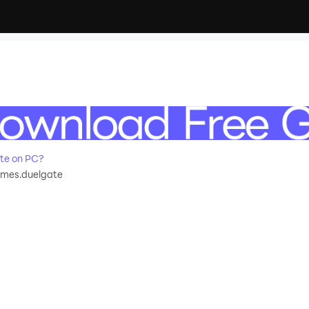
te on PC?
mes.duelgate