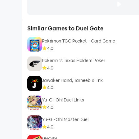
Similar Games to Duel Gate
Pokémon TCG Pocket - Card Game
4.0
Pokerrrr 2: Texas Holdem Poker
4.0
Jawaker Hand, Tarneeb & Trix
4.0
Yu-Gi-Oh! Duel Links
4.0
Yu-Gi-Oh! Master Duel
4.0
UNO!™