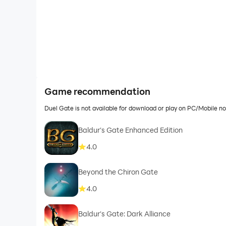
Game recommendation
Duel Gate is not available for download or play on PC/Mobile 
Baldur's Gate Enhanced Edition
4.0
Beyond the Chiron Gate
4.0
Baldur's Gate: Dark Alliance