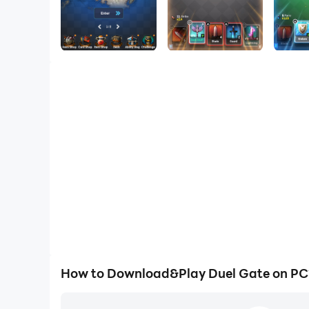
How to Download&Play Duel Gate on PC