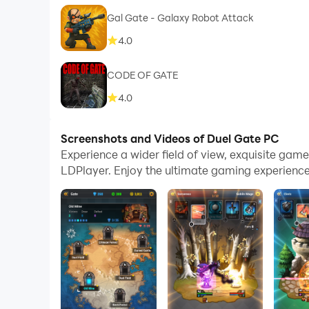
Gal Gate - Galaxy Robot Attack
4.0
CODE OF GATE
4.0
Screenshots and Videos of Duel Gate PC
Experience a wider field of view, exquisite ga
LDPlayer. Enjoy the ultimate gaming experience