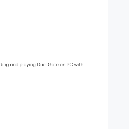
ading and playing Duel Gate on PC with