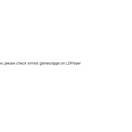
now, please check similar games/apps on LDPlayer