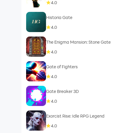
4.0
Historia Gate
4.0
The Enigma Mansion: Stone Gate
4.0
Gate of Fighters
4.0
Gate Breaker 3D
4.0
Exorcist Rise: Idle RPG Legend
4.0