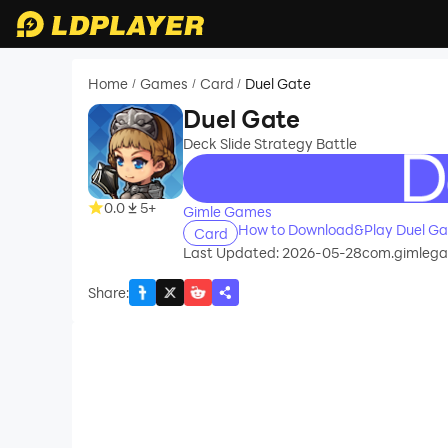
Home
Games
Card
Duel Gate
/
/
/
Duel Gate
Deck Slide Strategy Battle
recommend
0.0
5+
Gimle Games
How to Download&Play Duel Ga
Card
Last Updated: 2026-05-28
com.gimlega
Share
: