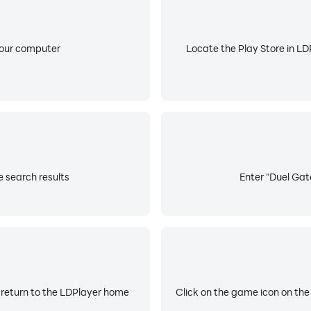
your computer
Locate the Play Store in LDP
e search results
Enter "Duel Gate
 return to the LDPlayer home
Click on the game icon on the