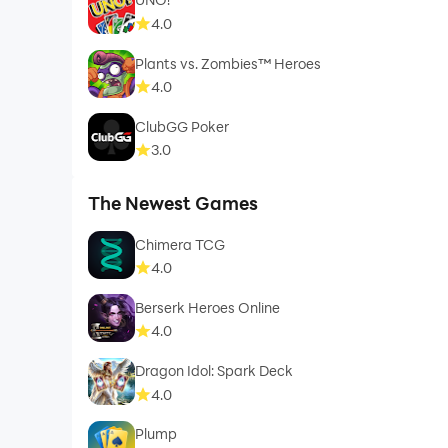
4.0
Plants vs. Zombies™ Heroes
4.0
ClubGG Poker
3.0
The Newest Games
Chimera TCG
4.0
Berserk Heroes Online
4.0
Dragon Idol: Spark Deck
4.0
Plump