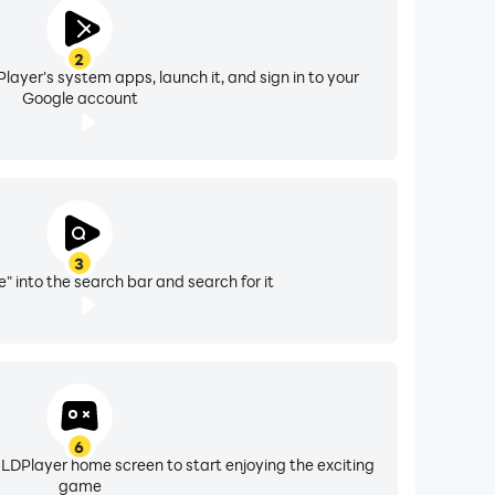
2
layer's system apps, launch it, and sign in to your
Google account
3
" into the search bar and search for it
6
 LDPlayer home screen to start enjoying the exciting
game