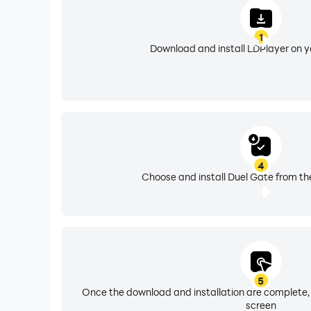
1
Download and install LDPlayer on 
4
Choose and install Duel Gate from th
5
Once the download and installation are complete,
screen