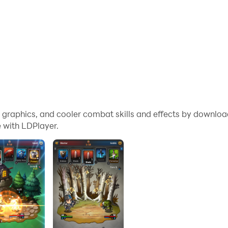
me graphics, and cooler combat skills and effects by downlo
 with LDPlayer.