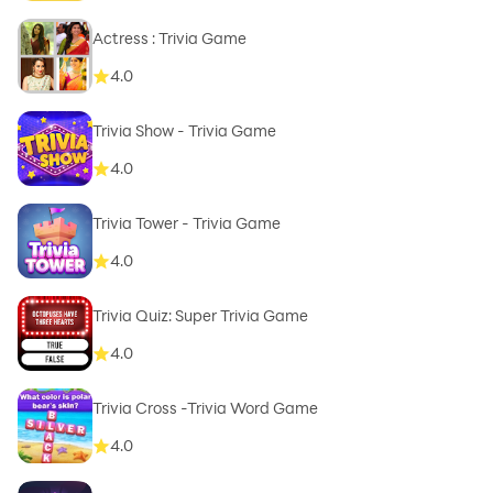
Actress : Trivia Game
4.0
Trivia Show - Trivia Game
4.0
Trivia Tower - Trivia Game
4.0
Trivia Quiz: Super Trivia Game
4.0
Trivia Cross -Trivia Word Game
4.0