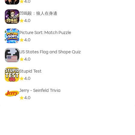
4.0
凹嗚殺：狼人在身邊
4.0
Picture Sort: Match Puzzle
4.0
US States Flag and Shape Quiz
4.0
Stupid Test
4.0
Jerry - Seinfeld Trivia
4.0