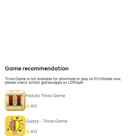
Game recommendation
Trivia Game is not available for download or play on PC/Mobile now,
please check similar games/apps on LDPlayer
History Trivia Game
4.0
Quizzy - Trivia Game
4.0