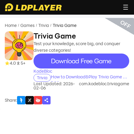
OFF
Home
Games
Trivia
Trivia Game
/
/
/
Trivia Game
Test your knowledge, score big, and conquer
diverse categories!
recommend
4.0
5+
KodeBloc
How to Download&Play Trivia Game on
Trivia
PC?
Last Updated: 2026-
com.kodebloc.triviagame
02-06
Share
: