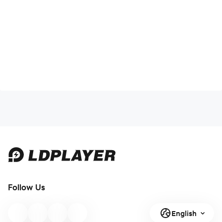
Follow Us
English