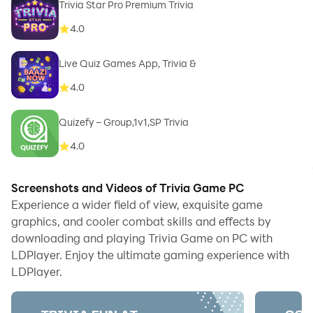
Trivia Star Pro Premium Trivia
4.0
Live Quiz Games App, Trivia &
4.0
Quizefy – Group,1v1,SP Trivia
4.0
Screenshots and Videos of Trivia Game PC
Experience a wider field of view, exquisite game
graphics, and cooler combat skills and effects by
downloading and playing Trivia Game on PC with
LDPlayer. Enjoy the ultimate gaming experience with
LDPlayer.