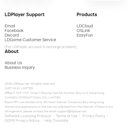
LDPlayer Support
Products
Email
LDCloud
Facebook
OSLink
Discord
EasyFun
LDGame Customer Service
(For LDPlayer account & recharge problem)
About
About Us
Business Inquiry
2026 LDPlayer.net. All rights reserved.
JUST OKAY LIMITED
Office F, 12/F, YHC Tower, 1 Sheung Yuet Rd, Kowloon Bay, KLN, Hong Kong
XUANZHI INTERNATIONAL CO., LIMITED
Room 1911, Lee Garden One, 33 Hysan Avenue, Causeway Bay, Hong Kong
Games and applications on this site are collected from the internet. If there is any
infringement, please contact the email:
support@ldplayer.net
Software Licensing Protocol
Terms of Use
Privacy Policy
GDPR Privacy Notice
Help Translate