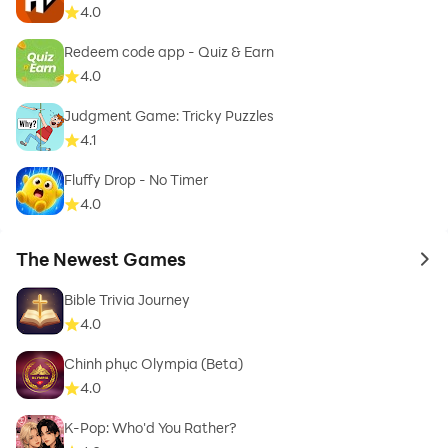
4.0
Redeem code app - Quiz & Earn
4.0
Judgment Game: Tricky Puzzles
4.1
Fluffy Drop - No Timer
4.0
The Newest Games
to 
Bible Trivia Journey
4.0
Chinh phục Olympia (Beta)
4.0
K-Pop: Who'd You Rather?