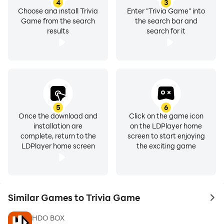
4
3
Choose and install Trivia
Enter "Trivia Game" into
Game from the search
the search bar and
results
search for it
5
6
Once the download and
Click on the game icon
installation are
on the LDPlayer home
complete, return to the
screen to start enjoying
LDPlayer home screen
the exciting game
Similar Games to Trivia Game
to 
HDO BOX