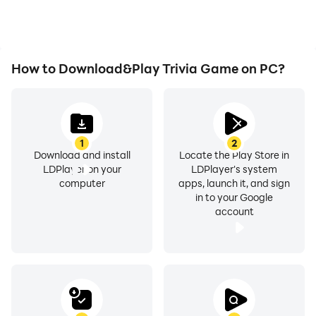
How to Download&Play Trivia Game on PC?
1
2
Download and install
Locate the Play Store in
LDPlayer on your
LDPlayer's system
computer
apps, launch it, and sign
in to your Google
account