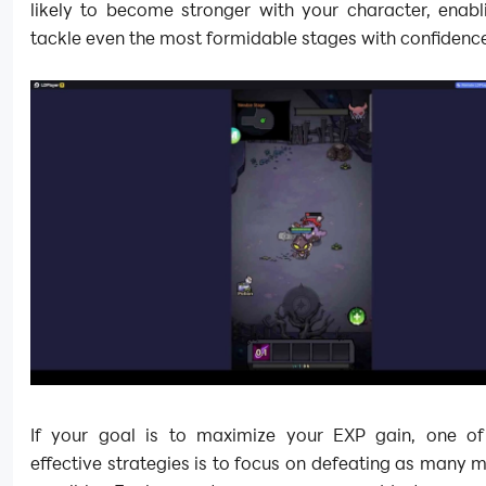
likely to become stronger with your character, enabl
tackle even the most formidable stages with confidenc
If your goal is to maximize your EXP gain, one o
effective strategies is to focus on defeating as many 