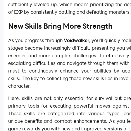
sufficiently leveled up, which means prioritizing the a
of EXP by consistently battling and defeating monsters.
New Skills Bring More Strength
As you progress through
Voidwalker,
you'll quickly real
stages become increasingly difficult, presenting you w
enemies and more complex challenges. To effectively 
escalating difficulties and navigate through them with e
must to continuously enhance your abilities by acq
skills. The key to collecting these new skills lies in leve
character.
Here, skills are not only essential for survival but ar
primary tools for executing powerful moves against 
These skills are categorized into various types, eac
unique benefits and combat enhancements. As you lev
game rewards you with new and improved versions of th