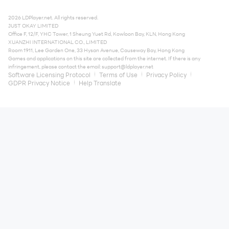
2026 LDPlayer.net. All rights reserved.
JUST OKAY LIMITED
Office F, 12/F, YHC Tower, 1 Sheung Yuet Rd, Kowloon Bay, KLN, Hong Kong
XUANZHI INTERNATIONAL CO., LIMITED
Room 1911, Lee Garden One, 33 Hysan Avenue, Causeway Bay, Hong Kong
Games and applications on this site are collected from the internet. If there is any
infringement, please contact the email:
support@ldplayer.net
Software Licensing Protocol
Terms of Use
Privacy Policy
GDPR Privacy Notice
Help Translate