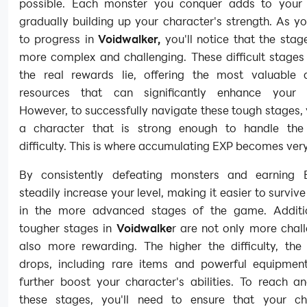
possible. Each monster you conquer adds to your
gradually building up your character's strength. As y
to progress in
Voidwalker,
you'll notice that the sta
more complex and challenging. These difficult stages
the real rewards lie, offering the most valuable
resources that can significantly enhance your 
However, to successfully navigate these tough stages, 
a character that is strong enough to handle the
difficulty. This is where accumulating EXP becomes very
By consistently defeating monsters and earning E
steadily increase your level, making it easier to survive
in the more advanced stages of the game. Additio
tougher stages in
Voidwalke
r are not only more chal
also more rewarding. The higher the difficulty, the 
drops, including rare items and powerful equipmen
further boost your character's abilities. To reach a
these stages, you'll need to ensure that your ch