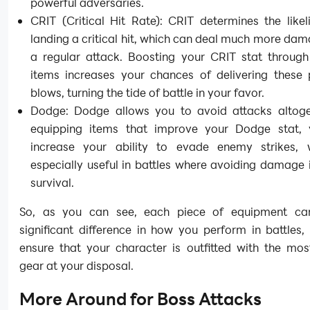
powerful adversaries.
CRIT (Critical Hit Rate): CRIT determines the like
landing a critical hit, which can deal much more da
a regular attack. Boosting your CRIT stat through 
items increases your chances of delivering these 
blows, turning the tide of battle in your favor.
Dodge: Dodge allows you to avoid attacks altoge
equipping items that improve your Dodge stat,
increase your ability to evade enemy strikes, 
especially useful in battles where avoiding damage 
survival.
So, as you can see, each piece of equipment c
significant difference in how you perform in battles
ensure that your character is outfitted with the mos
gear at your disposal.
More Around for Boss Attacks