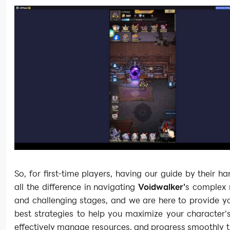
So, for first-time players, having our guide by their 
all the difference in navigating
Voidwalker'
s complex
and challenging stages, and we are here to provide y
best strategies to help you maximize your character's
effectively manage resources, and progress smoothly 