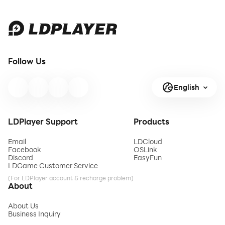
Follow Us
English
LDPlayer Support
Products
Email
LDCloud
Facebook
OSLink
Discord
EasyFun
LDGame Customer Service
(For LDPlayer account & recharge problem)
About
About Us
Business Inquiry