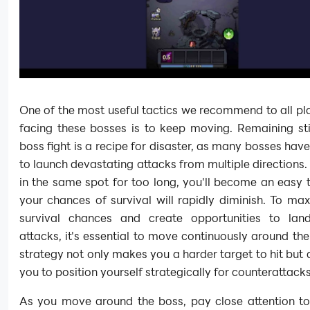
One of the most useful tactics we recommend to all p
facing these bosses is to keep moving. Remaining sti
boss fight is a recipe for disaster, as many bosses have 
to launch devastating attacks from multiple directions. 
in the same spot for too long, you'll become an easy 
your chances of survival will rapidly diminish. To ma
survival chances and create opportunities to land
attacks, it's essential to move continuously around the
strategy not only makes you a harder target to hit but 
you to position yourself strategically for counterattacks
As you move around the boss, pay close attention to 