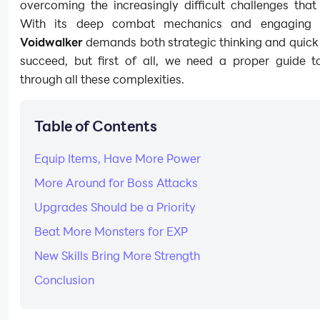
overcoming the increasingly difficult challenges that
With its deep combat mechanics and engaging 
Voidwalker
demands both strategic thinking and quick 
succeed, but first of all, we need a proper guide t
through all these complexities.
Table of Contents
Equip Items, Have More Power
More Around for Boss Attacks
Upgrades Should be a Priority
Beat More Monsters for EXP
New Skills Bring More Strength
Conclusion