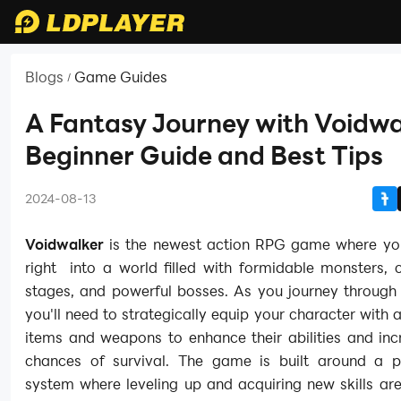
Blogs
Game Guides
/
A Fantasy Journey with Voidwa
Beginner Guide and Best Tips
2024-08-13
Voidwalker
is the newest action RPG game where yo
right into a world filled with formidable monsters, 
stages, and powerful bosses. As you journey through
you'll need to strategically equip your character with a
items and weapons to enhance their abilities and inc
chances of survival. The game is built around a p
system where leveling up and acquiring new skills are