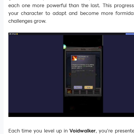
each one more powerful than the last. This progress
your character to adapt and become more formida
challenges grow.
Each time you level up in
Voidwalker
, you're present