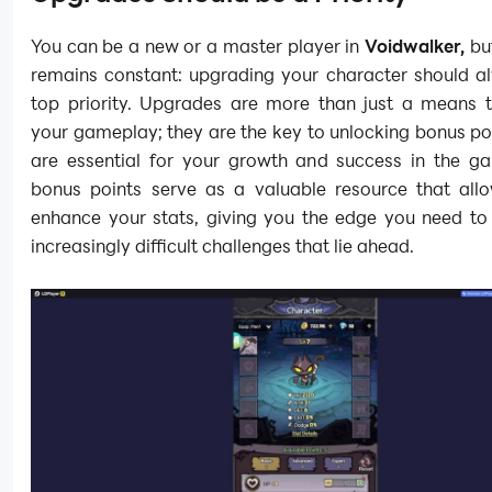
You can be a new or a master player in
Voidwalker,
but
remains constant: upgrading your character should a
top priority. Upgrades are more than just a means 
your gameplay; they are the key to unlocking bonus po
are essential for your growth and success in the g
bonus points serve as a valuable resource that all
enhance your stats, giving you the edge you need to 
increasingly difficult challenges that lie ahead.