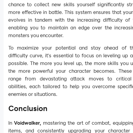
chance to collect new skills yourself significantly s
more effective in battle. This system ensures that you
evolves in tandem with the increasing difficulty of
enabling you to maintain an edge over the increasi
monsters you encounter.
To maximize your potential and stay ahead of t
difficulty curve, it's essential to focus on leveling up
possible. The more you level up, the more skills you 
the more powerful your character becomes. These 
range from devastating attack moves to critical
abilities, each tailored to help you overcome specif
enemies or situations.
Conclusion
In
Voidwalker,
mastering the art of combat, equippin
items, and consistently upgrading your character