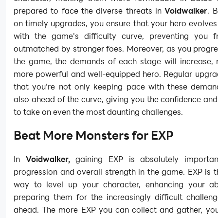
prepared to face the diverse threats in
Voidwalker
. 
on timely upgrades, you ensure that your hero evolve
with the game's difficulty curve, preventing you 
outmatched by stronger foes. Moreover, as you progre
the game, the demands of each stage will increase, r
more powerful and well-equipped hero. Regular upgra
that you're not only keeping pace with these deman
also ahead of the curve, giving you the confidence and
to take on even the most daunting challenges.
Beat More Monsters for EXP
In
Voidwalker,
gaining EXP is absolutely importan
progression and overall strength in the game. EXP is 
way to level up your character, enhancing your abi
preparing them for the increasingly difficult challeng
ahead. The more EXP you can collect and gather, yo