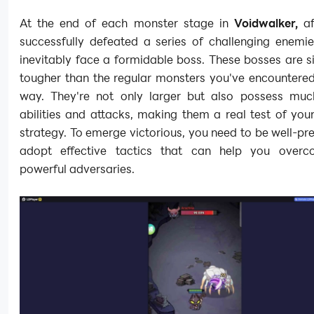
At the end of each monster stage in
Voidwalker,
a
successfully defeated a series of challenging enemie
inevitably face a formidable boss. These bosses are si
tougher than the regular monsters you've encountered
way. They're not only larger but also possess muc
abilities and attacks, making them a real test of your
strategy. To emerge victorious, you need to be well-p
adopt effective tactics that can help you overc
powerful adversaries.