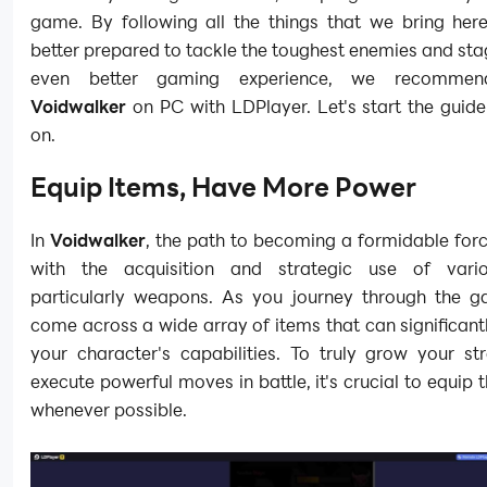
game. By following all the things that we bring here
better prepared to tackle the toughest enemies and sta
even better gaming experience, we recommen
Voidwalker
on PC with LDPlayer. Let's start the guid
on.
Equip Items, Have More Power
In
Voidwalker
, the path to becoming a formidable for
with the acquisition and strategic use of vario
particularly weapons. As you journey through the ga
come across a wide array of items that can significan
your character's capabilities. To truly grow your st
execute powerful moves in battle, it's crucial to equip 
whenever possible.