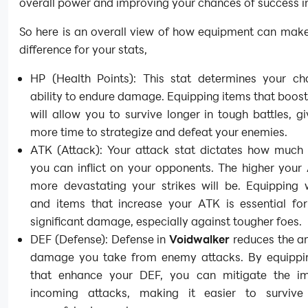
overall power and improving your chances of success in
So here is an overall view of how equipment can make
difference for your stats,
HP (Health Points): This stat determines your cha
ability to endure damage. Equipping items that boos
will allow you to survive longer in tough battles, g
more time to strategize and defeat your enemies.
ATK (Attack): Your attack stat dictates how muc
you can inflict on your opponents. The higher your
more devastating your strikes will be. Equipping
and items that increase your ATK is essential for
significant damage, especially against tougher foes.
DEF (Defense): Defense in
Voidwalker
reduces the a
damage you take from enemy attacks. By equippi
that enhance your DEF, you can mitigate the i
incoming attacks, making it easier to survive