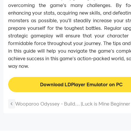
overcoming the game's many challenges. By fo
enhancing your stats, acquiring new skills, and defeat
monsters as possible, you'll steadily increase your s
prepare yourself for the toughest battles. Regular u
strategic gameplay will ensure that your character
formidable force throughout your journey. The tips and
in this guide will help you navigate the game's compl
achieve success in this game's action-packed world, so
way now.
Download LDPlayer Emulator on PC
Wooparoo Odyssey - Build &
|
Luck is Mine Beginner
Breed Guide and Tips for
– Tips and Tricks for t
Beginners – Magical Journey
Defense
Starts