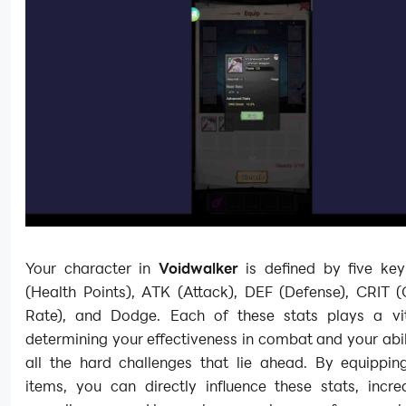
Your character in
Voidwalker
is defined by five key
(Health Points), ATK (Attack), DEF (Defense), CRIT (C
Rate), and Dodge. Each of these stats plays a vit
determining your effectiveness in combat and your abil
all the hard challenges that lie ahead. By equipping
items, you can directly influence these stats, incre