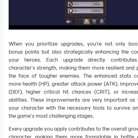
When you prioritize upgrades, you're not only boo
bonus points but also strategically enhancing the co
your heroes. Each upgrade directly contribute
character's strength, making them more resilient and 
the face of tougher enemies. The enhanced stats 
more health (HP), greater attack power (ATK), improv
(DEF), higher critical hit chances (CRIT), or incre
abilities. These improvements are very important as 
your character with the necessary tools to survive an
the game's most challenging stages.
Every upgrade you apply contributes to the overall gro
character, making them more formidable in battle 