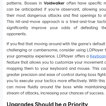
patterns. Bosses in
Voidwalker
often have specific 
can be anticipated if you're observant, allowing yo
their most dangerous attacks and find openings to st
This hit-and-move approach is a tried-and-true tacti
significantly improve your odds of defeating th
opponents.
If you find that moving around with the game's default 
challenging or cumbersome, consider using LDPlayer 
your gameplay experience. LDPlayer offers a
Keyboar
feature that allows you to customize your movement c
mapping them to your keyboard and mouse. This ca
greater precision and ease of control during boss fight
you to execute your tactics more effectively. With this
can move fluidly around the boss while maintainin
stream of attacks, increasing your chances of success.
Upgrades Should be a Priority