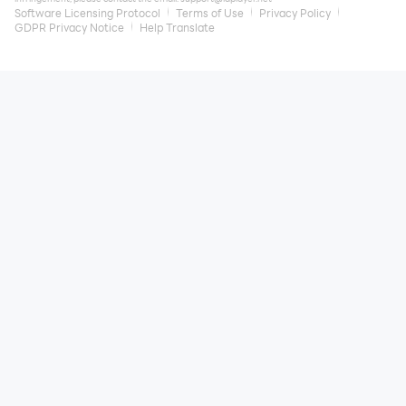
Software Licensing Protocol
Terms of Use
Privacy Policy
GDPR Privacy Notice
Help Translate