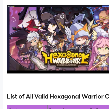
List of All Valid Hexagonal Warrior 