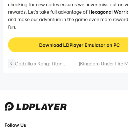
checking for new codes ensures we never miss out on v
rewards. Let's take full advantage of
Hexagonal Warri
and make our adventure in the game even more reward
fun.
Download LDPlayer Emulator on PC
Godzilla x Kong: Titan
|
Kingdom Under Fire M
Chasers Codes: Battle of the
Codes: Conquer the
Titans – 2025 March
Battlefield – 2025 Ma
Follow Us