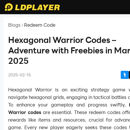
Blogs
Redeem Code
/
Hexagonal Warrior Codes –
Adventure with Freebies in Ma
2025
2025-02-15
Hexagonal Warrior is an exciting strategy game 
navigate hexagonal grids, engaging in tactical battles 
To enhance your gameplay and progress swiftly,
Warrior codes
are essential. These redeem codes offe
rewards like items and resources, crucial for advanc
game. Every new player eagerly seeks these codes 