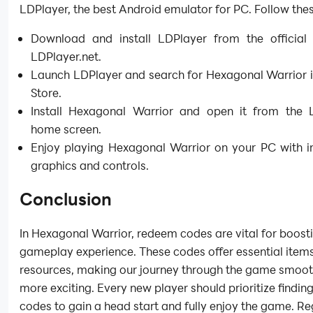
LDPlayer, the best Android emulator for PC. Follow thes
Download and install LDPlayer from the official 
LDPlayer.net.
Launch LDPlayer and search for Hexagonal Warrior i
Store.
Install Hexagonal Warrior and open it from the 
home screen.
Enjoy playing Hexagonal Warrior on your PC with 
graphics and controls.
Conclusion
In Hexagonal Warrior, redeem codes are vital for boost
gameplay experience. These codes offer essential item
resources, making our journey through the game smoo
more exciting. Every new player should prioritize findin
codes to gain a head start and fully enjoy the game. Re