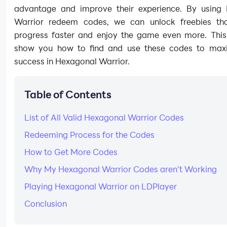
advantage and improve their experience. By using
Warrior redeem codes, we can unlock freebies th
progress faster and enjoy the game even more. This 
show you how to find and use these codes to max
success in Hexagonal Warrior.
Table of Contents
List of All Valid Hexagonal Warrior Codes
Redeeming Process for the Codes
How to Get More Codes
Why My Hexagonal Warrior Codes aren’t Working
Playing Hexagonal Warrior on LDPlayer
Conclusion