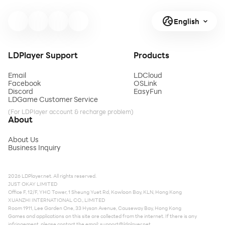
English
LDPlayer Support
Products
Email
LDCloud
Facebook
OSLink
Discord
EasyFun
LDGame Customer Service
(For LDPlayer account & recharge problem)
About
About Us
Business Inquiry
2026 LDPlayer.net. All rights reserved.
JUST OKAY LIMITED
Office F, 12/F, YHC Tower, 1 Sheung Yuet Rd, Kowloon Bay, KLN, Hong Kong
XUANZHI INTERNATIONAL CO., LIMITED
Room 1911, Lee Garden One, 33 Hysan Avenue, Causeway Bay, Hong Kong
Games and applications on this site are collected from the internet. If there is any
infringement, please contact the email:
support@ldplayer.net