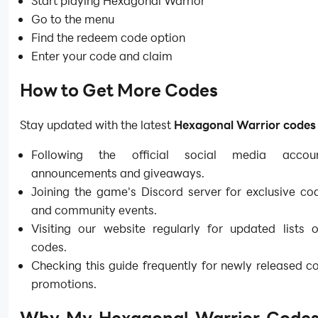
Start playing
Hexagonal Warrior
Go to the menu
Find the redeem code option
Enter your code and claim
How to Get More Codes
Stay updated with the latest
Hexagonal Warrior code
Following the official social media accou
announcements and giveaways.
Joining the game's Discord server for exclusive co
and community events.
Visiting our website regularly for updated lists o
codes.
Checking this guide frequently for newly released 
promotions.