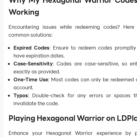
Why My Hexagonal Warrior Codes 
Working
Encountering issues while redeeming codes? Here
common solutions:
Expired Codes
: Ensure to redeem codes promptly
have expiration dates.
Case-Sensitivity
: Codes are case-sensitive, so en
exactly as provided.
One-Time Use
: Most codes can only be redeemed 
account.
Typos
: Double-check for any errors or spaces 
invalidate the code.
Playing Hexagonal Warrior on LDPl
Enhance your Hexagonal Warrior experience by p