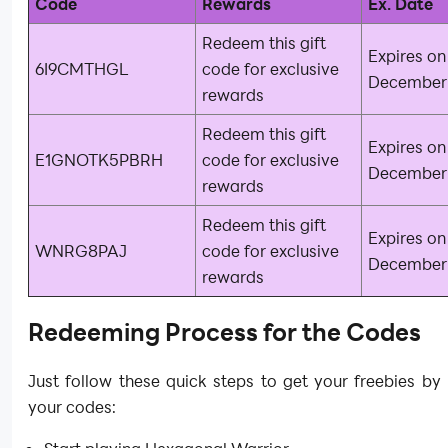
Code
Rewards
Ex. Date
Redeem this gift
Expires on
6I9CMTHGL
code for exclusive
December 
rewards
Redeem this gift
Expires on
E1GNOTK5PBRH
code for exclusive
December 
rewards
Redeem this gift
Expires on
WNRG8PAJ
code for exclusive
December 
rewards
Redeeming Process for the Codes
Just follow these quick steps to get your freebies b
your codes: