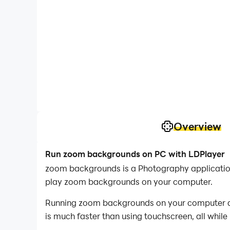
Overview
Run zoom backgrounds on PC with LDPlayer
zoom backgrounds is a Photography applicatio
play zoom backgrounds on your computer.
Running zoom backgrounds on your computer all
is much faster than using touchscreen, all while