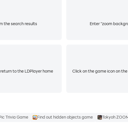
l ?
m the search results
Enter "zoom backgrou
 ?
 return to the LDPlayer home
Click on the game icon on the
Pic Trivia Game
Find out hidden objects game
Tokyoh ZOO