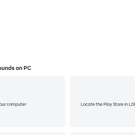
 caters to your personal style and creativity. With a vast c
 masterpiece. From breathtaking landscapes to futuristic c
your individuality and create a captivating virtual environm
ds is its lightweight nature. The app occupies minimal sp
ates its content online, providing you with access to the la
rtual background game is always up to date.
ounds on PC
your computer
Locate the Play Store in LDP