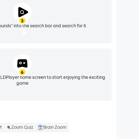
3
nds" into the search bar and search for it
6
 LDPlayer home screen to start enjoying the exciting
game
M
Zoom Quiz
Brain Zoom