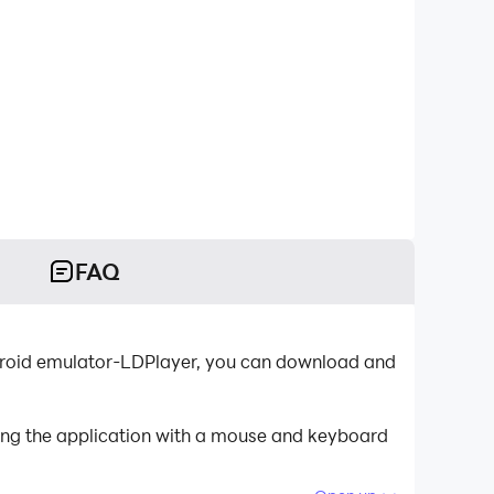
FAQ
roid emulator-LDPlayer, you can download and
ing the application with a mouse and keyboard