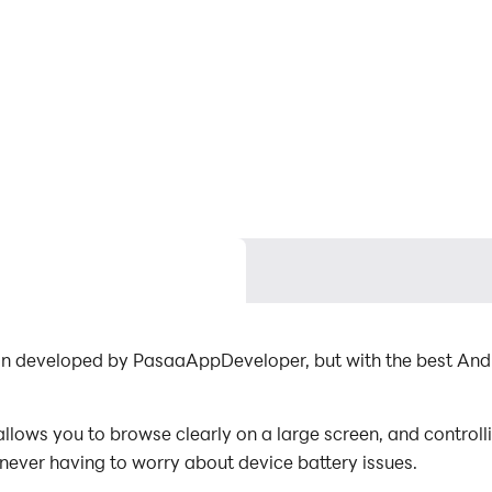
n developed by PasaaAppDeveloper, but with the best And
ows you to browse clearly on a large screen, and controll
 never having to worry about device battery issues.