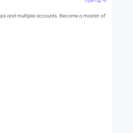
Open up
 your PC.
ps and multiple accounts. Become a master of
our PC!
f the same old, uninspiring backgrounds during
sionalism to your virtual environment.
zoom backgrounds, you have access to an
d success. From contemporary and minimalist
le and preferences. Say goodbye to the mundane
overed! Our app boasts a wide array of
 educator, or creative individual, zoom
lity and authority, enabling you to make a