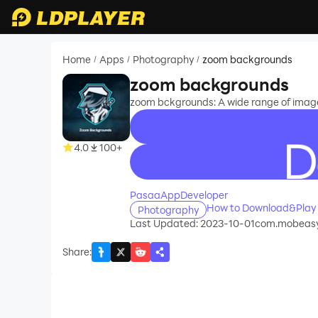
Home
Apps
Photography
zoom backgrounds
/
/
/
zoom backgrounds
zoom bckgrounds: A wide range of image
4.0
100+
recommend
PasaaAppDeveloper
How to Download&Play
Photography
Last Updated: 2023-10-01
com.mobeasy
Share
: