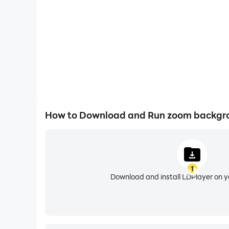
But it doesn't stop there. zoom backgrounds also
can transform your virtual space into a visual
impressive selection that allows you to express 
One of the standout features of zoom backgroun
and efficient experience. Moreover, the app upd
backgrounds, you can rest assured that your vi
How to Download and Run zoom backgr
Do you look for zoom background office ?
Do you look for zoom meeting background ?
1
Do you look for teams backgrounds free ?
Download and install LDPlayer on 
Do you look for zoom wallpaper ?
Do you look for cool zoom backgrounds ?