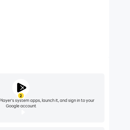
ollection of cool and realistic backgrounds, you
ityscapes, zoom backgrounds offers an
ent.
ace on your Android device, ensuring a seamless
test, unique, and high-quality images. With zoom
2
layer's system apps, launch it, and sign in to your
Google account