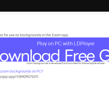
s for use as backgrounds in the Zoom app.
Play on PC with LDPlayer
zoom backgrounds is developed and provided by PasaaAppDeveloper.
 zoom backgrounds on PC?
app.app1118909575311