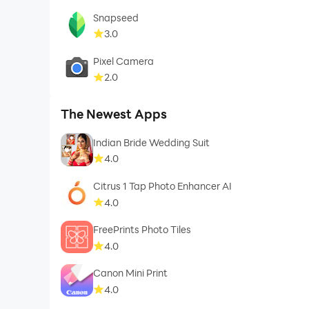
Snapseed
3.0
Pixel Camera
2.0
The Newest Apps
Indian Bride Wedding Suit
4.0
Citrus 1 Tap Photo Enhancer AI
4.0
FreePrints Photo Tiles
4.0
Canon Mini Print
4.0