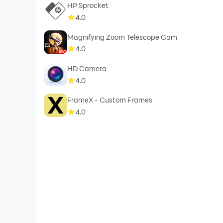
HP Sprocket
4.0
Magnifying Zoom Telescope Cam
4.0
HD Camera
4.0
FrameX - Custom Frames
4.0