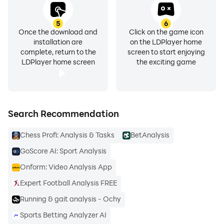
5
6
Once the download and
Click on the game icon
installation are
on the LDPlayer home
complete, return to the
screen to start enjoying
LDPlayer home screen
the exciting game
Search Recommendation
Chess Profi: Analysis & Tasks
BetAnalysis
GoScore AI: Sport Analysis
Onform: Video Analysis App
Expert Football Analysis FREE
Running & gait analysis - Ochy
Sports Betting Analyzer AI