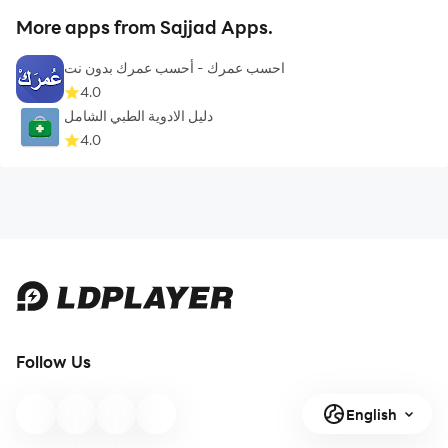
More apps from Sajjad Apps.
احسب عمرك - أحسب عمرك بدون نت
4.0
دليل الادوية الطبي الشامل
4.0
Follow Us
English