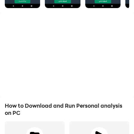
An application that is based on what Dr. Phil gave
from tests to analyze the personality of the individual
and consists of only 10 questions, and each answer to
each question has specific points through which you
will know your personality
Application overview
The famous American psychiatrist "Dr. Phil McGraw"
put forward an interesting psychological test to
analyze the personality through which you can know
the evaluation of those around you for your behavior,
How to Download and Run Personal analysis
and this test is used in the personnel departments of
on PC
major international companies to identify the
capabilities of employees,
Despite the accuracy of this test, it will only take two