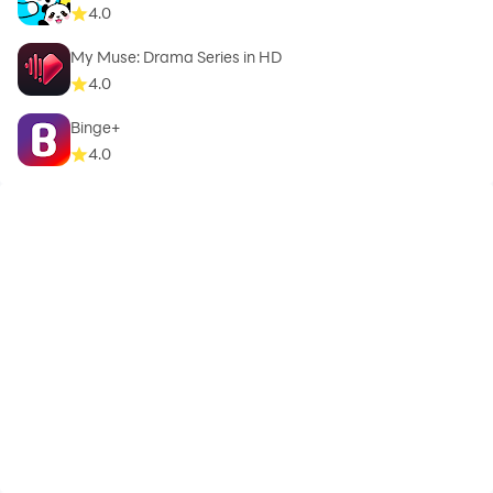
4.0
My Muse: Drama Series in HD
4.0
Binge+
4.0