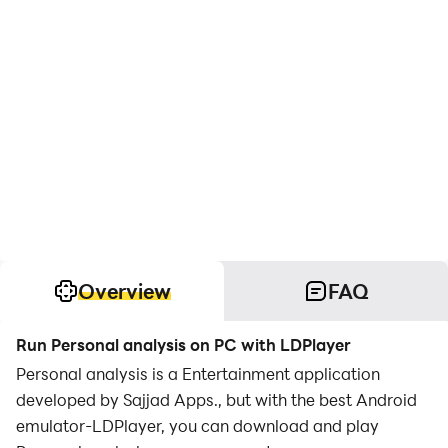
Overview
FAQ
Run Personal analysis on PC with LDPlayer
Personal analysis is a Entertainment application
developed by Sajjad Apps., but with the best Android
emulator-LDPlayer, you can download and play