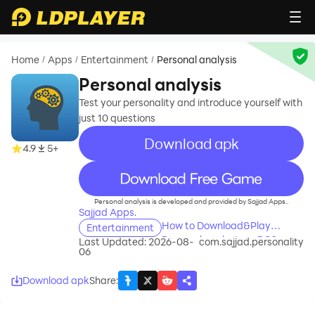
Home
Apps
Entertainment
Personal analysis
/
/
/
Personal analysis
Test your personality and introduce yourself with
just 10 questions
Download apk
4.9
5+
recommend
Personal analysis is developed and provided by Sajjad Apps..
Sajjad Apps.
How to Download&Play
Entertainment
Personal analysis on PC?
Last Updated: 2026-08-
com.sajjad.personality
06
Download apk
Share
: