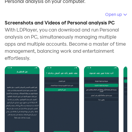
Personal analysis on your computer.
Running Personal analysis on your computer allows
Open up
you to browse clearly on a large screen, and
Screenshots and Videos of Personal analysis PC
controlling the application with a mouse and keyboard
With LDPlayer, you can download and run Personal
is much faster than using touchscreen, all while never
analysis on PC, simultaneously managing multiple
apps and multiple accounts. Become a master of time
having to worry about device battery issues.
management, balancing work and entertainment
With multi-instance and synchronization features, you
effortlessly.
can even run multiple applications and accounts on
your PC.
And file sharing makes sharing images, videos, and
files incredibly easy.
Download Personal analysis and run it on your PC.
Enjoy the large screen and high-definition quality on
your PC!
Personal analysis