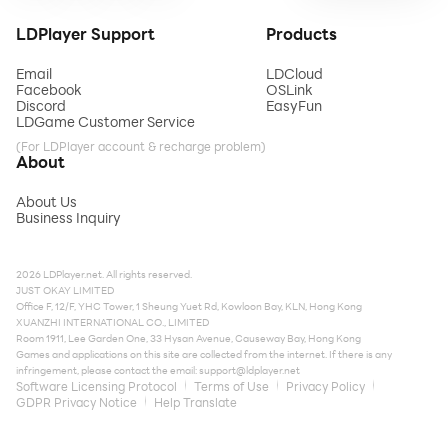
LDPlayer Support
Products
Email
LDCloud
Facebook
OSLink
Discord
EasyFun
LDGame Customer Service
(For LDPlayer account & recharge problem)
About
About Us
Business Inquiry
2026 LDPlayer.net. All rights reserved.
JUST OKAY LIMITED
Office F, 12/F, YHC Tower, 1 Sheung Yuet Rd, Kowloon Bay, KLN, Hong Kong
XUANZHI INTERNATIONAL CO., LIMITED
Room 1911, Lee Garden One, 33 Hysan Avenue, Causeway Bay, Hong Kong
Games and applications on this site are collected from the internet. If there is any
infringement, please contact the email:
support@ldplayer.net
Software Licensing Protocol
Terms of Use
Privacy Policy
GDPR Privacy Notice
Help Translate