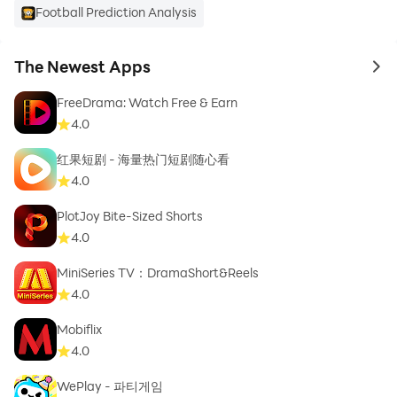
Football Prediction Analysis
The Newest Apps
to 
FreeDrama: Watch Free & Earn
4.0
红果短剧 - 海量热门短剧随心看
4.0
PlotJoy Bite-Sized Shorts
4.0
MiniSeries TV：DramaShort&Reels
4.0
Mobiflix
4.0
WePlay - 파티게임