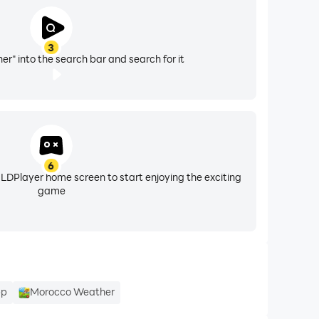
3
r" into the search bar and search for it
6
 LDPlayer home screen to start enjoying the exciting
game
pp
Morocco Weather