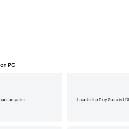
y and hourly detail
 on PC
 in the app will reflect the overall language being used fo
 app
your computer
Locate the Play Store in LDP
vantage of app features
ation to something meaningful, ex. "Grandma's House")