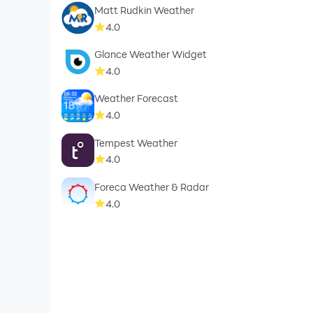
Matt Rudkin Weather
4.0
Glance Weather Widget
4.0
Weather Forecast
4.0
Tempest Weather
4.0
Foreca Weather & Radar
4.0