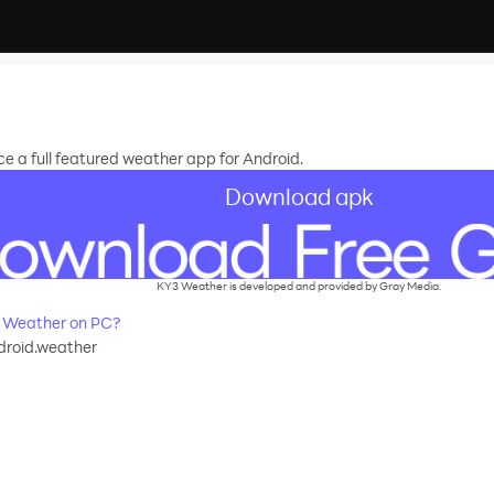
 a full featured weather app for Android.
Download apk
KY3 Weather is developed and provided by Gray Media.
 Weather on PC?
droid.weather