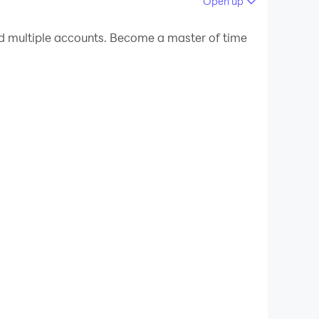
Open up
 your PC.
 multiple accounts. Become a master of time
!