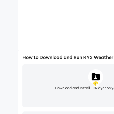
• Most accurate 10 day forecasts with both dail
• Ability to easily save your favorite locations
• Full featured and user tested
• Weather Widget for unlock page
• Earthquake Plotting
• Storm Track Plotting
• Tropical Track Plotting
• Status bar alert acknowledgement
• Alerts over map on/off switch in settings
How to Download and Run KY3 Weather
• Additional Small Widget
• Widget Configuration (Daily or Hourly view)
• Watch/Warning (Alert) boxes on map.
• Spanish language support; NOTE: Language used
1
• Ability to acknowledge Alerts from within the
Download and install LDPlayer on 
• Audio, LED, and vibrate for Alert Notifications
• Feature tips to help users more fully take ad
• Water temperature layer
• Location Aliasing (Change the name of a loc