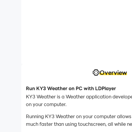
Overview
Run KY3 Weather on PC with LDPlayer
KY3 Weather is a Weather application develop
on your computer.
Running KY3 Weather on your computer allows yo
much faster than using touchscreen, all while n