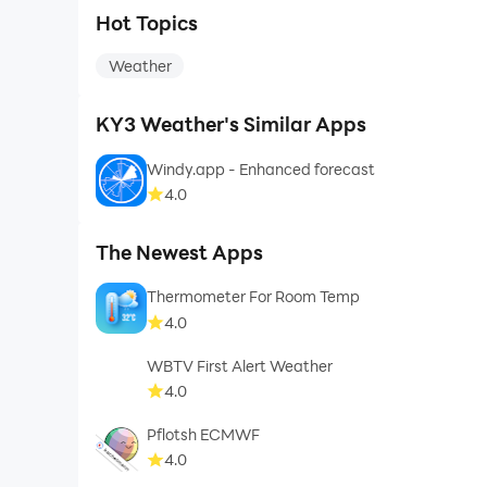
Hot Topics
Weather
KY3 Weather's Similar Apps
Windy.app - Enhanced forecast
4.0
The Newest Apps
Thermometer For Room Temp
4.0
WBTV First Alert Weather
4.0
Pflotsh ECMWF
4.0