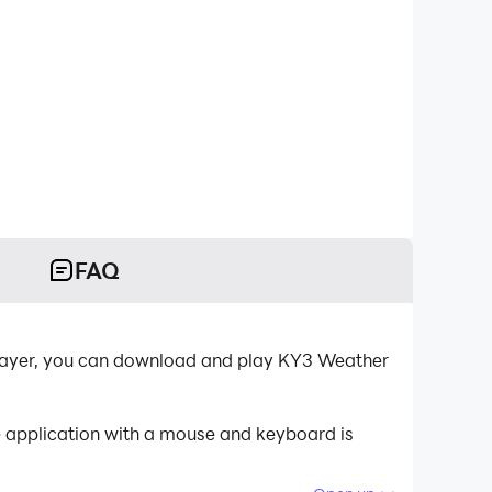
FAQ
layer, you can download and play KY3 Weather
e application with a mouse and keyboard is