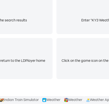
all alerts or just critical alerts
he search results
Enter "KY3 Weathe
 return to the LDPlayer home
Click on the game icon on the
Indian Train Simulator
Weather
Weather
Weather A