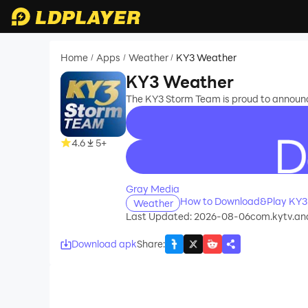
Home
Apps
Weather
KY3 Weather
/
/
/
KY3 Weather
The KY3 Storm Team is proud to announce
4.6
5+
recommend
Gray Media
How to Download&Play KY3
Weather
Last Updated: 2026-08-06
com.kytv.an
Download apk
Share
: