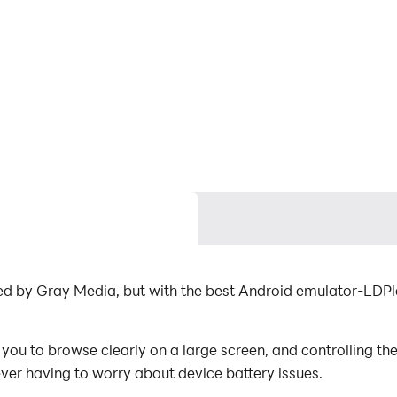
ed by Gray Media, but with the best Android emulator-LDP
u to browse clearly on a large screen, and controlling th
ever having to worry about device battery issues.