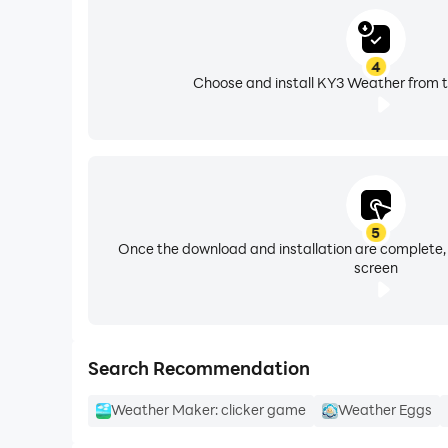
• User controllable alerts - Allow the selection of 
• Single activity scrolling menu
4
Choose and install KY3 Weather from t
5
Once the download and installation are complete,
screen
Search Recommendation
Weather Maker: clicker game
Weather Eggs