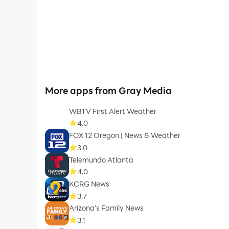
More apps from Gray Media
WBTV First Alert Weather
4.0
FOX 12 Oregon | News & Weather
3.0
Telemundo Atlanta
4.0
KCRG News
3.7
Arizona's Family News
3.1