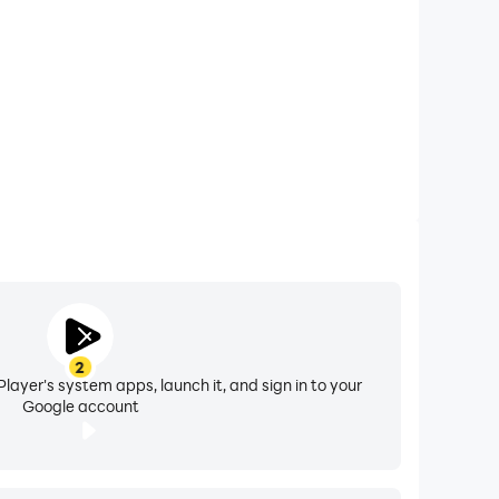
r the device
2
layer's system apps, launch it, and sign in to your
Google account