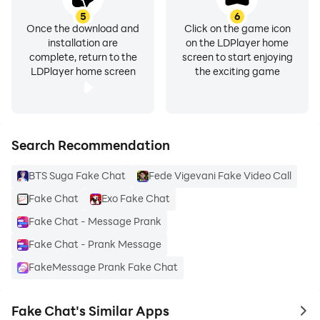
5
6
Once the download and
Click on the game icon
installation are
on the LDPlayer home
complete, return to the
screen to start enjoying
LDPlayer home screen
the exciting game
Search Recommendation
BTS Suga Fake Chat
Fede Vigevani Fake Video Call
Fake Chat
Exo Fake Chat
Fake Chat - Message Prank
Fake Chat - Prank Message
FakeMessage Prank Fake Chat
Fake Chat's Similar Apps
to 