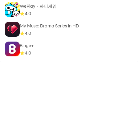
WePlay - 파티게임
4.0
My Muse: Drama Series in HD
4.0
Binge+
4.0