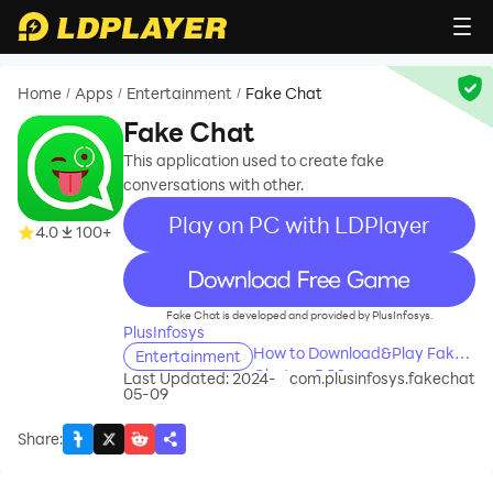
Home
Apps
Entertainment
Fake Chat
/
/
/
Fake Chat
This application used to create fake
conversations with other.
Play on PC with LDPlayer
4.0
100+
recommend
Fake Chat is developed and provided by PlusInfosys.
PlusInfosys
How to Download&Play Fake
Entertainment
Chat on PC?
Last Updated: 2024-
com.plusinfosys.fakechat
05-09
Share
: