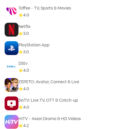
Toffee - TV, Sports & Movies
4.0
Netflix
3.0
PlayStation App
3.0
DStv
4.0
ZEPETO: Avatar, Connect & Live
4.0
JioTV: Live TV, OTT & Catch-up
4.0
HiTV - Asian Drama & HD Videos
4.2