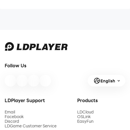
Follow Us
English
LDPlayer Support
Products
Email
LDCloud
Facebook
OSLink
Discord
EasyFun
LDGame Customer Service