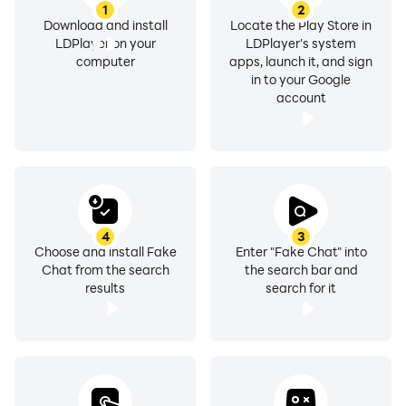
1
2
Download and install
Locate the Play Store in
LDPlayer on your
LDPlayer's system
computer
apps, launch it, and sign
in to your Google
account
4
3
Choose and install Fake
Enter "Fake Chat" into
Chat from the search
the search bar and
results
search for it