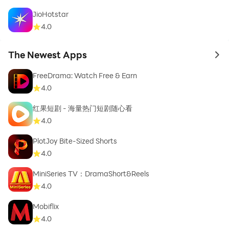
JioHotstar
4.0
The Newest Apps
to 
FreeDrama: Watch Free & Earn
4.0
红果短剧 - 海量热门短剧随心看
4.0
PlotJoy Bite-Sized Shorts
4.0
MiniSeries TV：DramaShort&Reels
4.0
Mobiflix
4.0