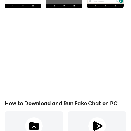
Once finished creating the fake conversation you can
make a video to send it to your friends or others...
Features:
- Edit Profile pic, profile name
- Create fake user
- Change User States
- Edit message date,time,message content and
message read status.
- Record a message conversation and save it.
How to Download and Run Fake Chat on PC