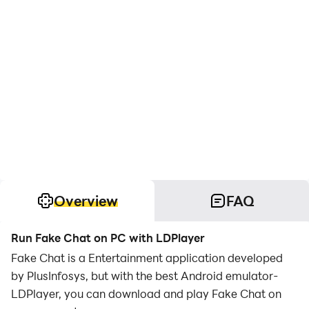
Overview
FAQ
Run Fake Chat on PC with LDPlayer
Fake Chat is a Entertainment application developed
by PlusInfosys, but with the best Android emulator-
LDPlayer, you can download and play Fake Chat on