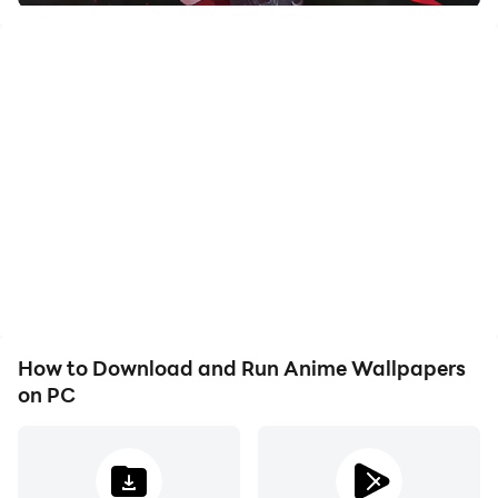
• Perfect for wallpaper
• Full-color bright screensavers
How to Download and Run Anime Wallpapers
on PC