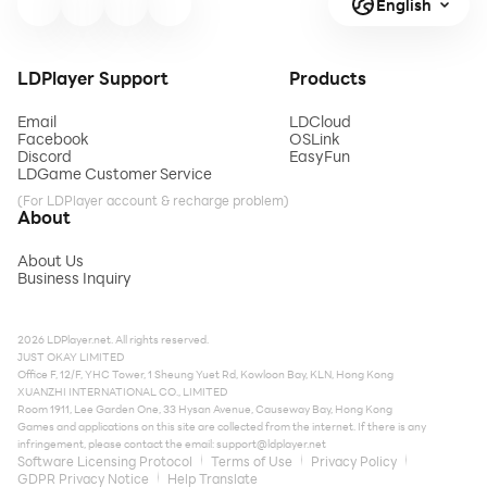
English
LDPlayer Support
Products
Email
LDCloud
Facebook
OSLink
Discord
EasyFun
LDGame Customer Service
(For LDPlayer account & recharge problem)
About
About Us
Business Inquiry
2026 LDPlayer.net. All rights reserved.
JUST OKAY LIMITED
Office F, 12/F, YHC Tower, 1 Sheung Yuet Rd, Kowloon Bay, KLN, Hong Kong
XUANZHI INTERNATIONAL CO., LIMITED
Room 1911, Lee Garden One, 33 Hysan Avenue, Causeway Bay, Hong Kong
Games and applications on this site are collected from the internet. If there is any
infringement, please contact the email:
support@ldplayer.net
Software Licensing Protocol
Terms of Use
Privacy Policy
GDPR Privacy Notice
Help Translate