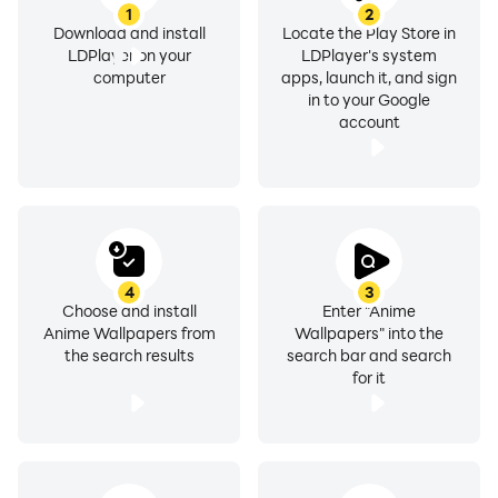
1
2
Download and install
Locate the Play Store in
LDPlayer on your
LDPlayer's system
computer
apps, launch it, and sign
in to your Google
account
4
3
Choose and install
Enter "Anime
Anime Wallpapers from
Wallpapers" into the
the search results
search bar and search
for it