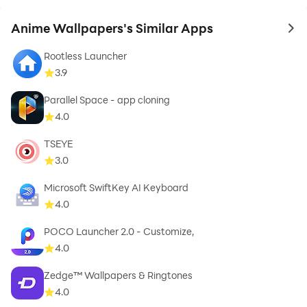
Anime Wallpapers's Similar Apps
to 
Rootless Launcher
3.9
Parallel Space - app cloning
4.0
TSEYE
3.0
Microsoft SwiftKey AI Keyboard
4.0
POCO Launcher 2.0 - Customize,
4.0
Zedge™ Wallpapers & Ringtones
4.0