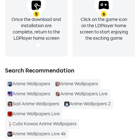
5
6
Once the download and
Click on the game icon
installation are
on the LDPlayer home
complete, return to the
screen to start enjoying
LDPlayer home screen
the exciting game
Search Recommendation
Anime Wallpapers
Anime Wallpapers
Anime Wallpapers
Anime Wallpapers Live
Sad Anime Wallpapers
Anime Wallpapers Z
Anime Wallpapers Live
Cute Kawaii Anime Wallpapers
Anime Wallpapers Live 4k