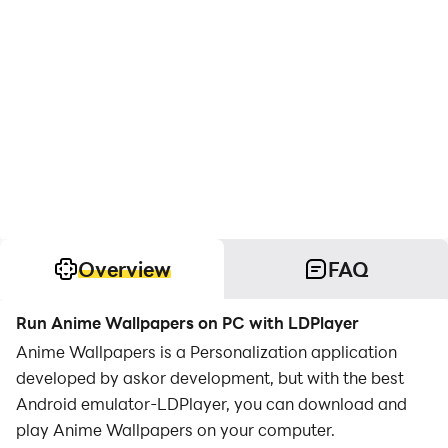
Overview
FAQ
Run Anime Wallpapers on PC with LDPlayer
Anime Wallpapers is a Personalization application
developed by askor development, but with the best
Android emulator-LDPlayer, you can download and
play Anime Wallpapers on your computer.