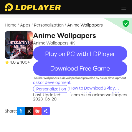
Home
Apps
Personalization
Anime Wallpapers
/
/
/
Anime Wallpapers
Anime Wallpapers 4K
Play on PC with LDPlayer
4.0
100+
recommend
Anime Wallpapers is developed and provided by askor development.
askor development
How to Download&Play
Personalization
Anime Wallpapers on PC?
Last Updated:
com.askor.animerwallpapers
2023-06-20
Share
: