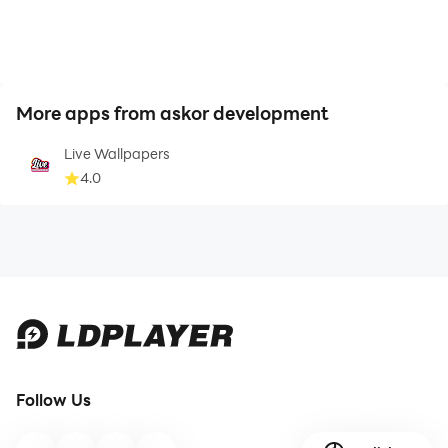
More apps from askor development
Live Wallpapers
4.0
Follow Us