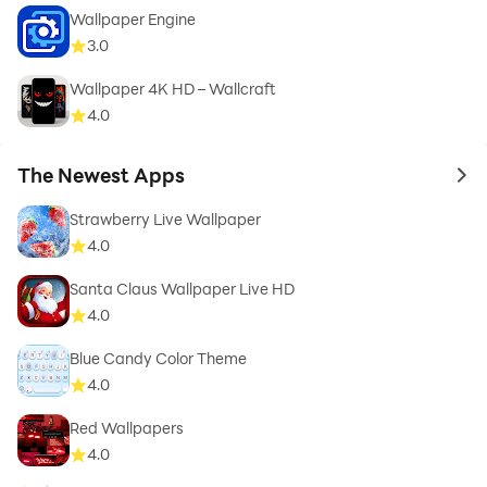
Wallpaper Engine
3.0
Wallpaper 4K HD – Wallcraft
4.0
The Newest Apps
to 
Strawberry Live Wallpaper
4.0
Santa Claus Wallpaper Live HD
4.0
Blue Candy Color Theme
4.0
Red Wallpapers
4.0