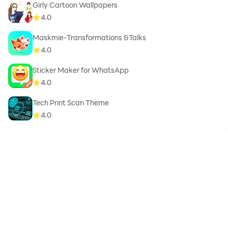
Girly Cartoon Wallpapers
4.0
Maskmie-Transformations &Talks
4.0
Sticker Maker for WhatsApp
4.0
Tech Print Scan Theme
4.0