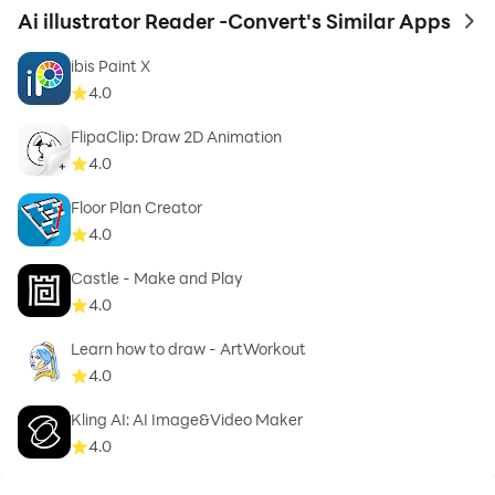
Ai illustrator Reader -Convert's Similar Apps
to 
ibis Paint X
4.0
FlipaClip: Draw 2D Animation
4.0
Floor Plan Creator
4.0
Castle - Make and Pla‪y
4.0
Learn how to draw - ArtWorkout
4.0
Kling AI: AI Image&Video Maker
4.0