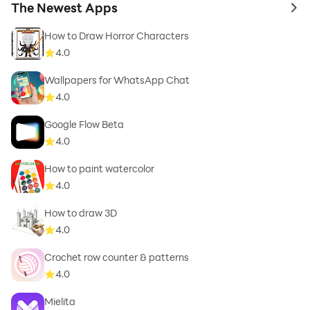
The Newest Apps
to 
How to Draw Horror Characters
4.0
Wallpapers for WhatsApp Chat
4.0
Google Flow Beta
4.0
How to paint watercolor
4.0
How to draw 3D
4.0
Crochet row counter & patterns
4.0
Mielita