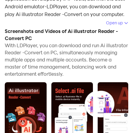
Android emulator-LDPlayer, you can download and
play Ai illustrator Reader -Convert on your computer.
Open up
Running Ai illustrator Reader -Convert on your
Screenshots and Videos of Ai illustrator Reader -
computer allows you to browse clearly on a large
Convert PC
screen, and controlling the application with a mouse
With LDPlayer, you can download and run Ai illustrator
and keyboard is much faster than using touchscreen,
Reader -Convert on PC, simultaneously managing
all while never having to worry about device battery
multiple apps and multiple accounts. Become a
issues.
master of time management, balancing work and
entertainment effortlessly.
With multi-instance and synchronization features, you
can even run multiple applications and accounts on
your PC.
And file sharing makes sharing images, videos, and
files incredibly easy.
Download Ai illustrator Reader -Convert and run it on