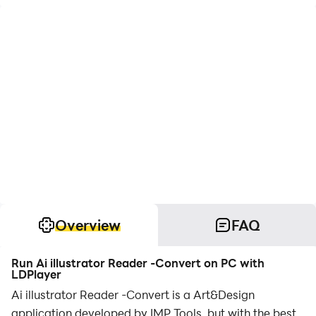
Overview
FAQ
Run Ai illustrator Reader -Convert on PC with
LDPlayer
Ai illustrator Reader -Convert is a Art&Design
application developed by IMP Tools, but with the best