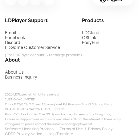
LDPlayer Support
Products
Email
LDCloud
Facebook
OSLink
Discord
EasyFun
LDGame Customer Service
(For LDPlayer account & recharge problem)
About
About Us
Business Inquiry
2026 LDPlayer.net. All rights reserved.
JUST OKAY LIMITED
Office F, 12/F, YHC Tower, 1 Sheung Yuet Rd, Kowloon Bay, KLN, Hong Kong
XUANZHI INTERNATIONAL CO., LIMITED
Room 1911, Lee Garden One, 33 Hysan Avenue, Causeway Bay, Hong Kong
Games and applications on this site are collected from the internet. If there is any
infringement, please contact the email:
support@ldplayer.net
Software Licensing Protocol
Terms of Use
Privacy Policy
GDPR Privacy Notice
Help Translate