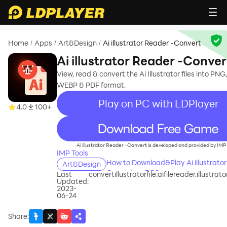
Home
Apps
Art&Design
Ai illustrator Reader -Convert
/
/
/
Ai illustrator Reader -Conver
View, read & convert the Ai Illustrator files into PNG
WEBP & PDF format.
Play on PC with LDPlayer
4.0
100+
recommend
Ai illustrator Reader -Convert is developed and provided by IMP 
IMP Tools
How to Download&Play Ai illustrator
Art&Design
Convert on PC?
Last
convertillustratorfile.aifilereader.illustrato
Updated:
2023-
06-24
Share
: