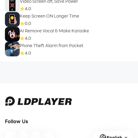
Video Screen off, Save Power
4.0
Keep Screen ON Longer Time
0.0
AI Remove Vocal & Make Karaoke
4.0
Phone Theft Alarm from Pocket
4.0
Follow Us
English