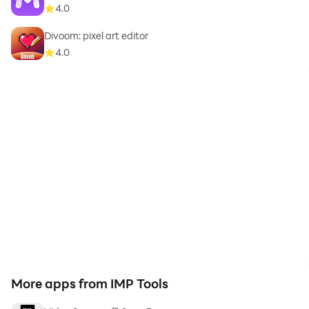
4.0
Divoom: pixel art editor
4.0
More apps from IMP Tools