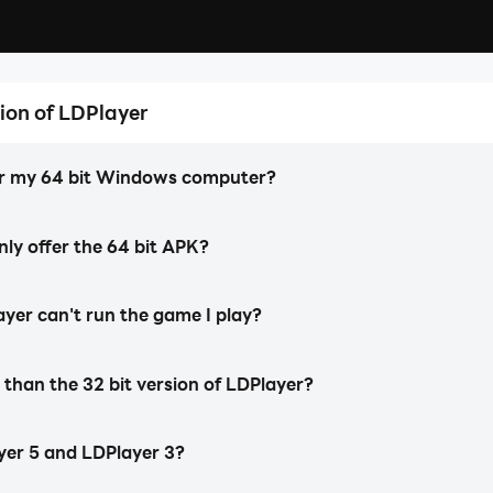
ion of LDPlayer
LDPlayer 5 (64 Bit)
Developed specifically to support 64 bit
Ever!
for my 64 bit Windows computer?
Android games and apps.
y offer the 64 bit APK?
layer can't run the game I play?
 than the 32 bit version of LDPlayer?
yer 5 and LDPlayer 3?