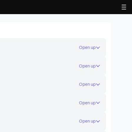
LDPlayer 5 (32 Bit)
Supports 99% Android games and apps
Open up
without lag and crash
Open up
Open up
Open up
Open up