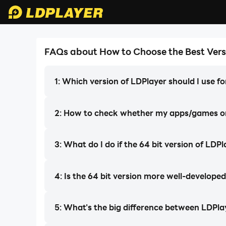
FAQs about How to Choose the Best Vers
LDPlayer 9
LDPlayer 9
LDPlayer 3 (32 Bit)
The Most Powerful LDPlayer Version
Lowest CPU&RAM consumption! Best
The Most Powerful LDPlayer Version 
1: Which version of LDPlayer should I use 
Ever!
for low-end PCs or multi-instance users.
Best Compatibility & Stability
Best Compatibility & Stability
FREE
2: How to check whether my apps/games onl
download ldplayer
Download
LDPLAYER
3: What do I do if the 64 bit version of LDP
4: Is the 64 bit version more well-developed
5: What's the big difference between LDPla