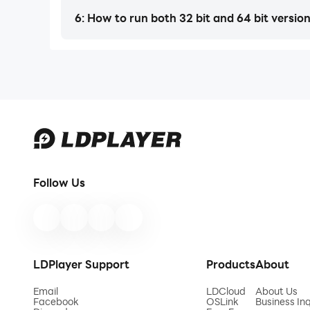
6: How to run both 32 bit and 64 bit versio
Follow Us
LDPlayer Support
Products
About
Email
LDCloud
About Us
Facebook
OSLink
Business Inq