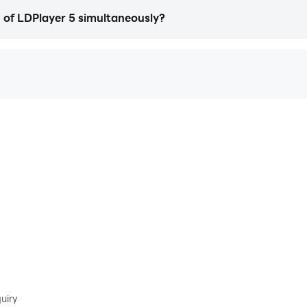
n of LDPlayer 5 simultaneously?
uiry