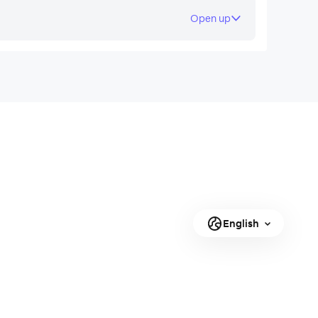
Open up
English