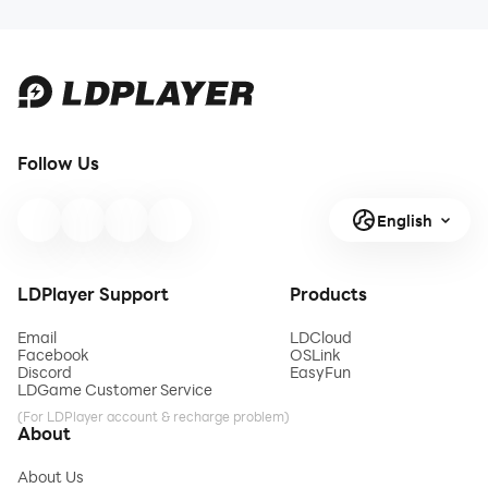
Best Compatibility & Stabi
Best Compatibility & 
instance users
F
download ldplayer
Download
LDPLAYER
Follow Us
English
LDPlayer Support
Products
Email
LDCloud
Facebook
OSLink
Discord
EasyFun
LDGame Customer Service
(For LDPlayer account & recharge problem)
About
About Us