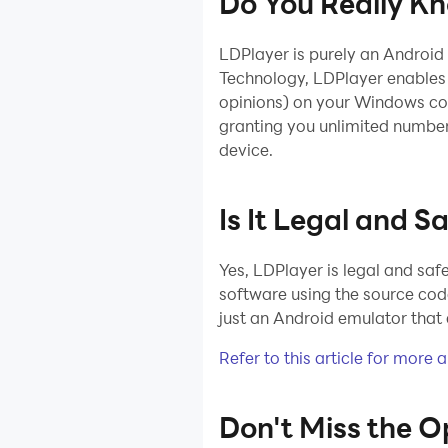
Do You Really K
Installation
Device
LDPlayer is purely an Android
Optimization
Technology, LDPlayer enables 
Multi-instance
opinions) on your Windows com
granting you unlimited number
Network Bridging
device.
Data
Recovery/Backup
Is It Legal and S
Game
Troubleshooting
Yes, LDPlayer is legal and sa
software using the source code
just an Android emulator that 
Refer to this article for more 
Don't Miss the O