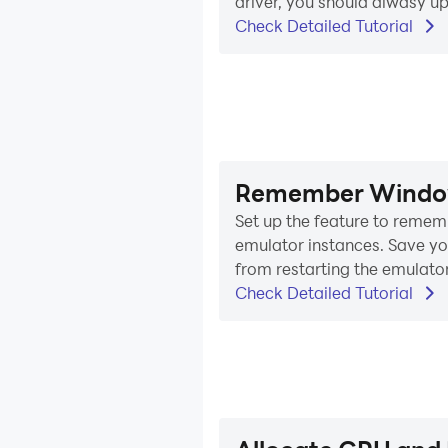
driver, you should alwasy up
Check Detailed Tutorial
Remember Windows
Set up the feature to rememb
emulator instances. Save yo
from restarting the emulator
Check Detailed Tutorial