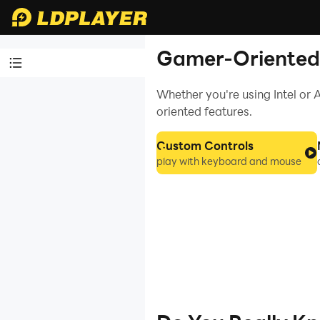
Gamer-Oriented 
Whether you're using Intel o
Video Tutorials
oriented features.
LDPlayer
Introduction
Custom Controls
play with keyboard and mouse
Affiliate Program
Launch Error
Enable Virtual
Technology
Function
Instruction
Game