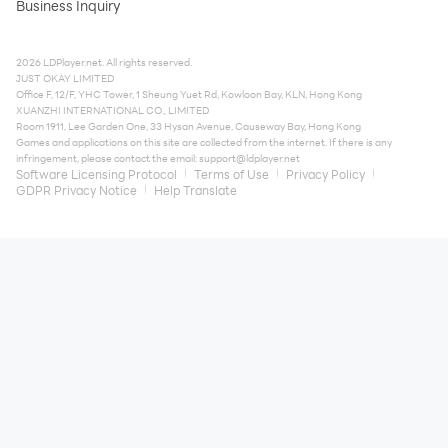
Business Inquiry
2026 LDPlayer.net. All rights reserved.
JUST OKAY LIMITED
Office F, 12/F, YHC Tower, 1 Sheung Yuet Rd, Kowloon Bay, KLN, Hong Kong
XUANZHI INTERNATIONAL CO., LIMITED
Room 1911, Lee Garden One, 33 Hysan Avenue, Causeway Bay, Hong Kong
Games and applications on this site are collected from the internet. If there is any
infringement, please contact the email:
support@ldplayer.net
Software Licensing Protocol
Terms of Use
Privacy Policy
GDPR Privacy Notice
Help Translate