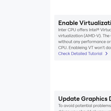
Enable Virtualiza
Inter CPU offers Intel® Vir
virtualization (AMD-V). The 
without any performance or c
CPU. Enableing VT won't dam
Check Detailed Tutorial
Update Graphics D
To avoid potential problem