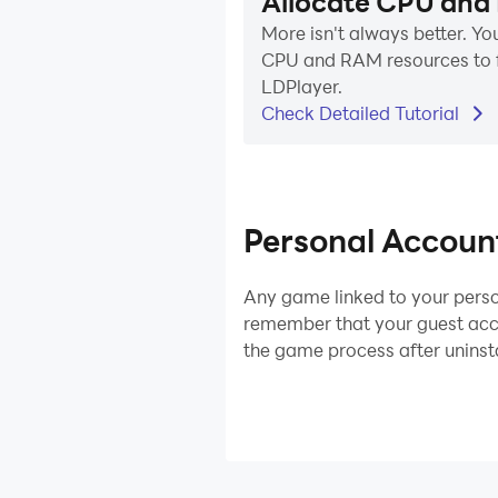
Allocate CPU and
More isn't always better. You
CPU and RAM resources to f
LDPlayer.
Check Detailed Tutorial
Personal Accoun
Any game linked to your perso
remember that your guest acco
the game process after uninst
LDPlayer 9
LDPlayer 9
LDPlayer 3 (32 
The Most Powerful L
Lowest CPU&RAM con
The Most Powerful LDPlay
Version Ever!
Best for low-end PCs 