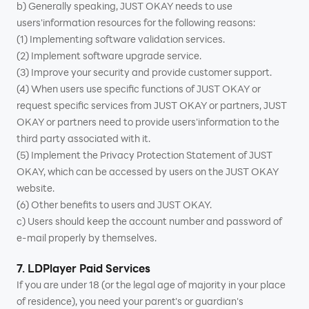
b) Generally speaking, JUST OKAY needs to use
users'information resources for the following reasons:
(1) Implementing software validation services.
(2) Implement software upgrade service.
(3) Improve your security and provide customer support.
(4) When users use specific functions of JUST OKAY or
request specific services from JUST OKAY or partners, JUST
OKAY or partners need to provide users'information to the
third party associated with it.
(5) Implement the Privacy Protection Statement of JUST
OKAY, which can be accessed by users on the JUST OKAY
website.
(6) Other benefits to users and JUST OKAY.
c) Users should keep the account number and password of
e-mail properly by themselves.
7. LDPlayer Paid Services
If you are under 18 (or the legal age of majority in your place
of residence), you need your parent's or guardian's