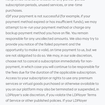
subscription periods, unused services, or one-time
purchases.
d)If your payment is not successful (for example, if your
payment method expired or has insufficient funds), we may
attempt to re-run your payment method or charge any
backup payment method you have on file. You remain
responsible for any uncollected amounts. We also may try to
provide you notice of the failed payment and the
opportunity to make a valid, on time payment to us, but we
are not obligated to do so. We may, in our sole discretion,
choose not to cancel a subscription immediately for non-
payment, in which case you will continue to be responsible for
the fees due for the duration of the applicable subscription.
Access to your subscription or rights to use any premium
services or virtual goods purchased or otherwise available to
you on our platform may also be terminated or suspended, in
LDPlayer's sole discretion, if you violate the LDPlayer Terms
of Service or other published policies. If your LDPlayer