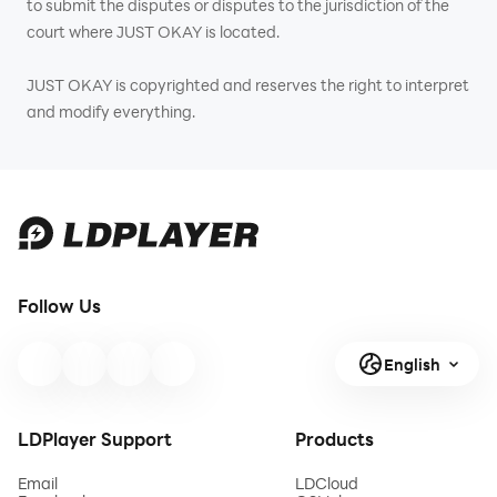
to submit the disputes or disputes to the jurisdiction of the
court where JUST OKAY is located.
JUST OKAY is copyrighted and reserves the right to interpret
and modify everything.
Follow Us
English
LDPlayer Support
Products
Email
LDCloud