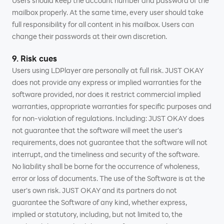
Users should keep the account number and password of the
mailbox properly. At the same time, every user should take
full responsibility for all content in his mailbox. Users can
change their passwords at their own discretion.
9. Risk cues
Users using LDPlayer are personally at full risk. JUST OKAY
does not provide any express or implied warranties for the
software provided, nor does it restrict commercial implied
warranties, appropriate warranties for specific purposes and
for non-violation of regulations. Including: JUST OKAY does
not guarantee that the software will meet the user's
requirements, does not guarantee that the software will not
interrupt, and the timeliness and security of the software.
No liability shall be borne for the occurrence of wholeness,
error or loss of documents. The use of the Software is at the
user's own risk. JUST OKAY and its partners do not
guarantee the Software of any kind, whether express,
implied or statutory, including, but not limited to, the