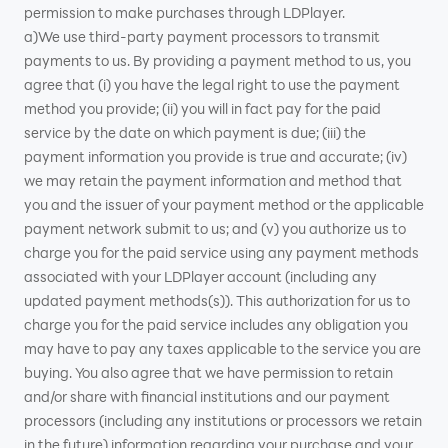
permission to make purchases through LDPlayer.
a)We use third-party payment processors to transmit
payments to us. By providing a payment method to us, you
agree that (i) you have the legal right to use the payment
method you provide; (ii) you will in fact pay for the paid
service by the date on which payment is due; (iii) the
payment information you provide is true and accurate; (iv)
we may retain the payment information and method that
you and the issuer of your payment method or the applicable
payment network submit to us; and (v) you authorize us to
charge you for the paid service using any payment methods
associated with your LDPlayer account (including any
updated payment methods(s)). This authorization for us to
charge you for the paid service includes any obligation you
may have to pay any taxes applicable to the service you are
buying. You also agree that we have permission to retain
and/or share with financial institutions and our payment
processors (including any institutions or processors we retain
in the future) information regarding your purchase and your