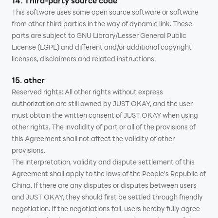
14. Third-party source code
This software uses some open source software or software
from other third parties in the way of dynamic link. These
parts are subject to GNU Library/Lesser General Public
License (LGPL) and different and/or additional copyright
licenses, disclaimers and related instructions.
15. other
Reserved rights: All other rights without express
authorization are still owned by JUST OKAY, and the user
must obtain the written consent of JUST OKAY when using
other rights. The invalidity of part or all of the provisions of
this Agreement shall not affect the validity of other
provisions.
The interpretation, validity and dispute settlement of this
Agreement shall apply to the laws of the People's Republic of
China. If there are any disputes or disputes between users
and JUST OKAY, they should first be settled through friendly
negotiation. If the negotiations fail, users hereby fully agree