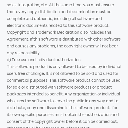
sales, integration, etc. At the same time, you must ensure
that every copy, distribution and dissemination must be
complete and authentic, including all software and
electronic documents related to this software product.
Copyright and Trademark Declaration also includes this
Agreement. If this software is distributed with other software
and causes any problems, the copyright owner will not bear
any responsibility.
d) Free use and individual authorization:
This software product is only allowed to be used by individual
users free of charge. It is not allowed to be sold and used for
commercial purposes. This software product cannot be used
for sale or distributed with software products or product
packages intended to benefit. Any organization or individual
who uses the software to serve the public in any way and to
distribute, copy and disseminate the software products for
its own specific purposes must obtain the authorization and
consent of the copyright owner before it can be carried out,