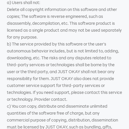
a) Users shall not:
Delete all copyright information on this software and other
copies; The software is reverse engineered, such as
disassembly, decompilation, etc. This software product is
licensed as a single product and may not be used separately
for any purpose.
b) The service provided by this software or the user's
autonomous behavior includes, but is not limited to, adding,
downloading, etc. The risks and any disputes related to
third-party services or technologies shall be borne by the
user or the third party, and JUST OKAY shall not bear any
responsibility for them. JUST OKAY also does not provide
customer service support for third-party services or
technologies. If you need support, please contact this service
or technology. Provider contact.
c) You can copy, distribute and disseminate unlimited
quantities of the software free of charge, but any
commercial purpose of copying, distribution, dissemination
must be licensed by JUST OKAY, such as bundling, gifts,