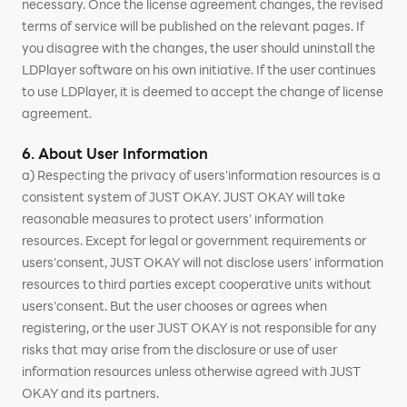
necessary. Once the license agreement changes, the revised
terms of service will be published on the relevant pages. If
you disagree with the changes, the user should uninstall the
LDPlayer software on his own initiative. If the user continues
to use LDPlayer, it is deemed to accept the change of license
agreement.
6. About User Information
a) Respecting the privacy of users'information resources is a
consistent system of JUST OKAY. JUST OKAY will take
reasonable measures to protect users' information
resources. Except for legal or government requirements or
users'consent, JUST OKAY will not disclose users' information
resources to third parties except cooperative units without
users'consent. But the user chooses or agrees when
registering, or the user JUST OKAY is not responsible for any
risks that may arise from the disclosure or use of user
information resources unless otherwise agreed with JUST
OKAY and its partners.