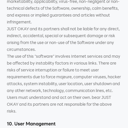
marketability, applicability, virus-free, non-negligent or non-
technical defects of the Software, ownership, calm benefits,
and express or implied guarantees and articles without
infringement.
JUST OKAY and its partners shall not be liable for any direct,
indirect, accidental, special or subsequent damage or risk
arising from the use or non-use of the Software under any
circumstances.
The use of this "software" involves Internet services and may
be affected by instability factors in various links. There are
risks of service interruption or failure to meet user
requirements due to force majeure, computer viruses, hacker
attacks, system instability, user location, user shutdown and
any other network, technology, communication lines, etc.
Users must understand and act on their own. bear JUST
OKAY and its partners are not responsible for the above
risks.
10. User Management