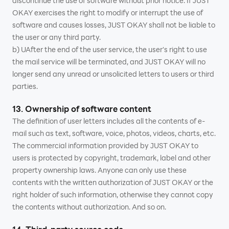
discontinue the use of software without prior notice. If JUST
OKAY exercises the right to modify or interrupt the use of
software and causes losses, JUST OKAY shall not be liable to
the user or any third party.
b) UAfter the end of the user service, the user's right to use
the mail service will be terminated, and JUST OKAY will no
longer send any unread or unsolicited letters to users or third
parties.
13. Ownership of software content
The definition of user letters includes all the contents of e-
mail such as text, software, voice, photos, videos, charts, etc.
The commercial information provided by JUST OKAY to
users is protected by copyright, trademark, label and other
property ownership laws. Anyone can only use these
contents with the written authorization of JUST OKAY or the
right holder of such information, otherwise they cannot copy
the contents without authorization. And so on.