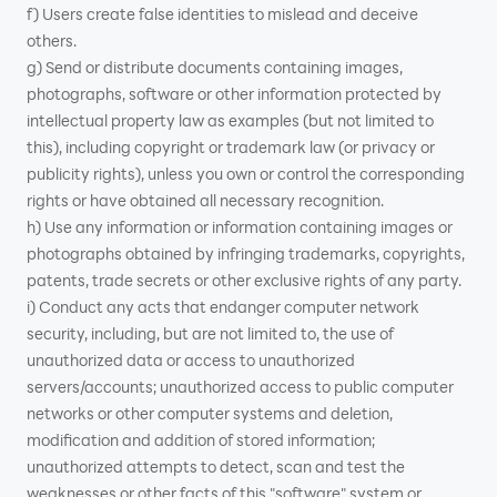
f) Users create false identities to mislead and deceive
others.
g) Send or distribute documents containing images,
photographs, software or other information protected by
intellectual property law as examples (but not limited to
this), including copyright or trademark law (or privacy or
publicity rights), unless you own or control the corresponding
rights or have obtained all necessary recognition.
h) Use any information or information containing images or
photographs obtained by infringing trademarks, copyrights,
patents, trade secrets or other exclusive rights of any party.
i) Conduct any acts that endanger computer network
security, including, but are not limited to, the use of
unauthorized data or access to unauthorized
servers/accounts; unauthorized access to public computer
networks or other computer systems and deletion,
modification and addition of stored information;
unauthorized attempts to detect, scan and test the
weaknesses or other facts of this "software" system or