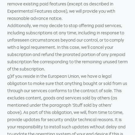
remove existing paid features (except as described in
Experimental Features above), we will provide you with
reasonable advance notice.
Additionally, we may decide to stop offering paid services,
including subscriptions at any time, including in response to
unforeseen circumstances beyond our control, or to comply
with a legal requirement. In this case, we'll cancel your
subscription and refund the prorated portion of any prepaid
subscription fee corresponding to the remaining unused term
of the subscription.
g)If you reside in the European Union, we have a legal
obligation to make sure that anything bought or sold from us
through our services conforms to the contract of sale. This
excludes content, goods and services sold by others (as
mentioned under the paragraph ‘Stuff sold by others'
above). As part of this obligation, we will, from time to time,
provide updates for security and/or technical reasons. It is
your responsibility to install such updates without delay and
to update the operating system of your end device if this is