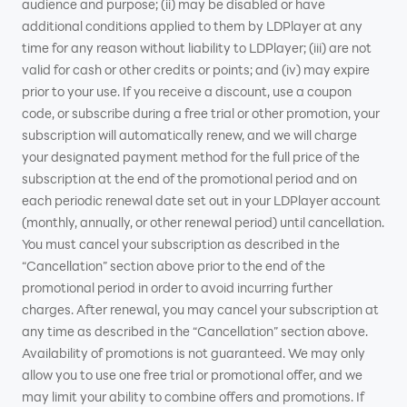
audience and purpose; (ii) may be disabled or have
additional conditions applied to them by LDPlayer at any
time for any reason without liability to LDPlayer; (iii) are not
valid for cash or other credits or points; and (iv) may expire
prior to your use. If you receive a discount, use a coupon
code, or subscribe during a free trial or other promotion, your
subscription will automatically renew, and we will charge
your designated payment method for the full price of the
subscription at the end of the promotional period and on
each periodic renewal date set out in your LDPlayer account
(monthly, annually, or other renewal period) until cancellation.
You must cancel your subscription as described in the
“Cancellation” section above prior to the end of the
promotional period in order to avoid incurring further
charges. After renewal, you may cancel your subscription at
any time as described in the “Cancellation” section above.
Availability of promotions is not guaranteed. We may only
allow you to use one free trial or promotional offer, and we
may limit your ability to combine offers and promotions. If