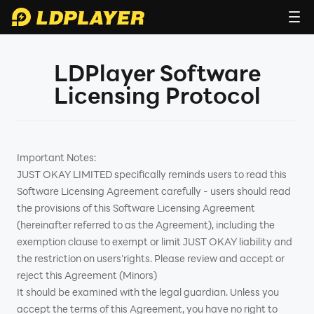
LDPlayer Software
Licensing Protocol
Important Notes:
JUST OKAY LIMITED specifically reminds users to read this
Software Licensing Agreement carefully - users should read
the provisions of this Software Licensing Agreement
(hereinafter referred to as the Agreement), including the
exemption clause to exempt or limit JUST OKAY liability and
the restriction on users'rights. Please review and accept or
reject this Agreement (Minors)
It should be examined with the legal guardian. Unless you
accept the terms of this Agreement, you have no right to