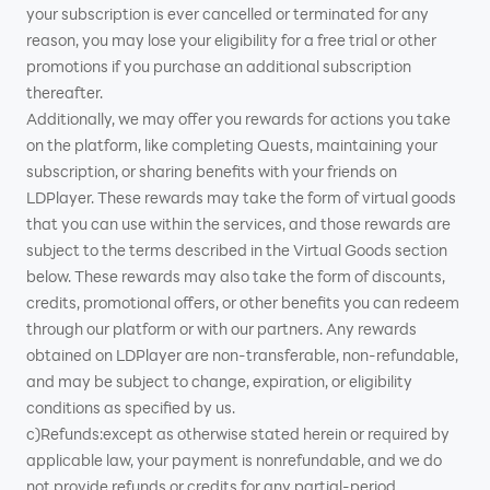
your subscription is ever cancelled or terminated for any
reason, you may lose your eligibility for a free trial or other
promotions if you purchase an additional subscription
thereafter.
Additionally, we may offer you rewards for actions you take
on the platform, like completing Quests, maintaining your
subscription, or sharing benefits with your friends on
LDPlayer. These rewards may take the form of virtual goods
that you can use within the services, and those rewards are
subject to the terms described in the Virtual Goods section
below. These rewards may also take the form of discounts,
credits, promotional offers, or other benefits you can redeem
through our platform or with our partners. Any rewards
obtained on LDPlayer are non-transferable, non-refundable,
and may be subject to change, expiration, or eligibility
conditions as specified by us.
c)Refunds:except as otherwise stated herein or required by
applicable law, your payment is nonrefundable, and we do
not provide refunds or credits for any partial-period