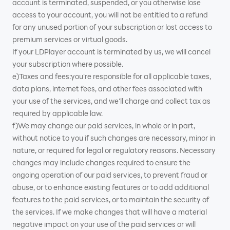
account is terminated, suspended, or you otherwise lose
access to your account, you will not be entitled to a refund
for any unused portion of your subscription or lost access to
premium services or virtual goods.
If your LDPlayer account is terminated by us, we will cancel
your subscription where possible.
e)Taxes and fees:you're responsible for all applicable taxes,
data plans, internet fees, and other fees associated with
your use of the services, and we'll charge and collect tax as
required by applicable law.
f)We may change our paid services, in whole or in part,
without notice to you if such changes are necessary, minor in
nature, or required for legal or regulatory reasons. Necessary
changes may include changes required to ensure the
ongoing operation of our paid services, to prevent fraud or
abuse, or to enhance existing features or to add additional
features to the paid services, or to maintain the security of
the services. If we make changes that will have a material
negative impact on your use of the paid services or will