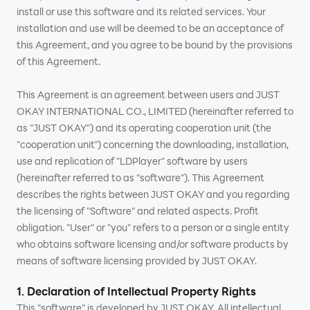
install or use this software and its related services. Your
installation and use will be deemed to be an acceptance of
this Agreement, and you agree to be bound by the provisions
of this Agreement.
This Agreement is an agreement between users and JUST
OKAY INTERNATIONAL CO., LIMITED (hereinafter referred to
as "JUST OKAY") and its operating cooperation unit (the
"cooperation unit") concerning the downloading, installation,
use and replication of "LDPlayer" software by users
(hereinafter referred to as "software"). This Agreement
describes the rights between JUST OKAY and you regarding
the licensing of "Software" and related aspects. Profit
obligation. "User" or "you" refers to a person or a single entity
who obtains software licensing and/or software products by
means of software licensing provided by JUST OKAY.
1. Declaration of Intellectual Property Rights
This "software" is developed by JUST OKAY. All intellectual