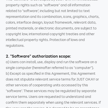
property rights such as "software" and all information
related to "software", including but not limited to: text
representation and its combination, icons, graphics, charts,
colors, interface design, layout framework, relevant data,
printed materials, or electronic documents, are subject to
copyright law, international copyright treaties and other
intellectual property rights. Protection of laws and
regulations.
2. "Software" authorization scope:
a) Users can install, use, display and run the software on a
single computer (hereinafter referred to as "computer").
b) Except as specified in this Agreement, this Agreement
does not stipulate relevant service terms for JUST OKAY or
other services of cooperating units accessed by this
"software". These services may be regulated by separate
service terms. Users are requested to understand and
confirm them separately when using the relevant services. If