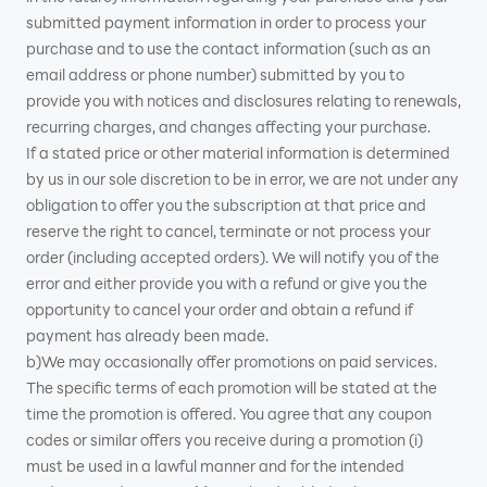
submitted payment information in order to process your
purchase and to use the contact information (such as an
email address or phone number) submitted by you to
provide you with notices and disclosures relating to renewals,
recurring charges, and changes affecting your purchase.
If a stated price or other material information is determined
by us in our sole discretion to be in error, we are not under any
obligation to offer you the subscription at that price and
reserve the right to cancel, terminate or not process your
order (including accepted orders). We will notify you of the
error and either provide you with a refund or give you the
opportunity to cancel your order and obtain a refund if
payment has already been made.
b)We may occasionally offer promotions on paid services.
The specific terms of each promotion will be stated at the
time the promotion is offered. You agree that any coupon
codes or similar offers you receive during a promotion (i)
must be used in a lawful manner and for the intended