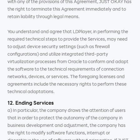
with any of the provisions of this Agreement, JUST OKAY has
the right to terminate this Agreement immediately and to
retain liability through legal means.
You understand and agree that LDPlayer, in performing the
required technical steps to provide the Services, may need
to adjust device security settings (such as firewall
configurations) and utilize integrated third-party
virtualization processes from Oracle to conform and adapt
the software to the technical requirements of connection
networks, devices, or services. The foregoing licenses and
agreements include the necessary rights to perform these
technical adaptations.
12. Ending Services
a) In particular, the company draws the attention of users
that in order to protect the autonomy of the company in
business development and adjustment, the company has
the right to modify software functions, interrupt or