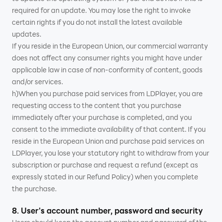
required for an update. You may lose the right to invoke
certain rights if you do not install the latest available
updates.
If you reside in the European Union, our commercial warranty
does not affect any consumer rights you might have under
applicable law in case of non-conformity of content, goods
and/or services.
h)When you purchase paid services from LDPlayer, you are
requesting access to the content that you purchase
immediately after your purchase is completed, and you
consent to the immediate availability of that content. If you
reside in the European Union and purchase paid services on
LDPlayer, you lose your statutory right to withdraw from your
subscription or purchase and request a refund (except as
expressly stated in our Refund Policy) when you complete
the purchase.
8. User's account number, password and security