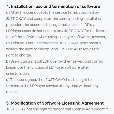
4. Installation, use and termination of software
a) After the user accepts the service terms specified by
JUST OKAY and completes the corresponding installation
procedure, he becomes the legitimate user of LDPlayer.
LDPlayer users do not need to pay JUST OKAY for the license
fee of the software when using LDPlayer software. However,
this clause is not understood as JUST OKAY permanently
waives the right to charge, and JUST OKAY reserves the
right to charge.
b) Users can uninstall LDPlayer by themselves, and can no
longer use the function of LDPlayer software after
uninstallation.
c) The user agrees that JUST OKAY has the right to
terminate the LDPlayer service at any time without any
reason.
5. Modification of Software Licensing Agreement
JUST OKAY has the right to amend this License Agreement if