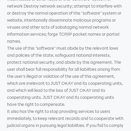
network Destroy network security; attempt to interfere with
or destroy the normal operation of this "software" system or
website, intentionally disseminate malicious programs or
viruses and other acts of sabotaging normal network
information services; forge TCP/IP packet names or partial
names.
The use of this "software" must abide by the relevant laws
and policies of the state, safeguard national interests,
protect national security, and abide by this agreement. The
user shall bear full responsibility for all liabilities arising from
the user's illegal or violation of the use of this agreement,
which are irrelevant to JUST OKAY and its cooperating units,
and which will lead to the loss of JUST OKAY and its
cooperating units. JUST OKAY and its cooperating units
have the right to compensate.
It also has the right to stop providing services to users
immediately, to keep relevant records and to cooperate with
judicial organs in pursuing legal liabilities. If you fail to comply