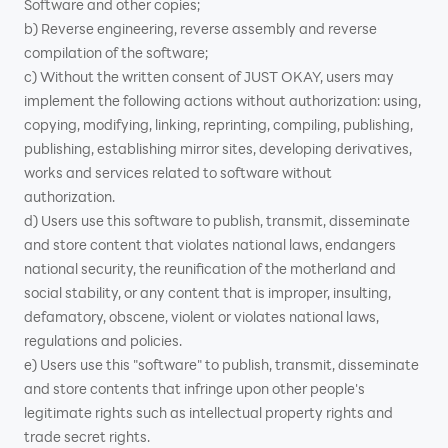
Software and other copies;
b) Reverse engineering, reverse assembly and reverse
compilation of the software;
c) Without the written consent of JUST OKAY, users may
implement the following actions without authorization: using,
copying, modifying, linking, reprinting, compiling, publishing,
publishing, establishing mirror sites, developing derivatives,
works and services related to software without
authorization.
d) Users use this software to publish, transmit, disseminate
and store content that violates national laws, endangers
national security, the reunification of the motherland and
social stability, or any content that is improper, insulting,
defamatory, obscene, violent or violates national laws,
regulations and policies.
e) Users use this "software" to publish, transmit, disseminate
and store contents that infringe upon other people's
legitimate rights such as intellectual property rights and
trade secret rights.