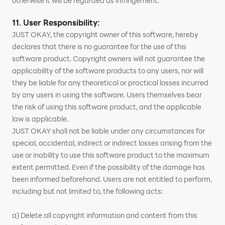
otherwise it will be regarded as infringement.
11. User Responsibility:
JUST OKAY, the copyright owner of this software, hereby
declares that there is no guarantee for the use of this
software product. Copyright owners will not guarantee the
applicability of the software products to any users, nor will
they be liable for any theoretical or practical losses incurred
by any users in using the software. Users themselves bear
the risk of using this software product, and the applicable
law is applicable.
JUST OKAY shall not be liable under any circumstances for
special, accidental, indirect or indirect losses arising from the
use or inability to use this software product to the maximum
extent permitted. Even if the possibility of the damage has
been informed beforehand. Users are not entitled to perform,
including but not limited to, the following acts:
a) Delete all copyright information and content from this