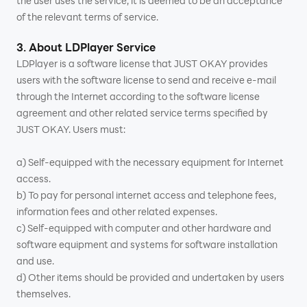
the user uses the service, it is deemed to be an acceptance
of the relevant terms of service.
3. About LDPlayer Service
LDPlayer is a software license that JUST OKAY provides
users with the software license to send and receive e-mail
through the Internet according to the software license
agreement and other related service terms specified by
JUST OKAY. Users must:
a) Self-equipped with the necessary equipment for Internet
access.
b) To pay for personal internet access and telephone fees,
information fees and other related expenses.
c) Self-equipped with computer and other hardware and
software equipment and systems for software installation
and use.
d) Other items should be provided and undertaken by users
themselves.