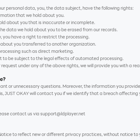
ur personal data, you, the data subject, have the following rights:
ormation that we hold about you.
hold about you that is inaccurate or incomplete.
 the data we hold about you to be erased from our records.
, you have a right to restrict the processing.
d about you transferred to another organization.
 processing such as direct marketing.
t to be subject to the legal effects of automated processing.
 request under any of the above rights, we will provide you with a rea
me?
levant or unnecessary questions. Moreover, the information you provid
is, JUST OKAY will contact you if we identify that a breach affecting
please contact us via support@ldplayer.net
ce to reflect new or different privacy practices, without notice to y