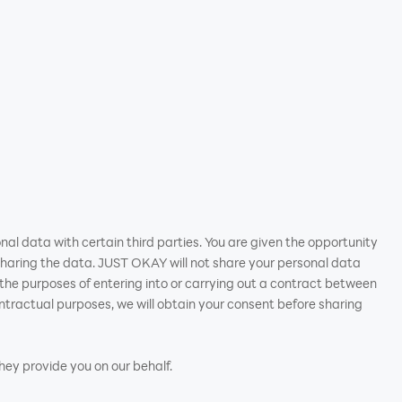
nal data with certain third parties. You are given the opportunity
haring the data. JUST OKAY will not share your personal data
or the purposes of entering into or carrying out a contract between
tractual purposes, we will obtain your consent before sharing
they provide you on our behalf.