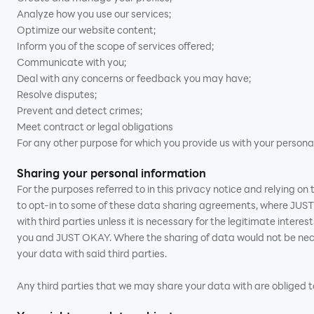
Analyze how you use our services;
Optimize our website content;
Inform you of the scope of services offered;
Communicate with you;
Deal with any concerns or feedback you may have;
Resolve disputes;
Prevent and detect crimes;
Meet contract or legal obligations
For any other purpose for which you provide us with your persona
Sharing your personal information
For the purposes referred to in this privacy notice and relying o
to opt-in to some of these data sharing agreements, where JUST 
with third parties unless it is necessary for the legitimate inter
you and JUST OKAY. Where the sharing of data would not be neces
your data with said third parties.
Any third parties that we may share your data with are obliged to 