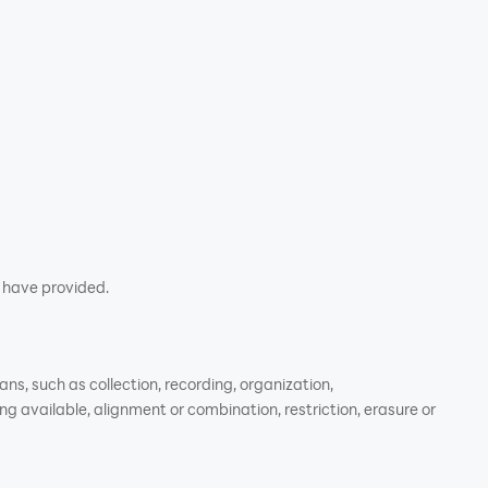
u have provided.
s, such as collection, recording, organization,
ng available, alignment or combination, restriction, erasure or