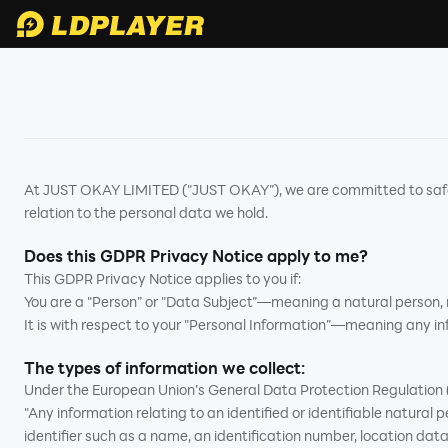
At JUST OKAY LIMITED ("JUST OKAY”), we are committed to safegu
relation to the personal data we hold.
Does this GDPR Privacy Notice apply to me?
This GDPR Privacy Notice applies to you if:
You are a "Person” or "Data Subject”—meaning a natural person, no
It is with respect to your "Personal Information”—meaning any inf
The types of information we collect:
Under the European Union’s General Data Protection Regulation (
"Any information relating to an identified or identifiable natural pe
identifier such as a name, an identification number, location data, 