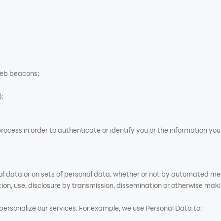
web beacons;
;
rocess in order to authenticate or identify you or the information yo
al data or on sets of personal data, whether or not by automated mean
ation, use, disclosure by transmission, dissemination or otherwise maki
rsonalize our services. For example, we use Personal Data to: