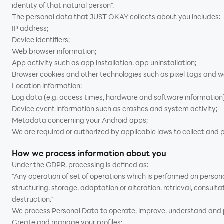
identity of that natural person”.
The personal data that JUST OKAY collects about you includes:
IP address;
Device identifiers;
Web browser information;
App activity such as app installation, app uninstallation;
Browser cookies and other technologies such as pixel tags and 
Location information;
Log data (e.g. access times, hardware and software information)
Device event information such as crashes and system activity;
Metadata concerning your Android apps;
We are required or authorized by applicable laws to collect and p
How we process information about you
Under the GDPR, processing is defined as:
"Any operation of set of operations which is performed on person
structuring, storage, adaptation or alteration, retrieval, consult
destruction.”
We process Personal Data to operate, improve, understand and pe
Create and manage your profiles;