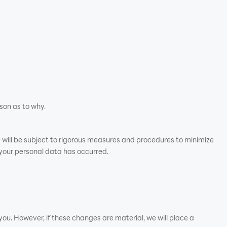
son as to why.
e will be subject to rigorous measures and procedures to minimize
 your personal data has occurred.
ou. However, if these changes are material, we will place a