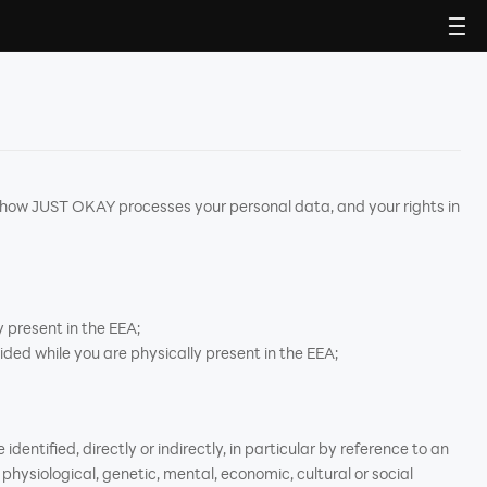
 how JUST OKAY processes your personal data, and your rights in
 present in the EEA;
ided while you are physically present in the EEA;
identified, directly or indirectly, in particular by reference to an
 physiological, genetic, mental, economic, cultural or social