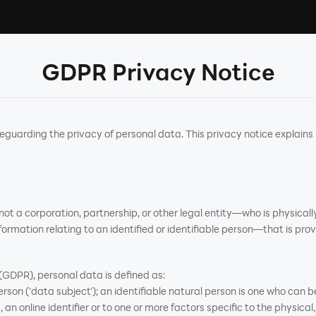
GDPR Privacy Notice
arding the privacy of personal data. This privacy notice explains
t a corporation, partnership, or other legal entity—who is physically
ormation relating to an identified or identifiable person—that is prov
GDPR), personal data is defined as:
rson ('data subject'); an identifiable natural person is one who can be 
an online identifier or to one or more factors specific to the physical,