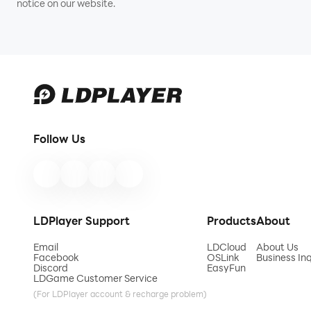
notice on our website.
Follow Us
LDPlayer Support
Products
About
Email
LDCloud
About Us
Facebook
OSLink
Business Inq
Discord
EasyFun
LDGame Customer Service
(For LDPlayer account & recharge problem)