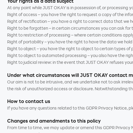
Your rights as a data subject
At any point while JUST OKAY is in possession of, or processing yo
Right of access – you have the right to request a copy of the inf
Right of rectification – you have a right to correct data that we 
Right to be forgotten – in certain circumstances you can ask for
Right to restriction of processing – where certain conditions apply
Right of portability – you have the right to have the data we hol
Right to object – you have the right to object to certain types of
Right to object to automated processing – you also have the righ
Right to judicial review: in the event that JUST OKAY refuses your
Under what circumstances will JUST OKAY contact 
Our aim is not to be intrusive, and we undertake not to ask irre
the risk of unauthorized access or disclosure. Notwithstanding th
How to contact us
If you have any questions related to this GDPR Privacy Notice, 
Changes and amendments to this policy
From time to time, we may update or amend this GDPR Privacy Noti