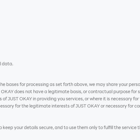
l data.
n the bases for processing as set forth above, we may share your perso
OKAY does not have a legitimate basis, or contractual purpose for s
ests of JUST OKAY in providing you services, or where it is necessary f
sary for the legitimate interests of JUST OKAY or necessary for con
keep your details secure, and to use them only to fulfill the service 