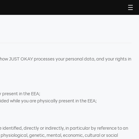
 how JUST OKAY processes your personal data, and your rights in
 present in the EEA;
ided while you are physically present in the EEA;
identified, directly or indirectly, in particular by reference to an
 physiological, genetic, mental, economic, cultural or social