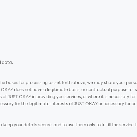
l data.
n the bases for processing as set forth above, we may share your perso
OKAY does not have a legitimate basis, or contractual purpose for s
ests of JUST OKAY in providing you services, or where it is necessary f
sary for the legitimate interests of JUST OKAY or necessary for con
keep your details secure, and to use them only to fulfill the service 