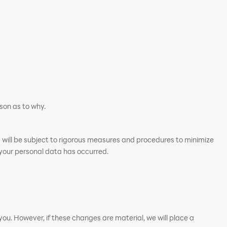
son as to why.
e will be subject to rigorous measures and procedures to minimize
 your personal data has occurred.
ou. However, if these changes are material, we will place a