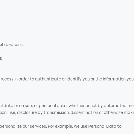
web beacons;
;
rocess in order to authenticate or identify you or the information yo
al data or on sets of personal data, whether or not by automated mean
ation, use, disclosure by transmission, dissemination or otherwise maki
rsonalize our services. For example, we use Personal Data to: