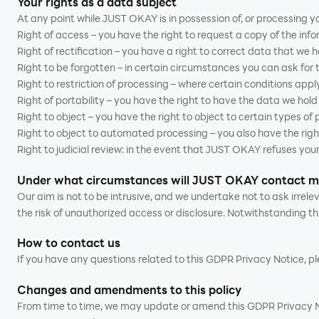
Your rights as a data subject
At any point while JUST OKAY is in possession of, or processing yo
Right of access – you have the right to request a copy of the inf
Right of rectification – you have a right to correct data that we 
Right to be forgotten – in certain circumstances you can ask for
Right to restriction of processing – where certain conditions apply
Right of portability – you have the right to have the data we hol
Right to object – you have the right to object to certain types of
Right to object to automated processing – you also have the righ
Right to judicial review: in the event that JUST OKAY refuses your
Under what circumstances will JUST OKAY contact 
Our aim is not to be intrusive, and we undertake not to ask irre
the risk of unauthorized access or disclosure. Notwithstanding th
How to contact us
If you have any questions related to this GDPR Privacy Notice, 
Changes and amendments to this policy
From time to time, we may update or amend this GDPR Privacy Noti