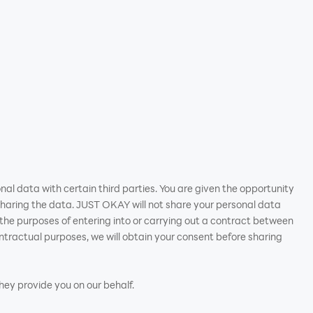
nal data with certain third parties. You are given the opportunity
haring the data. JUST OKAY will not share your personal data
or the purposes of entering into or carrying out a contract between
tractual purposes, we will obtain your consent before sharing
they provide you on our behalf.