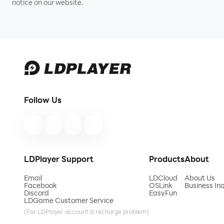
notice on our website.
Follow Us
LDPlayer Support
Products
About
Email
LDCloud
About Us
Facebook
OSLink
Business Inq
Discord
EasyFun
LDGame Customer Service
(For LDPlayer account & recharge problem)