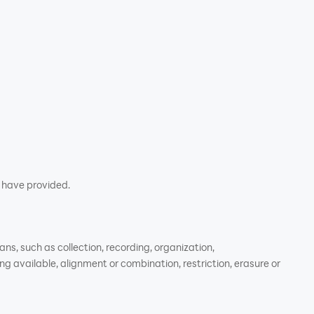
u have provided.
s, such as collection, recording, organization,
ng available, alignment or combination, restriction, erasure or