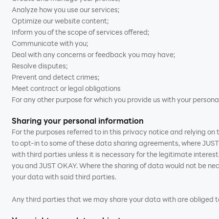
Analyze how you use our services;
Optimize our website content;
Inform you of the scope of services offered;
Communicate with you;
Deal with any concerns or feedback you may have;
Resolve disputes;
Prevent and detect crimes;
Meet contract or legal obligations
For any other purpose for which you provide us with your persona
Sharing your personal information
For the purposes referred to in this privacy notice and relying o
to opt-in to some of these data sharing agreements, where JUST 
with third parties unless it is necessary for the legitimate inter
you and JUST OKAY. Where the sharing of data would not be neces
your data with said third parties.
Any third parties that we may share your data with are obliged to 