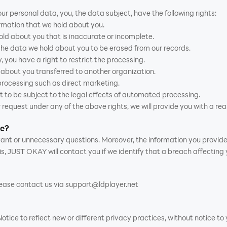
ur personal data, you, the data subject, have the following rights:
ormation that we hold about you.
hold about you that is inaccurate or incomplete.
 the data we hold about you to be erased from our records.
, you have a right to restrict the processing.
d about you transferred to another organization.
 processing such as direct marketing.
t to be subject to the legal effects of automated processing.
 request under any of the above rights, we will provide you with a rea
me?
levant or unnecessary questions. Moreover, the information you provid
is, JUST OKAY will contact you if we identify that a breach affecting
please contact us via support@ldplayer.net
ce to reflect new or different privacy practices, without notice to y