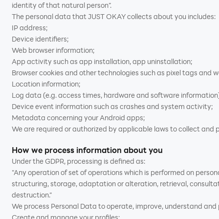
identity of that natural person”.
The personal data that JUST OKAY collects about you includes:
IP address;
Device identifiers;
Web browser information;
App activity such as app installation, app uninstallation;
Browser cookies and other technologies such as pixel tags and 
Location information;
Log data (e.g. access times, hardware and software information)
Device event information such as crashes and system activity;
Metadata concerning your Android apps;
We are required or authorized by applicable laws to collect and p
How we process information about you
Under the GDPR, processing is defined as:
"Any operation of set of operations which is performed on person
structuring, storage, adaptation or alteration, retrieval, consult
destruction.”
We process Personal Data to operate, improve, understand and pe
Create and manage your profiles;