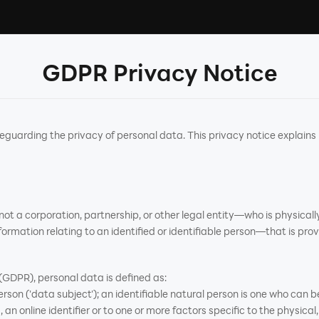
GDPR Privacy Notice
arding the privacy of personal data. This privacy notice explains
t a corporation, partnership, or other legal entity—who is physically
ormation relating to an identified or identifiable person—that is prov
GDPR), personal data is defined as:
rson ('data subject'); an identifiable natural person is one who can be 
an online identifier or to one or more factors specific to the physical,