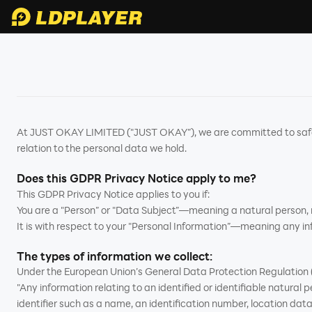
At JUST OKAY LIMITED ("JUST OKAY”), we are committed to safegu
relation to the personal data we hold.
Does this GDPR Privacy Notice apply to me?
This GDPR Privacy Notice applies to you if:
You are a "Person” or "Data Subject”—meaning a natural person, no
It is with respect to your "Personal Information”—meaning any inf
The types of information we collect:
Under the European Union’s General Data Protection Regulation (
"Any information relating to an identified or identifiable natural pe
identifier such as a name, an identification number, location data, 