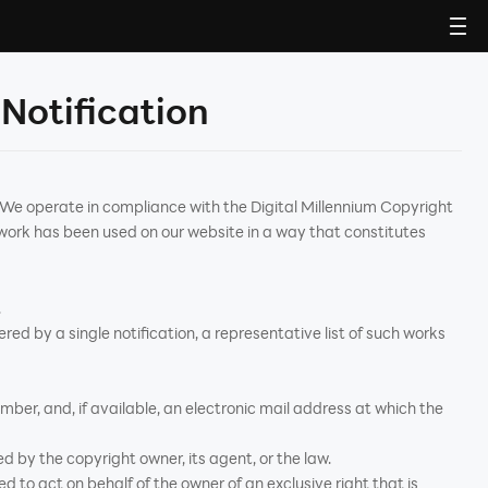
Notification
. We operate in compliance with the Digital Millennium Copyright
work has been used on our website in a way that constitutes
.
ered by a single notification, a representative list of such works
ber, and, if available, an electronic mail address at which the
d by the copyright owner, its agent, or the law.
d to act on behalf of the owner of an exclusive right that is