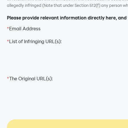
allegedly infringed (Note that under Section 512(f) any person wh
Please provide relevant information directly here, and
*
Email Address
*
List of Infringing URL(s):
*
The Original URL(s):