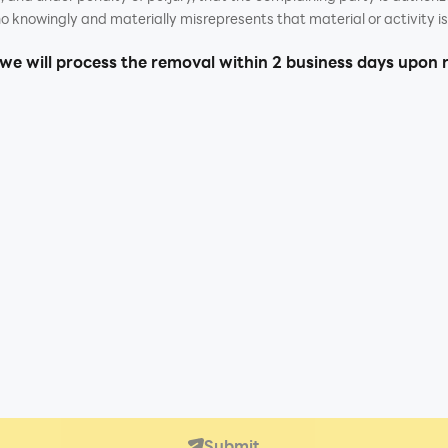
o knowingly and materially misrepresents that material or activity is 
 we will process the removal within 2 business days upon 
Submit