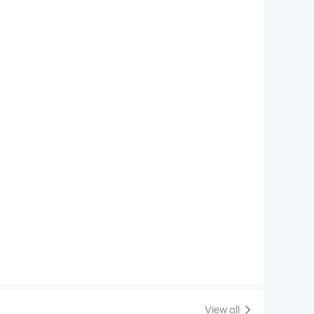
View all