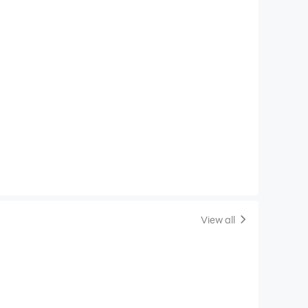
View all