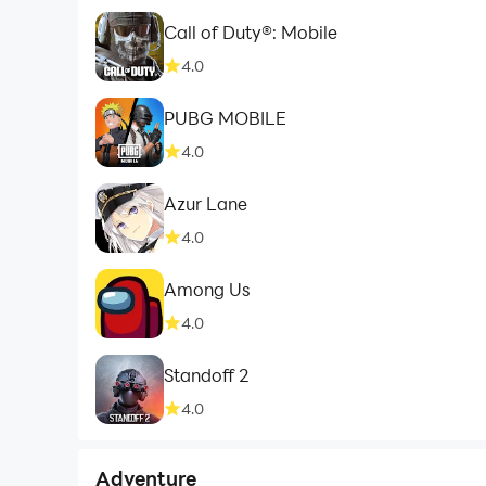
Call of Duty®: Mobile
4.0
PUBG MOBILE
4.0
Azur Lane
4.0
Among Us
4.0
Standoff 2
4.0
Adventure