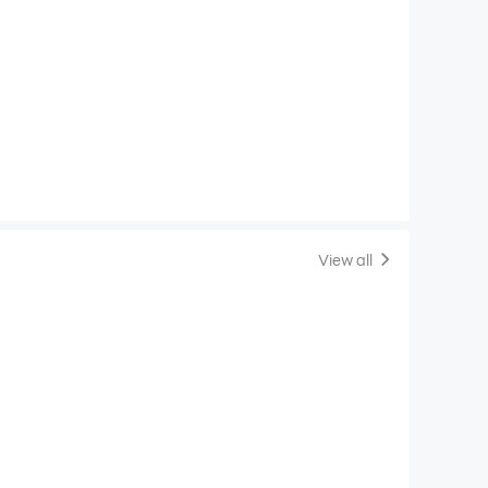
View all