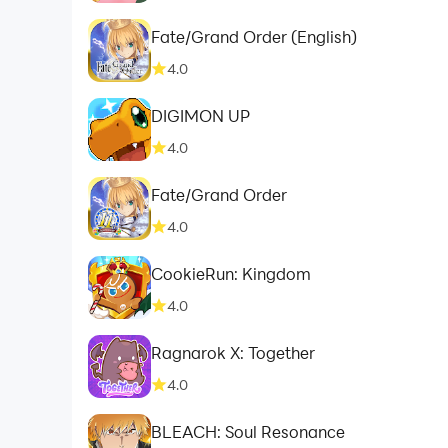
Fate/Grand Order (English)
4.0
DIGIMON UP
4.0
Fate/Grand Order
4.0
CookieRun: Kingdom
4.0
Ragnarok X: Together
4.0
BLEACH: Soul Resonance