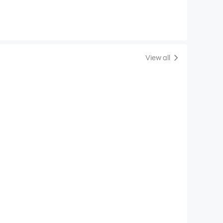
View all