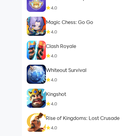
4.0
Magic Chess: Go Go
4.0
Clash Royale
4.0
Whiteout Survival
4.0
Kingshot
4.0
Rise of Kingdoms: Lost Crusade
4.0