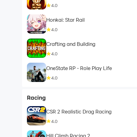
4.0
Honkai: Star Rail
4.0
Crafting and Building
4.0
OneState RP - Role Play Life
4.0
Racing
CSR 2 Realistic Drag Racing
4.0
Hill Climb Racing 2