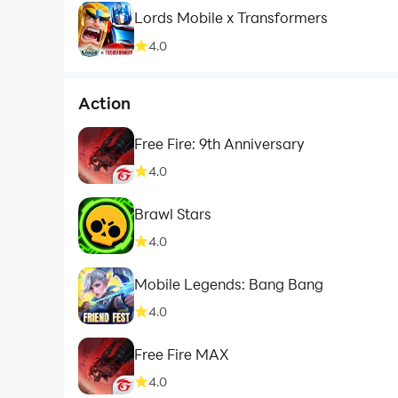
Lords Mobile x Transformers
4.0
Action
Free Fire: 9th Anniversary
4.0
Brawl Stars
4.0
Mobile Legends: Bang Bang
4.0
Free Fire MAX
4.0