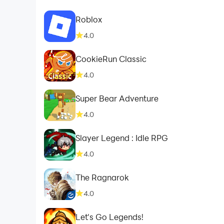
Roblox
4.0
CookieRun Classic
4.0
Super Bear Adventure
4.0
Slayer Legend : Idle RPG
4.0
The Ragnarok
4.0
Let's Go Legends!