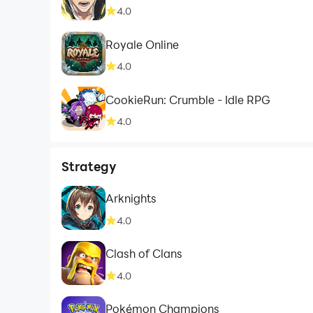
4.0
Royale Online
4.0
CookieRun: Crumble - Idle RPG
4.0
Strategy
Arknights
4.0
Clash of Clans
4.0
Pokémon Champions