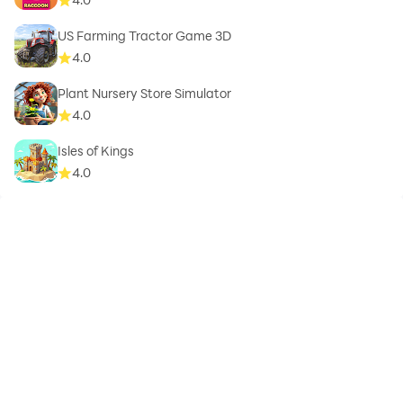
US Farming Tractor Game 3D
4.0
Plant Nursery Store Simulator
4.0
Isles of Kings
4.0