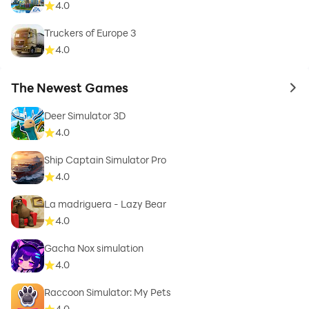
4.0
Truckers of Europe 3
4.0
The Newest Games
to 
Deer Simulator 3D
4.0
Ship Captain Simulator Pro
4.0
La madriguera - Lazy Bear
4.0
Gacha Nox simulation
4.0
Raccoon Simulator: My Pets
4.0