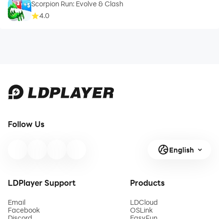
Scorpion Run: Evolve & Clash
4.0
Follow Us
English
LDPlayer Support
Products
Email
LDCloud
Facebook
OSLink
Discord
EasyFun