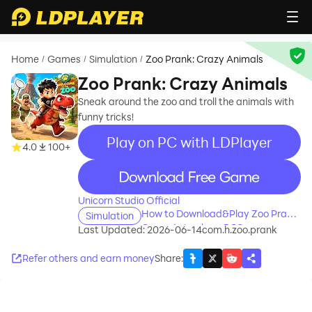
Home
Games
Simulation
Zoo Prank: Crazy Animals
/
/
/
Zoo Prank: Crazy Animals
Sneak around the zoo and troll the animals with
funny tricks!
Play on PC with LDPlayer
4.0
100+
recommend
Unicorn Studio Official
How to Download&Play Zoo Prank:
Simulation
Crazy Animals on PC?
Last Updated: 2026-06-14
com.h.zoo.prank
Refer others and earn money
Share
: