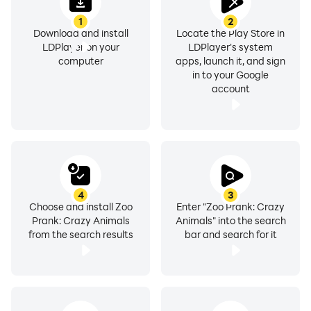
1
2
Download and install
Locate the Play Store in
LDPlayer on your
LDPlayer's system
computer
apps, launch it, and sign
in to your Google
account
4
3
Choose and install Zoo
Enter "Zoo Prank: Crazy
Prank: Crazy Animals
Animals" into the search
from the search results
bar and search for it