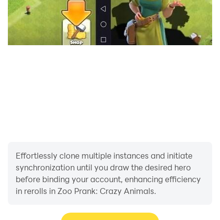
Effortlessly clone multiple instances and initiate
synchronization until you draw the desired hero
before binding your account, enhancing efficiency
in rerolls in Zoo Prank: Crazy Animals.