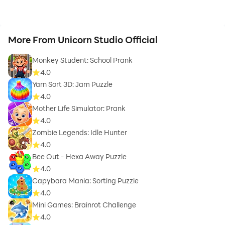
More From Unicorn Studio Official
Monkey Student: School Prank
4.0
Yarn Sort 3D: Jam Puzzle
4.0
Mother Life Simulator: Prank
4.0
Zombie Legends: Idle Hunter
4.0
Bee Out - Hexa Away Puzzle
4.0
Capybara Mania: Sorting Puzzle
4.0
Mini Games: Brainrot Challenge
4.0