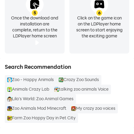
5
6
Once the download and
Click on the game icon
installation are
on the LDPlayer home
complete, return to the
screen to start enjoying
LDPlayer home screen
the exciting game
Search Recommendation
Zoo - Happy Animals
Crazy Zoo Sounds
Animals Crazy Lab
talking zoo animals Voice
Lila's World: Zoo Animal Games
Zoo Animals Mod Minecraft
My crazy zoo voices
Farm Zoo Happy Day in Pet City