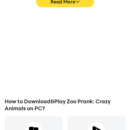
Read More
High FPS
Video Recorder
With support for high
Easily capture your
FPS, Zoo Prank: Crazy
performance and
Animals's game graphics
gameplay process in Zoo
are smoother, and
Prank: Crazy Animals,
actions are more
aiding in learning and
seamless, enhancing the
improving driving
visual experience and
techniques, or sharing
immersion of playing Zoo
gaming experiences and
Prank: Crazy Animals.
achievements with other
players.
How to Download&Play Zoo Prank: Crazy
Animals on PC?