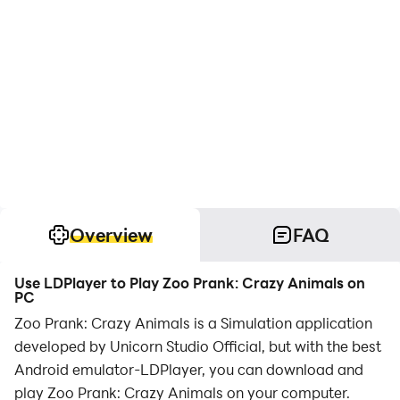
Overview
FAQ
Use LDPlayer to Play Zoo Prank: Crazy Animals on
PC
Zoo Prank: Crazy Animals is a Simulation application
developed by Unicorn Studio Official, but with the best
Android emulator-LDPlayer, you can download and
play Zoo Prank: Crazy Animals on your computer.