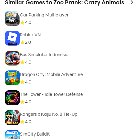
Similar Games to Zoo Prank: Crazy Animals
to 
Car Parking Multiplayer
4.0
Roblox VN
2.0
Bus Simulator Indonesia
4.0
Dragon City: Mobile Adventure
4.0
The Tower - Idle Tower Defense
4.0
Rangers x Kaiju No. 8 Tie-Up
4.0
SimCity BuildIt