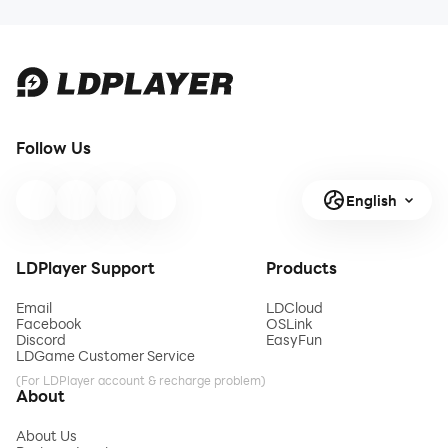
Follow Us
English
LDPlayer Support
Products
Email
LDCloud
Facebook
OSLink
Discord
EasyFun
LDGame Customer Service
(For LDPlayer account & recharge problem)
About
About Us