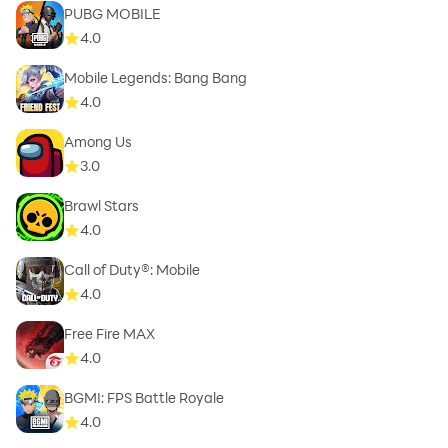
PUBG MOBILE
4.0
Mobile Legends: Bang Bang
4.0
Among Us
3.0
Brawl Stars
4.0
Call of Duty®: Mobile
4.0
Free Fire MAX
4.0
BGMI: FPS Battle Royale
4.0