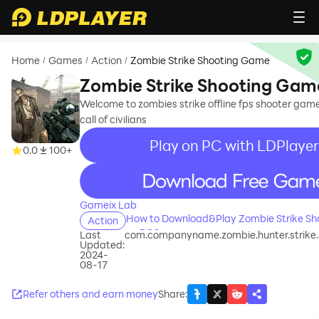
Home
Games
Action
Zombie Strike Shooting Game
/
/
/
Zombie Strike Shooting Gam
Welcome to zombies strike offline fps shooter gam
call of civilians
Play on PC with LDPlayer
0.0
100+
recommend
Gameix Lab
How to Download&Play Zombie Strike S
Action
on PC?
Last
com.companyname.zombie.hunter.strike
Updated:
2024-
08-17
Refer others and earn money
Share
: