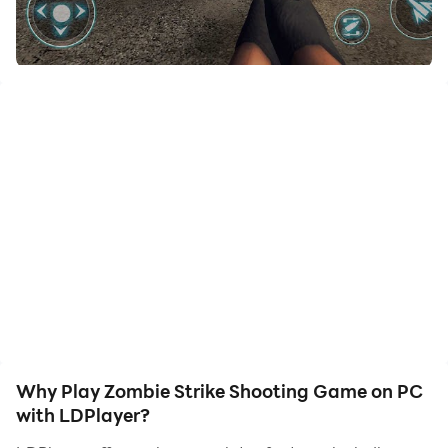
your hero. Start downloading and playing Zombie
Strike Shooting Game on your computer now!
Join the biggest zombie shooter strike; keep your
defense strong with heavy weapons. Horror zombies in
shooting games are coming to the frontier. Shoot the
zombies before the invasion comes to you. The dead
can come anytime in these zombie offline games.
Shoot and kill zombies & survive the true offline
shooting games! Fight for survival in a zombie
apocalypse with shooting zombies strike games. If you
don’t want to get killed, don’t deny your shooting duty;
try your best weapon in aiming in these free gun
games!
In this zombies land offline strike games 3d, zombies
Why Play Zombie Strike Shooting Game on PC
are designed with various deadly killing abilities.
with LDPlayer?
They’re not normal and stupid; as a shooter you can