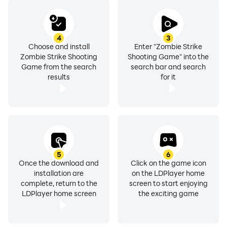
4
3
Choose and install
Enter "Zombie Strike
Zombie Strike Shooting
Shooting Game" into the
Game from the search
search bar and search
results
for it
5
6
Once the download and
Click on the game icon
installation are
on the LDPlayer home
complete, return to the
screen to start enjoying
LDPlayer home screen
the exciting game