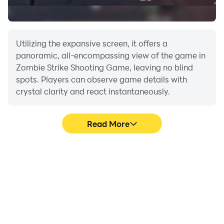
Utilizing the expansive screen, it offers a
panoramic, all-encompassing view of the game in
Zombie Strike Shooting Game, leaving no blind
spots. Players can observe game details with
crystal clarity and react instantaneously.
Read More
High FPS
Extended Battery
Life
With support for high
When running Zombie
FPS, Zombie Strike
Strike Shooting Game on
Shooting Game's game
your computer, you need
graphics are smoother,
not worry about low
and actions are more