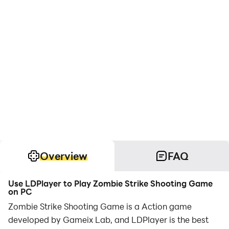
Overview
FAQ
Use LDPlayer to Play Zombie Strike Shooting Game
on PC
Zombie Strike Shooting Game is a Action game
developed by Gameix Lab, and LDPlayer is the best