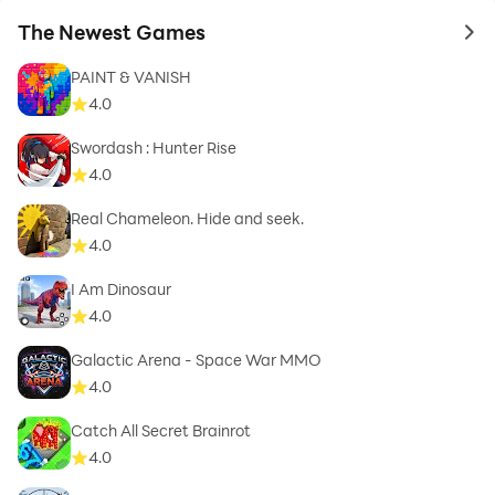
The Newest Games
to 
PAINT & VANISH
4.0
Swordash : Hunter Rise
4.0
Real Chameleon. Hide and seek.
4.0
I Am Dinosaur
4.0
Galactic Arena - Space War MMO
4.0
Catch All Secret Brainrot
4.0