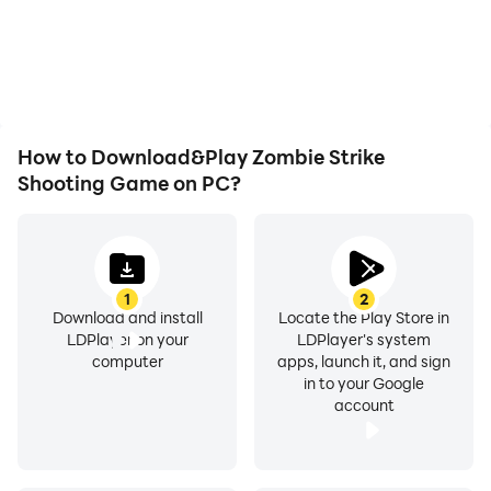
battery or device
seamless, enhancing the
overheating issues. Enjoy
visual experience and
playing for as long as you
immersion of playing
desire.
Zombie Strike Shooting
Game.
How to Download&Play Zombie Strike
Shooting Game on PC?
1
2
Download and install
Locate the Play Store in
LDPlayer on your
LDPlayer's system
computer
apps, launch it, and sign
in to your Google
account