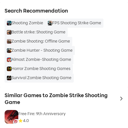
Search Recommendation
Shooting Zombie
FPS Shooting Strike Game
Battle strike: Shooting Game
Zombie Shooting: Offline Game
Zombie Hunter - Shooting Game
Almost Zombie-Shooting Game
Horror Zombie Shooting Games
Survival Zombie Shooting Game
Similar Games to Zombie Strike Shooting
to 
Game
Free Fire: 9th Anniversary
4.0