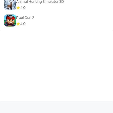
Animal Hunting Simulator 3D
4.0
Pixel Gun 2
4.0