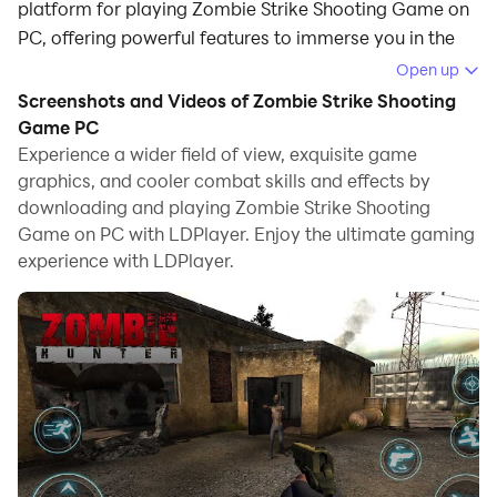
platform for playing Zombie Strike Shooting Game on
PC, offering powerful features to immerse you in the
game.
Open up
Screenshots and Videos of Zombie Strike Shooting
When playing Zombie Strike Shooting Game on
Game PC
computer, you can adjust frame rate settings for
Experience a wider field of view, exquisite game
smooth gameplay and stunning visuals.
graphics, and cooler combat skills and effects by
downloading and playing Zombie Strike Shooting
LDPlayer also provides pre-configured keyboard
Game on PC with LDPlayer. Enjoy the ultimate gaming
mapping for convenient control of the entire game.
experience with LDPlayer.
Continuous optimization of keyboard mapping
enhances key sensitivity and skill accuracy.
Additionally, LDPlayer offers special buttons like
shoot, hide mouse, and continuous key press for an
enhanced gaming experience.
If you prefer using a gamepad, the automatic
gamepad detection allows you to customize controls
with just a few clicks, enabling you to freely maneuver