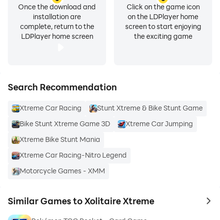
Once the download and
Click on the game icon
installation are
on the LDPlayer home
complete, return to the
screen to start enjoying
LDPlayer home screen
the exciting game
Search Recommendation
Xtreme Car Racing
Stunt Xtreme & Bike Stunt Game
Bike Stunt Xtreme Game 3D
Xtreme Car Jumping
Xtreme Bike Stunt Mania
Xtreme Car Racing-Nitro Legend
Motorcycle Games - XMM
Similar Games to Xolitaire Xtreme
to 