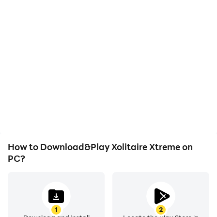
High FPS
Video Recorder
With support for high
Easily capture your
FPS, Xolitaire Xtreme's
performance and
game graphics are
gameplay process in
smoother, and actions
Xolitaire Xtreme, aiding in
are more seamless,
learning and improving
enhancing the visual
driving techniques, or
experience and
sharing gaming
immersion of playing
experiences and
Xolitaire Xtreme.
achievements with other
players.
How to Download&Play Xolitaire Xtreme on
PC?
1
2