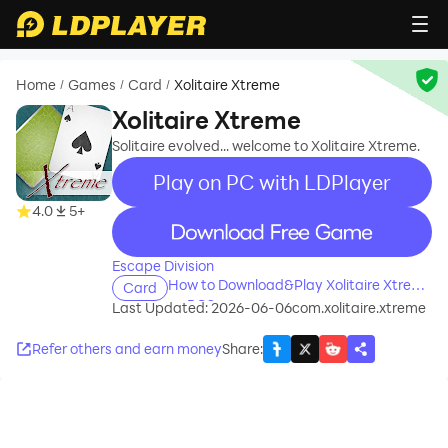
Home
Games
Card
Xolitaire Xtreme
/
/
/
Xolitaire Xtreme
Solitaire evolved... welcome to Xolitaire Xtreme.
Play on PC with LDPlayer
4.0
5+
recommend
Escape Division
How to Download&Play Xolitaire Xtreme
Card
on PC?
Last Updated: 2026-06-06
com.xolitaire.xtreme
Refer others and earn money
Share
: