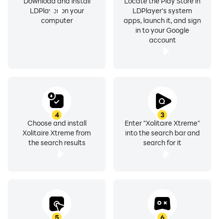
Download and install
Locate the Play Store in
LDPlayer on your
LDPlayer's system
computer
apps, launch it, and sign
in to your Google
account
4
3
Choose and install
Enter "Xolitaire Xtreme"
Xolitaire Xtreme from
into the search bar and
the search results
search for it
5
6