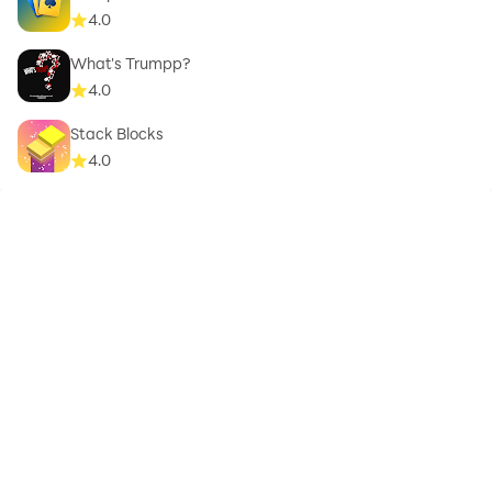
4.0
What's Trumpp?
4.0
Stack Blocks
4.0