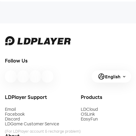
Follow Us
English
LDPlayer Support
Products
Email
LDCloud
Facebook
OSLink
Discord
EasyFun
LDGame Customer Service
(For LDPlayer account & recharge problem)
About