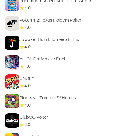
Pokémon TCG Pocket - Card Game
4.0
Pokerrrr 2: Texas Holdem Poker
4.0
Jawaker Hand, Tarneeb & Trix
4.0
Yu-Gi-Oh! Master Duel
4.0
UNO!™
4.0
Plants vs. Zombies™ Heroes
4.0
ClubGG Poker
3.0