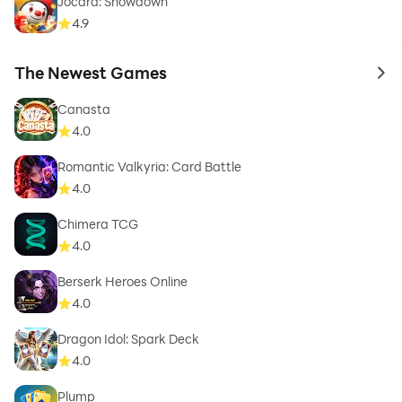
Jocard: Showdown
4.9
The Newest Games
to 
Canasta
4.0
Romantic Valkyria: Card Battle
4.0
Chimera TCG
4.0
Berserk Heroes Online
4.0
Dragon Idol: Spark Deck
4.0
Plump