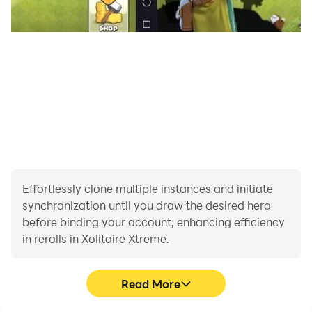
Effortlessly clone multiple instances and initiate
synchronization until you draw the desired hero
before binding your account, enhancing efficiency
in rerolls in Xolitaire Xtreme.
Read More