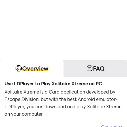
Overview
FAQ
Use LDPlayer to Play Xolitaire Xtreme on PC
Xolitaire Xtreme is a Card application developed by
Escape Division, but with the best Android emulator-
LDPlayer, you can download and play Xolitaire Xtreme
on your computer.
Running Xolitaire Xtreme on your computer allows you
Open up