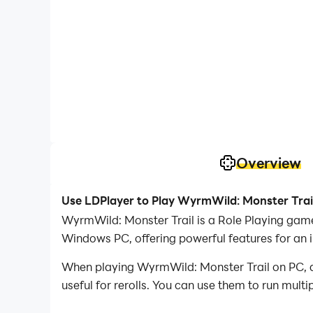
Overview
Use LDPlayer to Play WyrmWild: Monster Trai
WyrmWild: Monster Trail is a Role Playing game developed by Maw3id موعد, and LDPlayer is the bes
Windows PC, offering powerful features for an 
When playing WyrmWild: Monster Trail on PC, as
useful for rerolls. You can use them to run mult