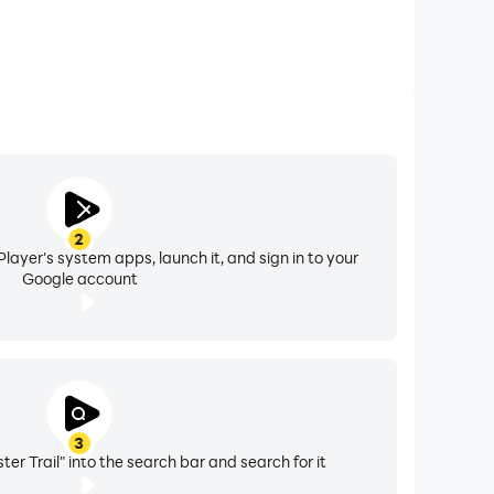
2
layer's system apps, launch it, and sign in to your
Google account
3
r Trail" into the search bar and search for it