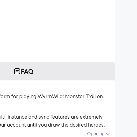
FAQ
lti-instance and sync features are extremely
our account until you draw the desired heroes.
Open up