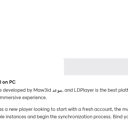
l on PC
t platform for playing WyrmWild: Monster Trail on
immersive experience.
 a new player looking to start with a fresh account, the mu
iple instances and begin the synchronization process. Bind y