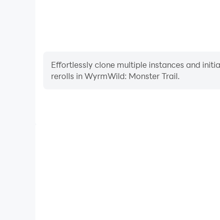
Effortlessly clone multiple instances and init
rerolls in WyrmWild: Monster Trail.
High FPS
With support for high FPS, WyrmWild: Monster Trail
and actions are more seamless, enhancing the visua
playing WyrmWild: Monster 