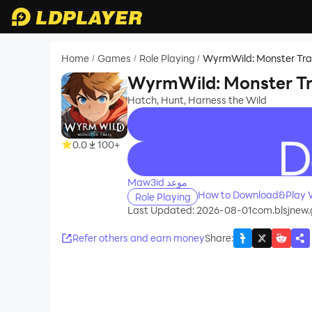
Home
Games
Role Playing
WyrmWild: Monster Trai
/
/
/
WyrmWild: Monster Tr
Hatch, Hunt, Harness the Wild
0.0
100+
recommend
Maw3id موعد
How to Download&Play W
Role Playing
Last Updated: 2026-08-01
com.blsjnew.
Refer others and earn money
Share
: