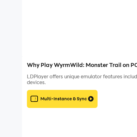
◆Hearth and Huddle
Gather by fire, warm the entire.
Privacy policy: https://privacypolicy.yonseiga
Terms of service: https://termsofservice.yons
Why Play WyrmWild: Monster Trail on P
LDPlayer offers unique emulator features includ
devices.
Multi-Instance & Sync