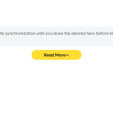
iate synchronization until you draw the desired hero before 
Read More
's game graphics are smoother,
In WyrmWild: Monster Trail, p
l experience and immersion of
movement, skill selection,
Trail.
conveni