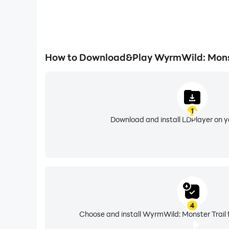
How to Download&Play WyrmWild: Monst
1
Download and install LDPlayer on 
4
Choose and install WyrmWild: Monster Trail 