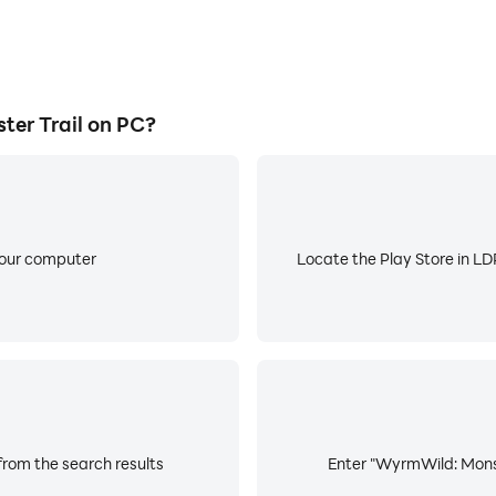
er Trail on PC?
your computer
Locate the Play Store in LDP
from the search results
Enter "WyrmWild: Monste