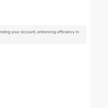
binding your account, enhancing efficiency in
Keyboard & Mouse
layers frequently perform actions such as character
 and combat, where keyboard and mouse offer more
ent and responsive operation.