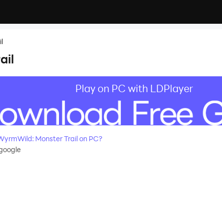
l
ail
Play on PC with LDPlayer
yrmWild: Monster Trail on PC?
google