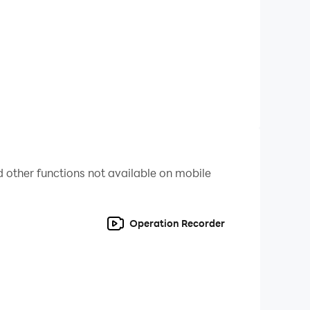
 other functions not available on mobile
Operation Recorder