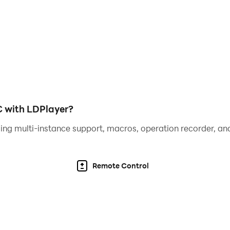
mes.com/
eigames.com/
C with LDPlayer?
ing multi-instance support, macros, operation recorder, and
Remote Control