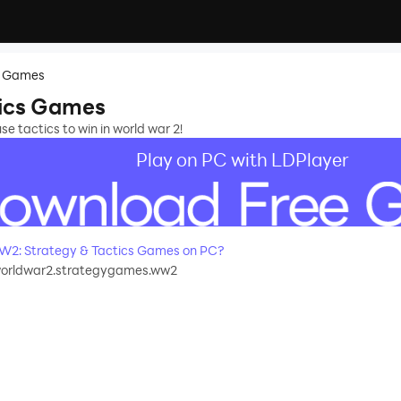
s Games
ics Games
 tactics to win in world war 2!
Play on PC with LDPlayer
How to Download&Play WW2: Strategy & Tactics Games on PC?
worldwar2.strategygames.ww2