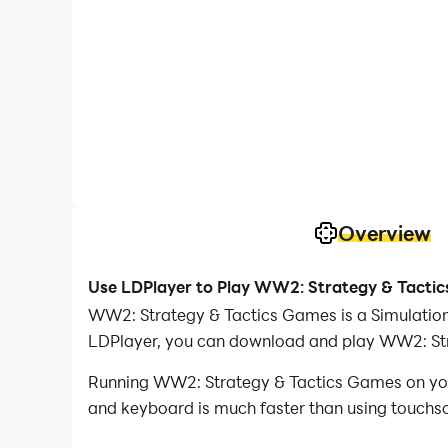
Overview
Use LDPlayer to Play WW2: Strategy & Tacti
WW2: Strategy & Tactics Games is a Simulatio
LDPlayer, you can download and play WW2: St
Running WW2: Strategy & Tactics Games on your
and keyboard is much faster than using touchscr