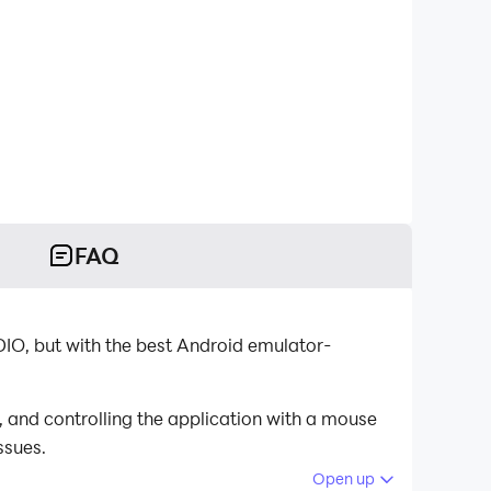
FAQ
O, but with the best Android emulator-
and controlling the application with a mouse
ssues.
Open up