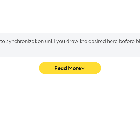
iate synchronization until you draw the desired hero before 
Read More
cs Games 's game graphics are
Easily capture your perfo
ng the visual experience and
Tactics Games , aiding in le
 Tactics Games .
gaming experience