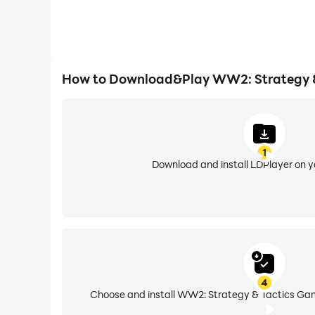
How to Download&Play WW2: Strategy &
1
Download and install LDPlayer on 
4
Choose and install WW2: Strategy & Tactics Gam