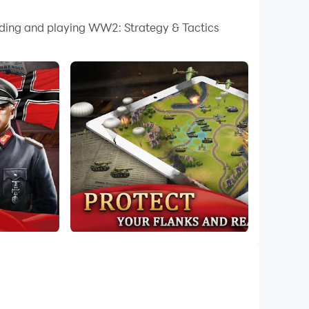
 your PC.
oading and playing WW2: Strategy & Tactics
 quality on your PC!
lame of the greatest battles in this military
rs War in WW2.
 this Global War game.
ips, heavy cruisers, destroyers... etc. that
et that appear in WW2. Gives you the best