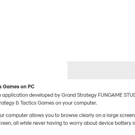
cs Games on PC
n application developed by Grand Strategy FUNGAME STUDI
rategy & Tactics Games on your computer.
 computer allows you to browse clearly on a large screen, 
een, all while never having to worry about device battery i