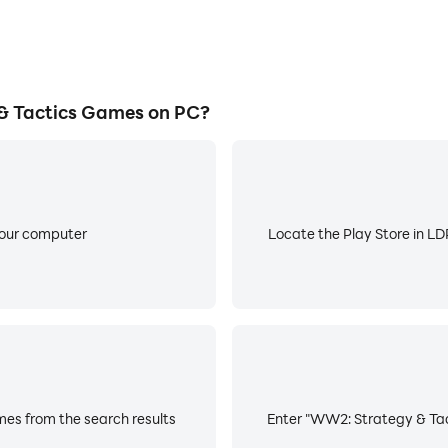
 Tactics Games on PC?
your computer
Locate the Play Store in LDP
es from the search results
Enter "WW2: Strategy & Tact