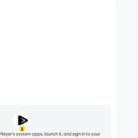
2
layer's system apps, launch it, and sign in to your