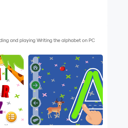
ading and playing Writing the alphabet on PC