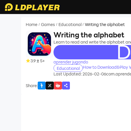
Home
Games
Educational
Writing the alphabet
/
/
/
Writing the alphabet
Learn to read and write the alphabet an
recommend
3.9
5+
aprender jugando
How to Download&Play W
Educational
Last Updated: 2026-02-06
com.aprende
Share
: