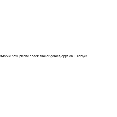
PC/Mobile now, please check similar games/apps on LDPlayer