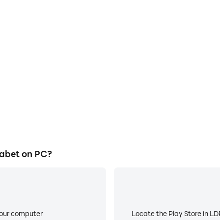
abet on PC?
your computer
Locate the Play Store in LDP