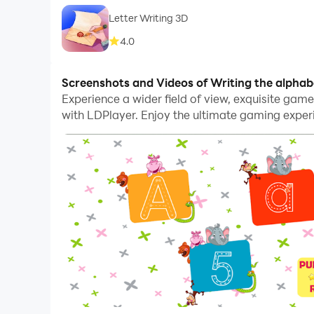
Letter Writing 3D
4.0
Screenshots and Videos of Writing the alpha
Experience a wider field of view, exquisite gam
with LDPlayer. Enjoy the ultimate gaming exper