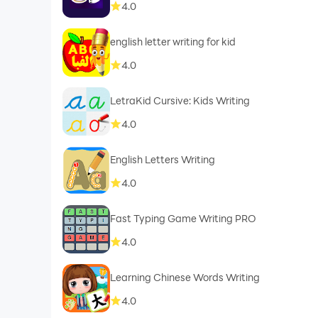
4.0
english letter writing for kid
4.0
LetraKid Cursive: Kids Writing
4.0
English Letters Writing
4.0
Fast Typing Game Writing PRO
4.0
Learning Chinese Words Writing
4.0