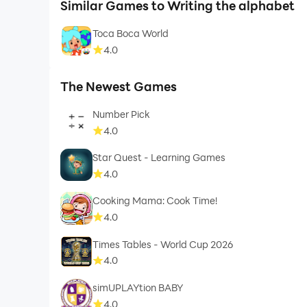
Similar Games to Writing the alphabet
Toca Boca World
4.0
The Newest Games
Number Pick
4.0
Star Quest - Learning Games
4.0
Cooking Mama: Cook Time!
4.0
Times Tables - World Cup 2026
4.0
simUPLAYtion BABY
4.0