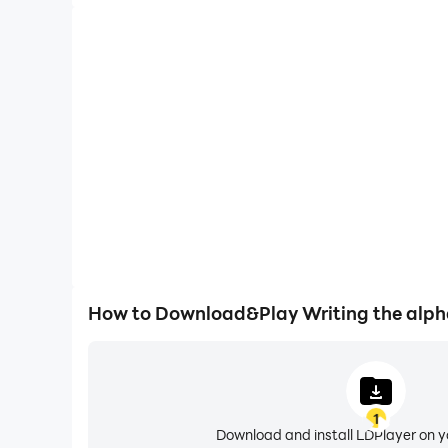
How to Download&Play Writing the alph
1
Download and install LDPlayer on 