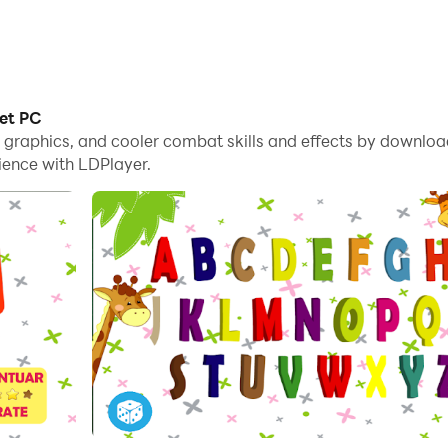
bet PC
e graphics, and cooler combat skills and effects by downlo
ience with LDPlayer.