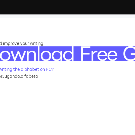
d improve your writing
riting the alphabet on PC?
rJugando.alfabeto