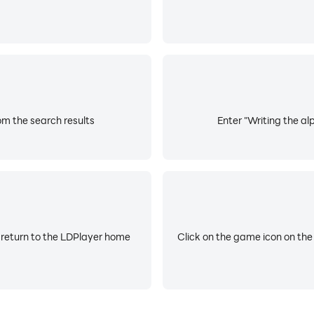
om the search results
Enter "Writing the al
 return to the LDPlayer home
Click on the game icon on the