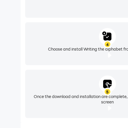
4
Choose and install Writing the alphabet fr
5
Once the download and installation are complete,
screen