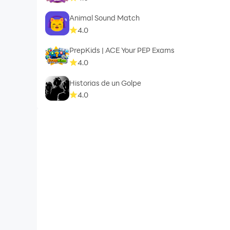
Animal Sound Match
4.0
PrepKids | ACE Your PEP Exams
4.0
Historias de un Golpe
4.0