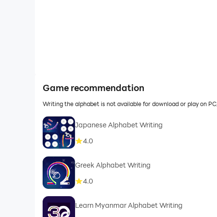
Game recommendation
Writing the alphabet is not available for download or play on 
Japanese Alphabet Writing
4.0
Greek Alphabet Writing
4.0
Learn Myanmar Alphabet Writing