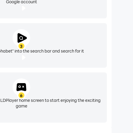
Google account
3
phabet" into the search bar and search for it
6
 LDPlayer home screen to start enjoying the exciting
game