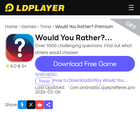
OFF
Home
Games
Trivia
Would You Rather? Premium
/
/
/
Would You Rather?
Premium
Over 1000 challenging questions. Find out what
others would choose!
recommend
4.0
5+
AndroiDSC
How to Download&Play Would You
Trivia
Rather? Premium on PC?
Last Updated:
com.androidsc.queprefieres.pro
2026-02-06
Share
: