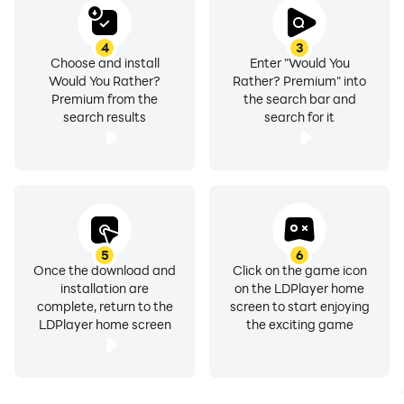
4
3
Choose and install
Enter "Would You
Would You Rather?
Rather? Premium" into
Premium from the
the search bar and
search results
search for it
5
6
Once the download and
Click on the game icon
installation are
on the LDPlayer home
complete, return to the
screen to start enjoying
LDPlayer home screen
the exciting game