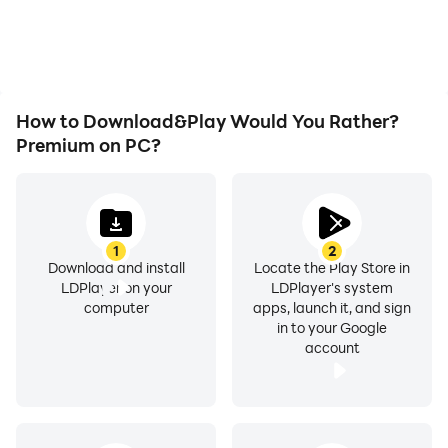
How to Download&Play Would You Rather?
Premium on PC?
1
2
Download and install
Locate the Play Store in
LDPlayer on your
LDPlayer's system
computer
apps, launch it, and sign
in to your Google
account