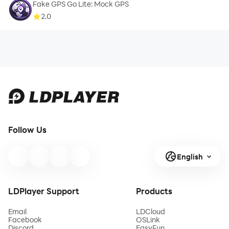
Fake GPS Go Lite: Mock GPS
2.0
Follow Us
English
LDPlayer Support
Products
Email
LDCloud
Facebook
OSLink
Discord
EasyFun