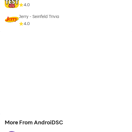
4.0
Jerry - Seinfeld Trivia
4.0
More From AndroiDSC