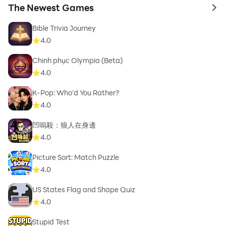
The Newest Games
to 
Bible Trivia Journey
4.0
Chinh phục Olympia (Beta)
4.0
K-Pop: Who'd You Rather?
4.0
凹嗚殺：狼人在身邊
4.0
Picture Sort: Match Puzzle
4.0
US States Flag and Shape Quiz
4.0
Stupid Test