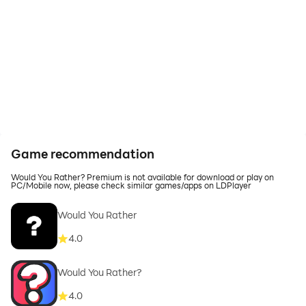
Game recommendation
Would You Rather? Premium is not available for download or play on
PC/Mobile now, please check similar games/apps on LDPlayer
Would You Rather
4.0
Would You Rather?
4.0