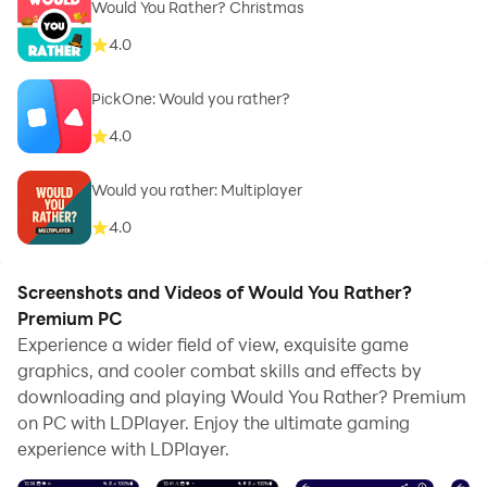
Would You Rather? Christmas
4.0
PickOne: Would you rather?
4.0
Would you rather: Multiplayer
4.0
Screenshots and Videos of Would You Rather?
Premium PC
Experience a wider field of view, exquisite game
graphics, and cooler combat skills and effects by
downloading and playing Would You Rather? Premium
on PC with LDPlayer. Enjoy the ultimate gaming
experience with LDPlayer.