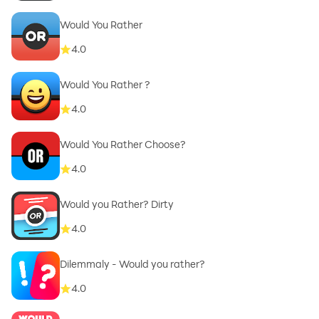
Would You Rather
4.0
Would You Rather ?
4.0
Would You Rather Choose?
4.0
Would you Rather? Dirty
4.0
Dilemmaly - Would you rather?
4.0