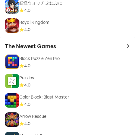
妖怪ウォッチ ぷにぷに
4.0
Royal Kingdom
4.0
The Newest Games
to 
Block Puzzle Zen Pro
4.0
Puzzles
4.0
Color Block: Blast Master
4.0
Arrow Rescue
4.0