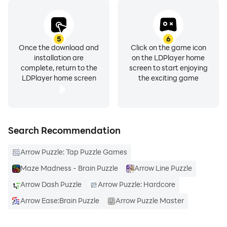
5
6
Once the download and
Click on the game icon
installation are
on the LDPlayer home
complete, return to the
screen to start enjoying
LDPlayer home screen
the exciting game
Search Recommendation
Arrow Puzzle: Tap Puzzle Games
Maze Madness - Brain Puzzle
Arrow Line Puzzle
Arrow Dash Puzzle
Arrow Puzzle: Hardcore
Arrow Ease:Brain Puzzle
Arrow Puzzle Master