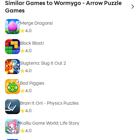
Similar Games to Wormygo - Arrow Puzzle
to 
Games
Merge Dragons!
4.0
Block Blast!
4.0
Slugterra: Slug it Out 2
4.0
Bad Piggies
4.0
Brain It On! - Physics Puzzles
4.0
Kalliu Game World: Life Story
4.0