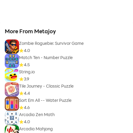
More From Metajoy
Zombie Roguebie: Survivor Game
4.0
Match Ten - Number Puzzle
4.5
String.io
3.9
Tile Journey - Classic Puzzle
4.4
Sort Em All -- Water Puzzle
4.6
Arcadia Zen Math
4.0
Arcadia Mahjong