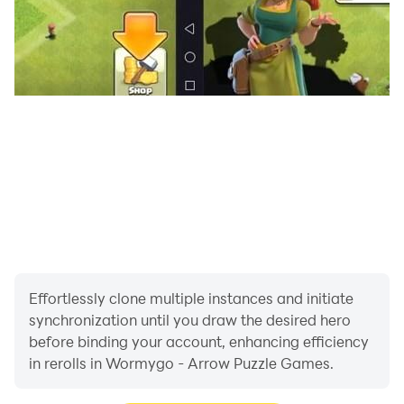
master the arrow puzzle, and see how far your logic
takes you!
Effortlessly clone multiple instances and initiate
synchronization until you draw the desired hero
before binding your account, enhancing efficiency
in rerolls in Wormygo - Arrow Puzzle Games.