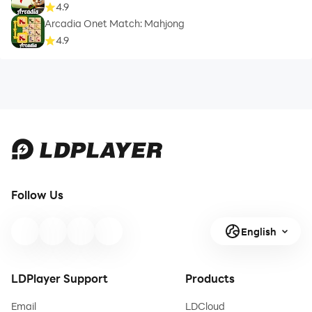
4.9
Arcadia Onet Match: Mahjong
4.9
Follow Us
English
LDPlayer Support
Products
Email
LDCloud