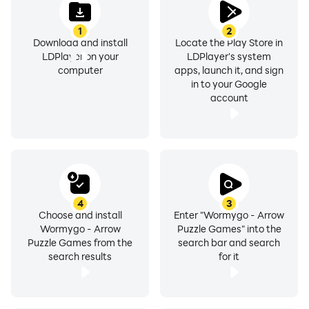
1
2
Download and install
Locate the Play Store in
LDPlayer on your
LDPlayer's system
computer
apps, launch it, and sign
in to your Google
account
4
3
Choose and install
Enter "Wormygo - Arrow
Wormygo - Arrow
Puzzle Games" into the
Puzzle Games from the
search bar and search
search results
for it