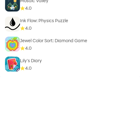
Mosaic Valley
4.0
Ink Flow: Physics Puzzle
4.0
Jewel Color Sort: Diamond Game
4.0
Lily's Diary
4.0