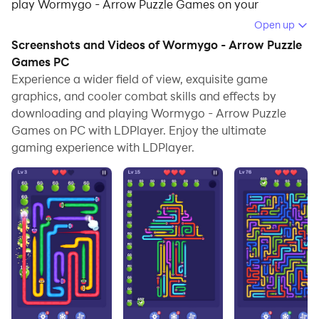
play Wormygo - Arrow Puzzle Games on your
computer.
Open up
Screenshots and Videos of Wormygo - Arrow Puzzle
Running Wormygo - Arrow Puzzle Games on your
Games PC
computer allows you to browse clearly on a large
Experience a wider field of view, exquisite game
screen, and controlling the application with a mouse
graphics, and cooler combat skills and effects by
and keyboard is much faster than using touchscreen,
downloading and playing Wormygo - Arrow Puzzle
all while never having to worry about device battery
Games on PC with LDPlayer. Enjoy the ultimate
issues.
gaming experience with LDPlayer.
With multi-instance and synchronization features, you
can even run multiple applications and accounts on
your PC.
And file sharing makes sharing images, videos, and
files incredibly easy.
Download Wormygo - Arrow Puzzle Games and run it
on your PC. Enjoy the large screen and high-definition