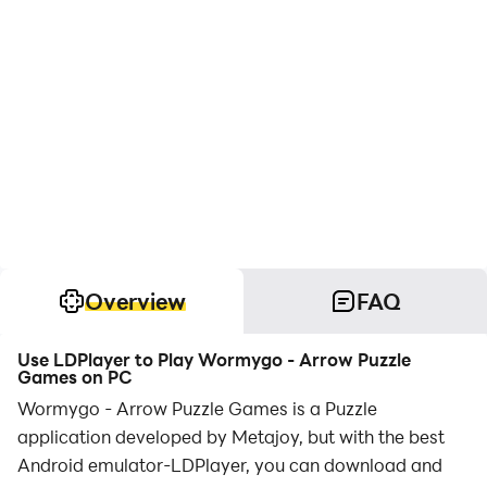
Overview
FAQ
Use LDPlayer to Play Wormygo - Arrow Puzzle
Games on PC
Wormygo - Arrow Puzzle Games is a Puzzle
application developed by Metajoy, but with the best
Android emulator-LDPlayer, you can download and