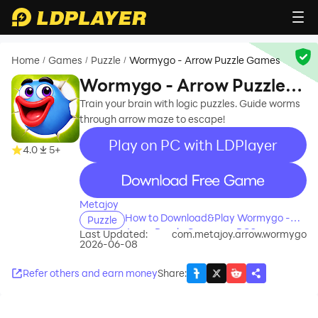
Home
Games
Puzzle
Wormygo - Arrow Puzzle Games
/
/
/
Wormygo - Arrow Puzzle
Games
Train your brain with logic puzzles. Guide worms
through arrow maze to escape!
Play on PC with LDPlayer
4.0
5+
recommend
Metajoy
How to Download&Play Wormygo -
Puzzle
Arrow Puzzle Games on PC?
Last Updated:
com.metajoy.arrow.wormygo
2026-06-08
Refer others and earn money
Share
: