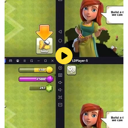
-- Brain Training: Sharpen your mind with this expert
logic puzzle workout.
-- Satisfying Combat: Feel the rush of crushing
monsters after tapping worms out of the maze like the
arrow puzzle.
-- Premium Visuals: Enjoy a clean, vibrant design and
soothing audio in this arrow maze puzzle.
-- Mental Reset: Perfect for stress relief, providing a
"perfect click" moment when the board clears.
-- Offline Mode: One of the best offline arrow puzzle
games, playable anytime, anywhere.
Wormygo is more than just an arrow puzzle game—it’s
about outsmarting the maze. Whether you need a
quick brain teaser or a deep arrow strategy session,
this journey delivers. Turn disorder into victory!
Download Wormygo today: Solve the arrow maze,