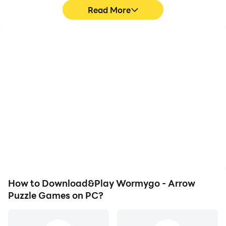
Read More
High FPS
Video Recorder
With support for high
Easily capture your
FPS, Wormygo - Arrow
performance and
Puzzle Games's game
gameplay process in
graphics are smoother,
Wormygo - Arrow Puzzle
and actions are more
Games, aiding in learning
seamless, enhancing the
and improving driving
visual experience and
techniques, or sharing
immersion of playing
gaming experiences and
Wormygo - Arrow Puzzle
achievements with other
Games.
players.
How to Download&Play Wormygo - Arrow
Puzzle Games on PC?