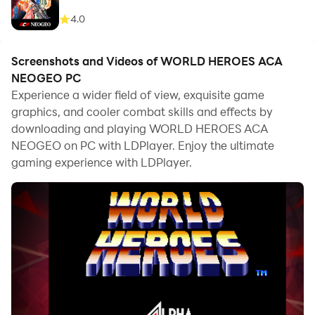
4.0
Screenshots and Videos of WORLD HEROES ACA
NEOGEO PC
Experience a wider field of view, exquisite game
graphics, and cooler combat skills and effects by
downloading and playing WORLD HEROES ACA
NEOGEO on PC with LDPlayer. Enjoy the ultimate
gaming experience with LDPlayer.