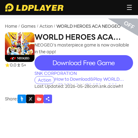
OFF
Home
Games
Action
WORLD HEROES ACA NEOGEO
/
/
/
WORLD HEROES ACA
NEOGEO
NEOGEO's masterpiece game is now available
in the app!
recommend
0.0
5+
SNK CORPORATION
How to Download&Play WORLD
Action
HEROES ACA NEOGEO on PC?
Last Updated: 2026-05-28
com.snk.acawh1
Share
: