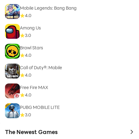
Mobile Legends: Bang Bang
4.0
Among Us
3.0
Brawl Stars
4.0
Call of Duty®: Mobile
4.0
Free Fire MAX
4.0
PUBG MOBILE LITE
3.0
The Newest Games
to 