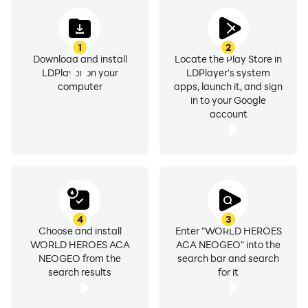
1
2
Download and install
Locate the Play Store in
LDPlayer on your
LDPlayer's system
computer
apps, launch it, and sign
in to your Google
account
4
3
Choose and install
Enter "WORLD HEROES
WORLD HEROES ACA
ACA NEOGEO" into the
NEOGEO from the
search bar and search
search results
for it