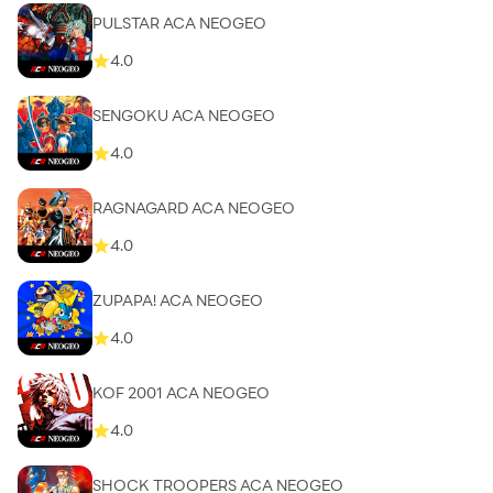
PULSTAR ACA NEOGEO
4.0
SENGOKU ACA NEOGEO
4.0
RAGNAGARD ACA NEOGEO
4.0
ZUPAPA! ACA NEOGEO
4.0
KOF 2001 ACA NEOGEO
4.0
SHOCK TROOPERS ACA NEOGEO