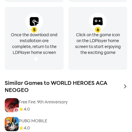
5
6
Once the download and
Click on the game icon
installation are
on the LDPlayer home
complete, return to the
screen to start enjoying
LDPlayer home screen
the exciting game
Similar Games to WORLD HEROES ACA
to 
NEOGEO
Free Fire: 9th Anniversary
4.0
PUBG MOBILE
4.0