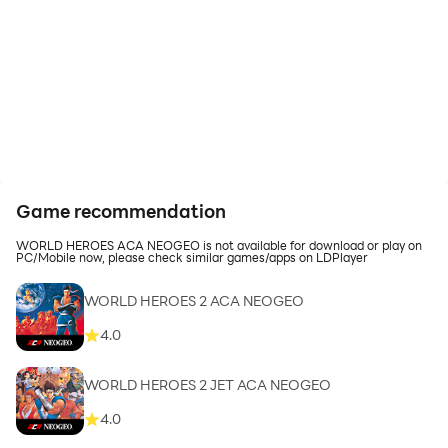
Game recommendation
WORLD HEROES ACA NEOGEO is not available for download or play on
PC/Mobile now, please check similar games/apps on LDPlayer
WORLD HEROES 2 ACA NEOGEO
4.0
WORLD HEROES 2 JET ACA NEOGEO
4.0