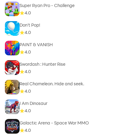
Super Ryan Pro - Challenge
4.0
Don't Pop!
4.0
PAINT & VANISH
4.0
Swordash : Hunter Rise
4.0
Real Chameleon. Hide and seek.
4.0
I Am Dinosaur
4.0
Galactic Arena - Space War MMO
4.0