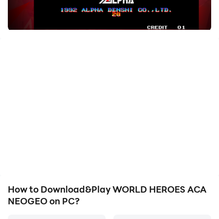
How to Download&Play WORLD HEROES ACA
NEOGEO on PC?