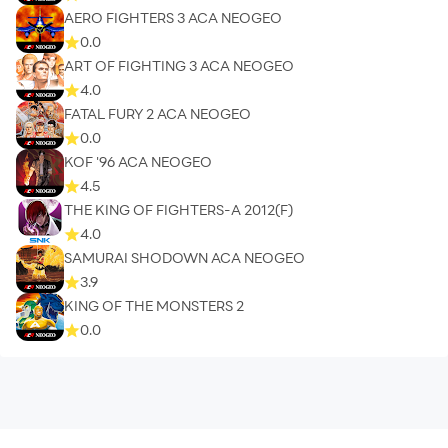
AERO FIGHTERS 3 ACA NEOGEO
0.0
ART OF FIGHTING 3 ACA NEOGEO
4.0
FATAL FURY 2 ACA NEOGEO
0.0
KOF '96 ACA NEOGEO
4.5
THE KING OF FIGHTERS-A 2012(F)
4.0
SAMURAI SHODOWN ACA NEOGEO
3.9
KING OF THE MONSTERS 2
0.0