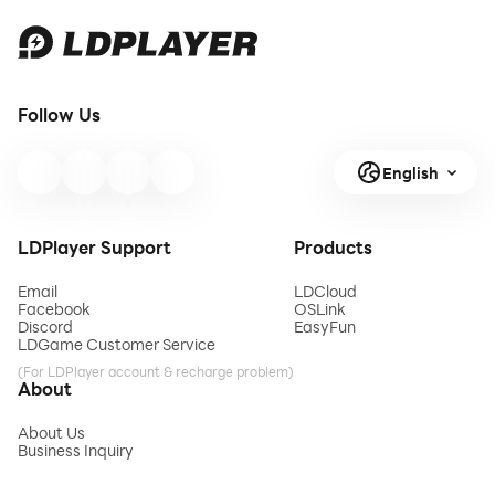
Follow Us
English
LDPlayer Support
Products
Email
LDCloud
Facebook
OSLink
Discord
EasyFun
LDGame Customer Service
(For LDPlayer account & recharge problem)
About
About Us
Business Inquiry