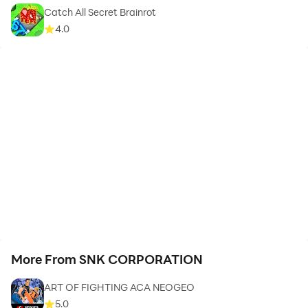
Catch All Secret Brainrot
4.0
More From SNK CORPORATION
ART OF FIGHTING ACA NEOGEO
5.0