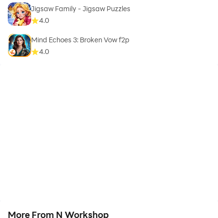
Jigsaw Family - Jigsaw Puzzles
4.0
Mind Echoes 3: Broken Vow f2p
4.0
More From N Workshop