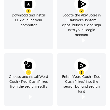
1
2
Download and install
Locate the Play Store in
LDPlayer on your
LDPlayer's system
computer
apps, launch it, and sign
in to your Google
account
4
3
Choose and install Word
Enter "Word Cash - Real
Cash - Real Cash Prizes
Cash Prizes" into the
from the search results
search bar and search
for it