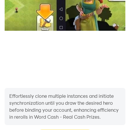
Effortlessly clone multiple instances and initiate
synchronization until you draw the desired hero
before binding your account, enhancing efficiency
in rerolls in Word Cash - Real Cash Prizes.