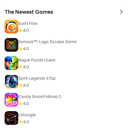
The Newest Games
to 
Sushi Flow
4.0
Jamaze™: Logic Escape Game
4.0
Rogue Puzzle Quest
4.0
Spirit Legends 4 f2p
4.0
Candy Smash Mania 2
4.0
Untangle
4.0