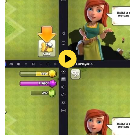
their own word wealth here!