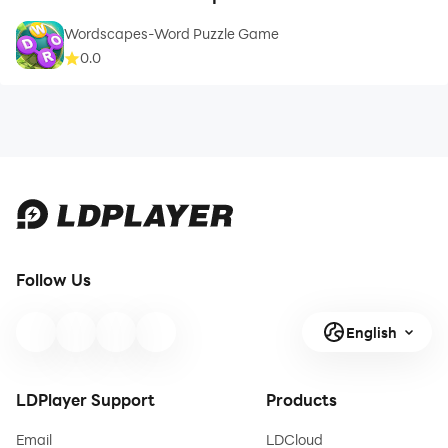
Wordscapes-Word Puzzle Game
0.0
Follow Us
English
LDPlayer Support
Products
Email
LDCloud