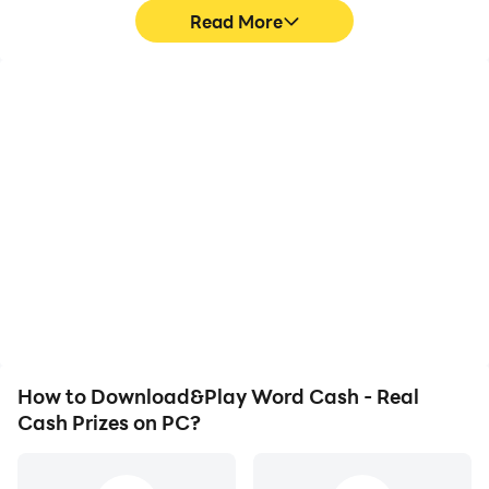
Read More
High FPS
Video Recorder
With support for high
Easily capture your
FPS, Word Cash - Real
performance and
Cash Prizes's game
gameplay process in
graphics are smoother,
Word Cash - Real Cash
and actions are more
Prizes, aiding in learning
seamless, enhancing the
and improving driving
visual experience and
techniques, or sharing
immersion of playing
gaming experiences and
Word Cash - Real Cash
achievements with other
Prizes.
players.
How to Download&Play Word Cash - Real
Cash Prizes on PC?