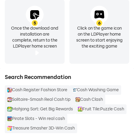
5
6
Once the download and
Click on the game icon
installation are
on the LDPlayer home
complete, return to the
screen to start enjoying
LDPlayer home screen
the exciting game
Search Recommendation
Cash Register Fashion Store
Cash Washing Game
Solitaire-Smash Real Cash tip
Cash Clash
Mahjong Sort: Get Big Rewards
Fruit Tile:Puzzle Cash
Pirate Slots - Win real cash
Treasure Smasher 3D-Win Cash