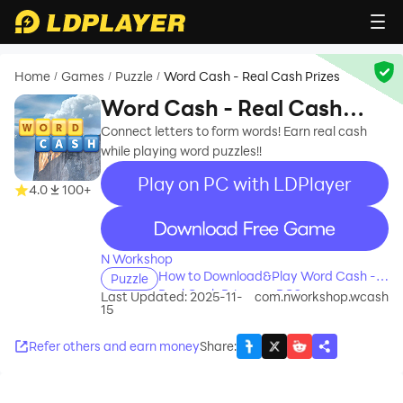
Home
Games
Puzzle
Word Cash - Real Cash Prizes
/
/
/
Word Cash - Real Cash
Prizes
Connect letters to form words! Earn real cash
while playing word puzzles!!
Play on PC with LDPlayer
4.0
100+
recommend
N Workshop
How to Download&Play Word Cash -
Puzzle
Real Cash Prizes on PC?
Last Updated: 2025-11-
com.nworkshop.wcash
15
Refer others and earn money
Share
: