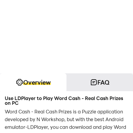
Overview
FAQ
Use LDPlayer to Play Word Cash - Real Cash Prizes
on PC
Word Cash - Real Cash Prizes is a Puzzle application
developed by N Workshop, but with the best Android
emulator-LDPlayer, you can download and play Word