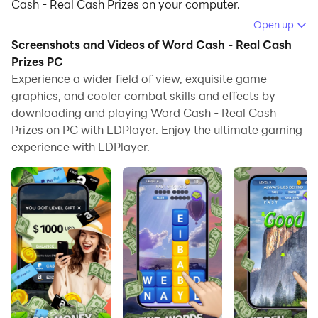
Cash - Real Cash Prizes on your computer.
Open up
Running Word Cash - Real Cash Prizes on your
Screenshots and Videos of Word Cash - Real Cash
computer allows you to browse clearly on a large
Prizes PC
screen, and controlling the application with a mouse
Experience a wider field of view, exquisite game
and keyboard is much faster than using touchscreen,
graphics, and cooler combat skills and effects by
all while never having to worry about device battery
downloading and playing Word Cash - Real Cash
issues.
Prizes on PC with LDPlayer. Enjoy the ultimate gaming
experience with LDPlayer.
With multi-instance and synchronization features, you
can even run multiple applications and accounts on
your PC.
And file sharing makes sharing images, videos, and
files incredibly easy.
Download Word Cash - Real Cash Prizes and run it on
your PC. Enjoy the large screen and high-definition
quality on your PC!