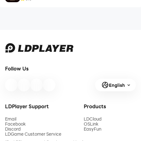
Follow Us
English
LDPlayer Support
Products
Email
LDCloud
Facebook
OSLink
Discord
EasyFun
LDGame Customer Service