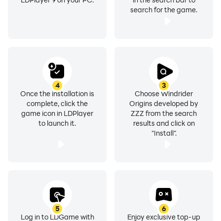
search for the game.
4
3
Once the installation is
Choose Windrider
complete, click the
Origins developed by
game icon in LDPlayer
ZZZ from the search
to launch it.
results and click on
"Install".
5
6
Log in to LDGame with
Enjoy exclusive top-up