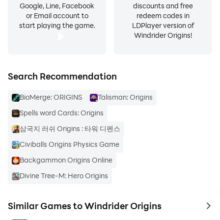
Google, Line, Facebook
discounts and free
or Email account to
redeem codes in
start playing the game.
LDPlayer version of
Windrider Origins!
Search Recommendation
BioMerge: ORIGINS
Talisman: Origins
Spells word Cards: Origins
삼국지 러쉬 Origins : 타워 디펜스
Civiballs Origins Physics Game
Backgammon Origins Online
Divine Tree-M: Hero Origins
Similar Games to Windrider Origins
to 