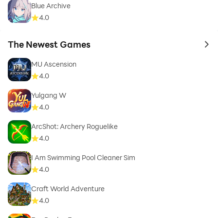
Blue Archive
4.0
The Newest Games
to 
MU Ascension
4.0
Yulgang W
4.0
ArcShot: Archery Roguelike
4.0
I Am Swimming Pool Cleaner Sim
4.0
Craft World Adventure
4.0