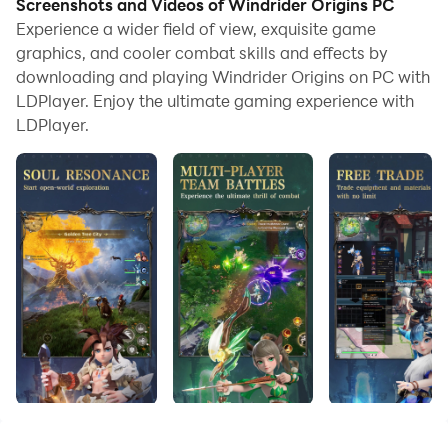
Screenshots and Videos of Windrider Origins PC
adrenaline-fueled action.​
Experience a wider field of view, exquisite game
Game Features
graphics, and cooler combat skills and effects by
downloading and playing Windrider Origins on PC with
LDPlayer. Enjoy the ultimate gaming experience with
Experience the Thrill of Wingsuit Flying
LDPlayer.
Take to the skies and navigate through intricate urban
landscapes, dodging obstacles and aiming for the
highest scores. The game's intuitive controls and
dynamic environments ensure a captivating
experience for both casual and hardcore gamers.​
Stunning Visuals and Immersive Environments
Windrider Origins boasts vibrant graphics that bring
the cityscapes to life. The detailed environments and
realistic physics enhance the sensation of flight,
making each run a visually stunning adventure.​