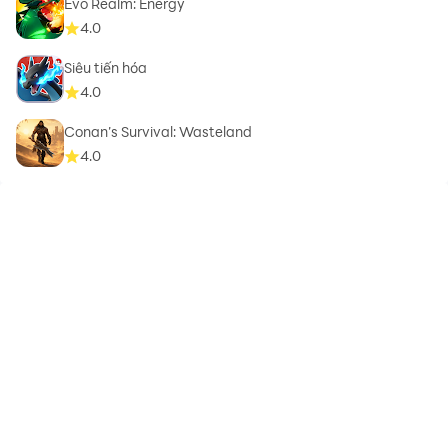
Evo Realm: Energy
4.0
Siêu tiến hóa
4.0
Conan’s Survival: Wasteland
4.0