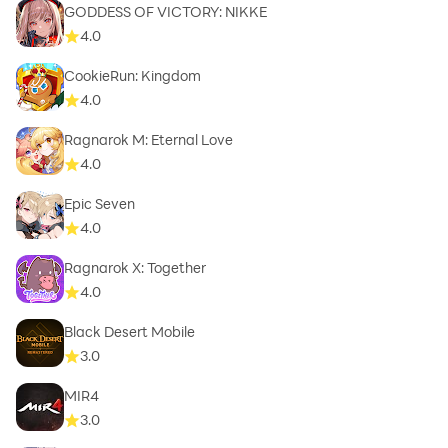
GODDESS OF VICTORY: NIKKE
4.0
CookieRun: Kingdom
4.0
Ragnarok M: Eternal Love
4.0
Epic Seven
4.0
Ragnarok X: Together
4.0
Black Desert Mobile
3.0
MIR4
3.0