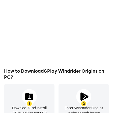
High FPS
Keyboard & Mouse
With support for high
In Windrider Origins,
FPS, Windrider Origins's
players frequently
game graphics are
perform actions such as
smoother, and actions
character movement,
are more seamless,
skill selection, and
enhancing the visual
combat, where keyboard
experience and
and mouse offer more
immersion of playing
convenient and
Windrider Origins.
responsive operation.
How to Download&Play Windrider Origins on
PC?
1
2
Download and install
Enter Windrider Origins
LDPlayer 9 on your PC.
in the search bar to