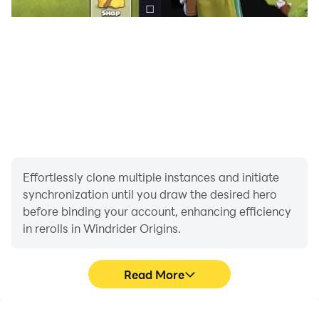
Effortlessly clone multiple instances and initiate
synchronization until you draw the desired hero
before binding your account, enhancing efficiency
in rerolls in Windrider Origins.
Read More