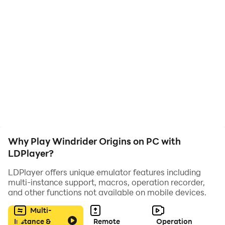
Challenge Yourself and Compete
Test your reflexes and precision as you maneuver
through increasingly complex courses. Compete
against friends and players worldwide to climb the
leaderboards and establish yourself as the ultimate
windrider.​
Enhanced Gaming Experience on PC
with LDPlayer
Why Play Windrider Origins on PC with
LDPlayer?
Elevate your Windrider Origins experience by playing
LDPlayer offers unique emulator features including
on PC with LDPlayer, an Android emulator that offers a
multi-instance support, macros, operation recorder,
range of optimizations for PC gaming.​
and other functions not available on mobile devices.
Precise Controls
Multi-
Instance &
Remote
Operation