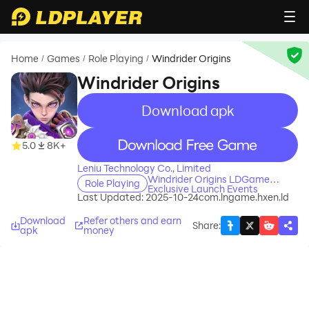
Home
Games
Role Playing
Windrider Origins
/
/
/
Windrider Origins
Download apk
recommend
recommend
5.0
8K+
Leniu Technology Co., Limited
Windrider Origins LDGame
Role Playing
Exclusive Launch Events
Last Updated: 2025-10-24
com.lngame.hxen.ld
Download
Refer others and earn
Share
:
apk
money