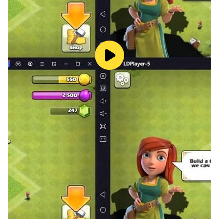
allowing you to focus solely on mastering your flight
skills.​
Embark on Your Aerial Adventure
The skies await. Unleash your inner windrider, navigate
through challenging courses, and soar to new heights.
Download Windrider Origins today and experience the
ultimate fusion of speed, strategy, and aerial
excitement.​
Enhance your adventure by playing Windrider Origins
on LDPlayer—the perfect choice for an optimized,
immersive gaming experience on PC.