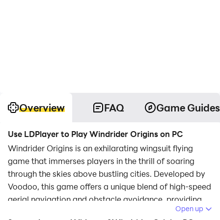
Overview
FAQ
Game Guides
Use LDPlayer to Play Windrider Origins on PC
Windrider Origins is an exhilarating wingsuit flying
game that immerses players in the thrill of soaring
through the skies above bustling cities. Developed by
Voodoo, this game offers a unique blend of high-speed
aerial navigation and obstacle avoidance, providing
Open up
an engaging experience for players seeking