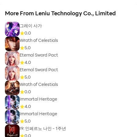
More From Leniu Technology Co., Limited
그레이 사가
0.0
Wrath of Celestials
5.0
Eternal Sword Pact
4.0
Eternal Sword Pact
5.0
Wrath of Celestials
0.0
Immortal Heritage
4.0
Immortal Heritage
5.0
I9: 인페르노 나인 - 1주년
0.0