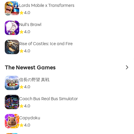
Lords Mobile x Transformers
4.0
Null’s Brawl
4.0
Rise of Castles: Ice and Fire
4.0
The Newest Games
to 
信長の野望 真戦
4.0
Coach Bus Real Bus Simulator
4.0
Capydoku
4.0