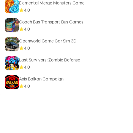
Elemental Merge Monsters Game
4.0
Coach Bus Transport Bus Games
4.0
Openworld Game Car Sim 3D
4.0
Last Survivors: Zombie Defense
4.0
Axis Balkan Campaign
4.0