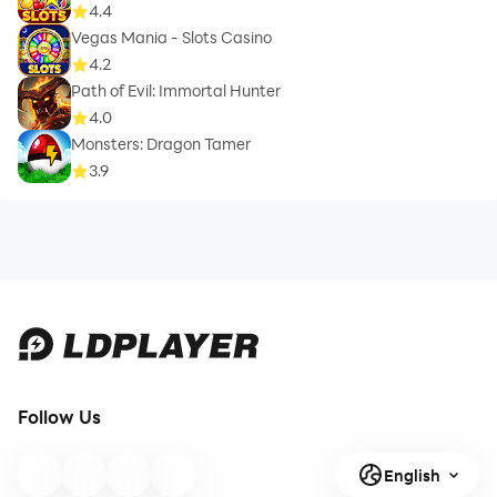
4.4
Vegas Mania - Slots Casino
4.2
Path of Evil: Immortal Hunter
4.0
Monsters: Dragon Tamer
3.9
Follow Us
English