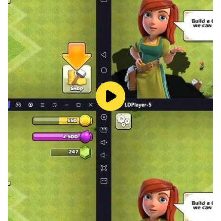
The strongest Vikings do not survive by luck. They rise
through strategy, smart upgrades, and ruthless
battlefield decisions. Lead shield warriors, frost
mages, wolf riders, northern beasts, frostborn
champions, and mythic fighters into battle. Break
enemy lines, rise your vikings, master your army, and
become a god of war in the frozen north.
Explore the frozen north
Travel through an open-world-style campaign map
filled with snow paths, ancient shrines, enemy camps,
hidden treasures, cursed ruins, and dangerous choices.
Ride with your wolf through frozen forests, icy cliffs,
rune stones, frost-covered strongholds, and lands
where Norse magic still breathes under the snow.
This dark fantasy world is full of secrets. Follow wolf
tracks, uncover old runes, challenge rival Vikings,
defeat draugr, and reveal the truth behind Ragnarok.