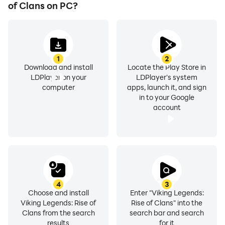
The war of clans has begun. The gods of war are
of Clans on PC?
watching. Valhalla is calling.
Begin your rise now.
1
2
Download and install
Locate the Play Store in
LDPlayer on your
LDPlayer's system
computer
apps, launch it, and sign
in to your Google
account
4
3
Choose and install
Enter "Viking Legends:
Viking Legends: Rise of
Rise of Clans" into the
Clans from the search
search bar and search
results
for it