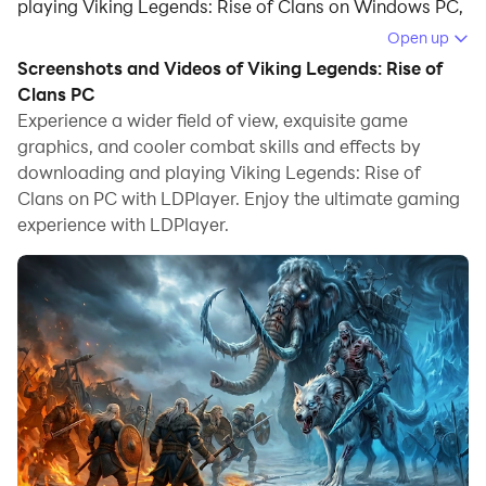
playing Viking Legends: Rise of Clans on Windows PC,
offering powerful features for an immersive
Open up
experience.
Screenshots and Videos of Viking Legends: Rise of
Clans PC
When playing Viking Legends: Rise of Clans on your
Experience a wider field of view, exquisite game
computer, you can enjoy long game sessions using the
graphics, and cooler combat skills and effects by
operation recording feature to record repetitive
downloading and playing Viking Legends: Rise of
operations to complete the same tasks automatically.
Clans on PC with LDPlayer. Enjoy the ultimate gaming
It allows you to level up faster and makes resource
experience with LDPlayer.
grinding much more efficient.
In addition, if you want to execute combo moves or the
game requires repeated skill actions, the macro
feature is your best helper. It enables you to complete
kills with just one click!
If you want to manage multiple accounts,
LDMultiplayer and Synchronizer will assist you. You
can run multiple alternative accounts at the same time