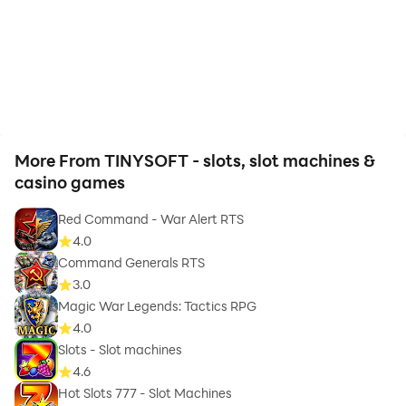
More From TINYSOFT - slots, slot machines &
casino games
Red Command - War Alert RTS
4.0
Command Generals RTS
3.0
Magic War Legends: Tactics RPG
4.0
Slots - Slot machines
4.6
Hot Slots 777 - Slot Machines