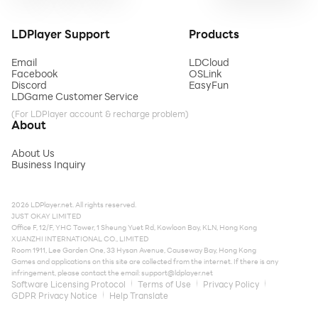
LDPlayer Support
Products
Email
LDCloud
Facebook
OSLink
Discord
EasyFun
LDGame Customer Service
(For LDPlayer account & recharge problem)
About
About Us
Business Inquiry
2026 LDPlayer.net. All rights reserved.
JUST OKAY LIMITED
Office F, 12/F, YHC Tower, 1 Sheung Yuet Rd, Kowloon Bay, KLN, Hong Kong
XUANZHI INTERNATIONAL CO., LIMITED
Room 1911, Lee Garden One, 33 Hysan Avenue, Causeway Bay, Hong Kong
Games and applications on this site are collected from the internet. If there is any
infringement, please contact the email:
support@ldplayer.net
Software Licensing Protocol
Terms of Use
Privacy Policy
GDPR Privacy Notice
Help Translate