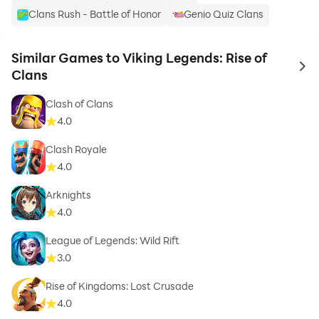
Clans Rush - Battle of Honor
Genio Quiz Clans
Similar Games to Viking Legends: Rise of
to 
Clans
Clash of Clans
4.0
Clash Royale
4.0
Arknights
4.0
League of Legends: Wild Rift
3.0
Rise of Kingdoms: Lost Crusade
4.0