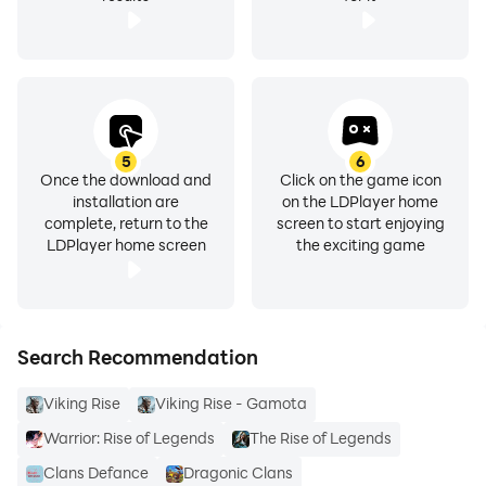
5
6
Once the download and
Click on the game icon
installation are
on the LDPlayer home
complete, return to the
screen to start enjoying
LDPlayer home screen
the exciting game
Search Recommendation
Viking Rise
Viking Rise - Gamota
Warrior: Rise of Legends
The Rise of Legends
Clans Defance
Dragonic Clans