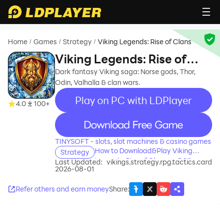
Home
Games
Strategy
Viking Legends: Rise of Clans
/
/
/
Viking Legends: Rise of
Clans
Dark fantasy Viking saga: Norse gods, Thor,
Odin, Valhalla & clan wars.
Play on PC with LDPlayer
4.0
100+
recommend
TINYSOFT - slots, slot machines & casino games
How to Download&Play Viking
Strategy
Legends: Rise of Clans on PC?
Last Updated:
vikings.strategy.rpg.tactics.card
2026-08-01
Refer others and earn money
Share
: