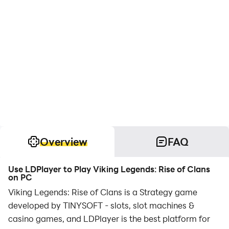
Overview
FAQ
Use LDPlayer to Play Viking Legends: Rise of Clans
on PC
Viking Legends: Rise of Clans is a Strategy game
developed by TINYSOFT - slots, slot machines &
casino games, and LDPlayer is the best platform for