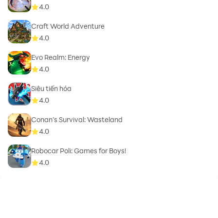
4.0
Craft World Adventure
4.0
Evo Realm: Energy
4.0
Siêu tiến hóa
4.0
Conan’s Survival: Wasteland
4.0
Robocar Poli: Games for Boys!
4.0