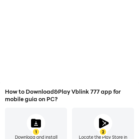
How to Download&Play Vblink 777 app for
mobile guia on PC?
1
2
Download and install
Locate the Play Store in