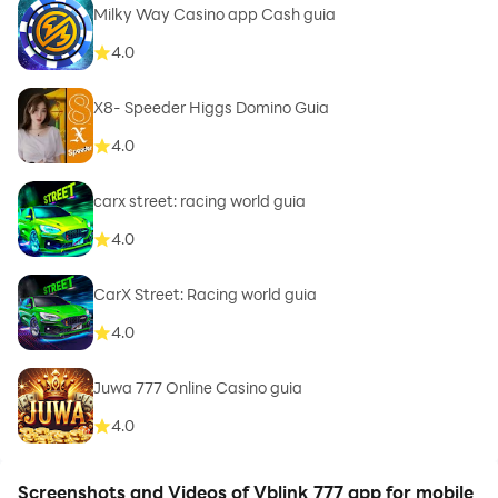
Milky Way Casino app Cash guia
4.0
X8- Speeder Higgs Domino Guia
4.0
carx street: racing world guia
4.0
CarX Street: Racing world guia
4.0
Juwa 777 Online Casino guia
4.0
Screenshots and Videos of Vblink 777 app for mobile