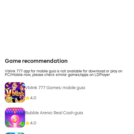
Game recommendation
Vblink 777 app for mobile guia is not available for download or play on
PC/Mobile now, please check similar games/apps on LDPlayer
Vblink 777 Games: mobile guia
4.0
Bubble Arena: Real Cash guia
4.0