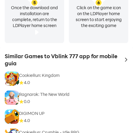
5
6
Once the download and
Click on the game icon
installation are
on the LDPlayer home
complete, return to the
screen to start enjoying
LDPlayer home screen
the exciting game
Similar Games to Vblink 777 app for mobile
to 
guia
CookieRun: Kingdom
4.0
Ragnarok: The New World
0.0
DIGIMON UP
4.0
CookieRun: Crumble - Idle RPG