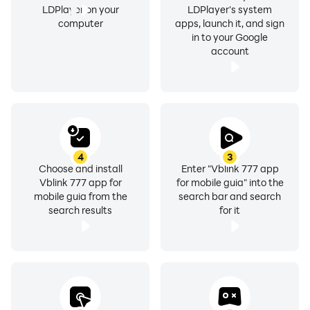
LDPlayer on your
LDPlayer's system
computer
apps, launch it, and sign
in to your Google
account
4
3
Choose and install
Enter "Vblink 777 app
Vblink 777 app for
for mobile guia" into the
mobile guia from the
search bar and search
search results
for it