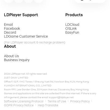
LDPlayer Support
Products
Email
LDCloud
Facebook
OSLink
Discord
EasyFun
LDGame Customer Service
(For LDPlayer account & recharge problem)
About
About Us
Business Inquiry
2026 LDPlayer.net. All rights reserved.
JUST OKAY LIMITED
Office F, 12/F, YHC Tower, 1 Sheung Yuet Rd, Kowloon Bay, KLN, Hong Kong
XUANZHI INTERNATIONAL CO., LIMITED
Room 1911, Lee Garden One, 33 Hysan Avenue, Causeway Bay, Hong Kong
Games and applications on this site are collected from the internet. If there is any
infringement, please contact the email:
support@ldplayer.net
Software Licensing Protocol
Terms of Use
Privacy Policy
GDPR Privacy Notice
Help Translate