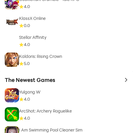
4.0
KlassX Online
0.0
Stellar Affinity
4.0
Kaldoris: Rising Crown
5.0
The Newest Games
to 
Yulgang W
4.0
ArcShot: Archery Roguelike
4.0
I Am Swimming Pool Cleaner Sim