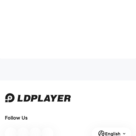
Follow Us
English