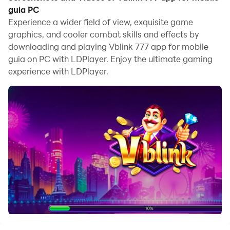
guia PC
Experience a wider field of view, exquisite game
graphics, and cooler combat skills and effects by
downloading and playing Vblink 777 app for mobile
guia on PC with LDPlayer. Enjoy the ultimate gaming
experience with LDPlayer.