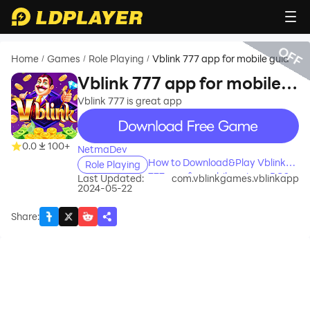
OFF
Home
Games
Role Playing
Vblink 777 app for mobile guia
/
/
/
Vblink 777 app for mobile
guia
Vblink 777 is great app
recommend
0.0
100+
NetmaDev
How to Download&Play Vblink
Role Playing
777 app for mobile guia on PC?
Last Updated:
com.vblinkgames.vblinkapp
2024-05-22
Share
: