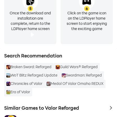
5
6
Once the download and
Click on the game icon
installation are
on the LDPlayer home
complete, return to the
screen to start enjoying
LDPlayer home screen
the exciting game
Search Recommendation
Broken Sword: Reforged
Guild Wars® Reforged
WoT Blitz Reforged Update
Swordman: Reforged
Chronicles of Valor
Medal Of Valor Omaha REDUX
Era of Valor
Similar Games to Valor Reforged
to 