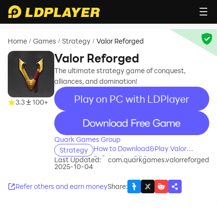
Home
Games
Strategy
Valor Reforged
/
/
/
Valor Reforged
The ultimate strategy game of conquest,
alliances, and domination!
Play on PC with LDPlayer
3.3
100+
recommend
Quark Games Group
How to Download&Play Valor
Strategy
Reforged on PC?
Last Updated:
com.quarkgames.valorreforged
2025-10-04
Refer others and earn money
Share
: