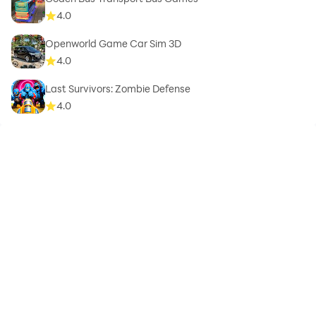
4.0
Openworld Game Car Sim 3D
4.0
Last Survivors: Zombie Defense
4.0