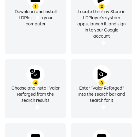
1
2
Download and install
Locate the Play Store in
LDPlayer on your
LDPlayer's system
computer
apps, launch it, and sign
in to your Google
account
4
3
Choose and install Valor
Enter "Valor Reforged"
Reforged from the
into the search bar and
search results
search for it