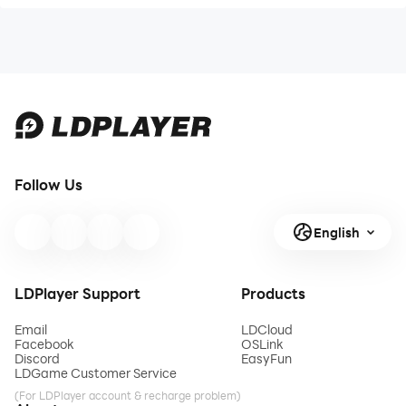
Follow Us
English
LDPlayer Support
Products
Email
LDCloud
Facebook
OSLink
Discord
EasyFun
LDGame Customer Service
(For LDPlayer account & recharge problem)