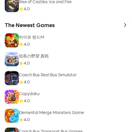
Rise of Castles: Ice and Fire
4.0
The Newest Games
to 
히어로 랜드M
4.0
信長の野望 真戦
4.0
Coach Bus Real Bus Simulator
4.0
Capydoku
4.0
Elemental Merge Monsters Game
4.0
Coach Bus Transport Bus Games