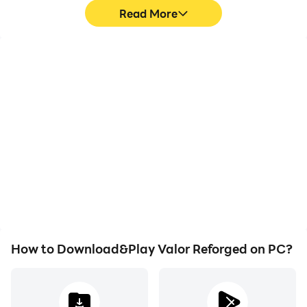
Read More
Video Recorder
Keyboard & Mouse
Easily capture your
In Valor Reforged, players
performance and
frequently perform
gameplay process in
actions such as
Valor Reforged, aiding in
character movement,
learning and improving
skill selection, and
driving techniques, or
combat, where keyboard
sharing gaming
and mouse offer more
experiences and
convenient and
achievements with other
responsive operation.
players.
How to Download&Play Valor Reforged on PC?