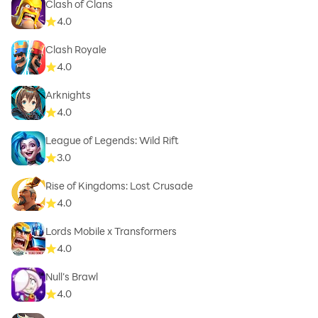
Clash of Clans
4.0
Clash Royale
4.0
Arknights
4.0
League of Legends: Wild Rift
3.0
Rise of Kingdoms: Lost Crusade
4.0
Lords Mobile x Transformers
4.0
Null’s Brawl
4.0