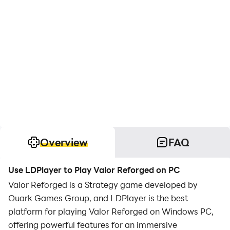
Overview
FAQ
Use LDPlayer to Play Valor Reforged on PC
Valor Reforged is a Strategy game developed by
Quark Games Group, and LDPlayer is the best
platform for playing Valor Reforged on Windows PC,
offering powerful features for an immersive