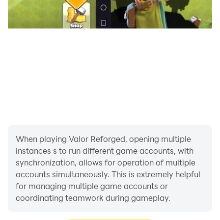
When playing Valor Reforged, opening multiple
instances s to run different game accounts, with
synchronization, allows for operation of multiple
accounts simultaneously. This is extremely helpful
for managing multiple game accounts or
coordinating teamwork during gameplay.