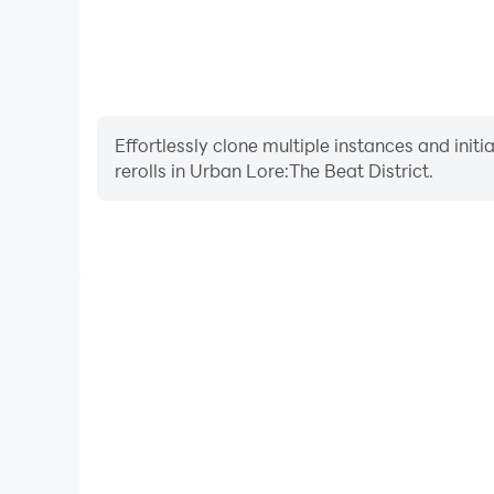
Effortlessly clone multiple instances and init
rerolls in Urban Lore:The Beat District.
High FPS
With support for high FPS, Urban Lore:The Beat D
smoother, and actions are more seamless, enhanci
immersion of playing Urban Lore:The