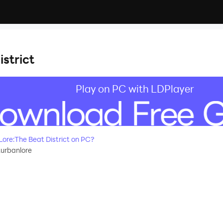
strict
Play on PC with LDPlayer
re:The Beat District on PC?
.urbanlore