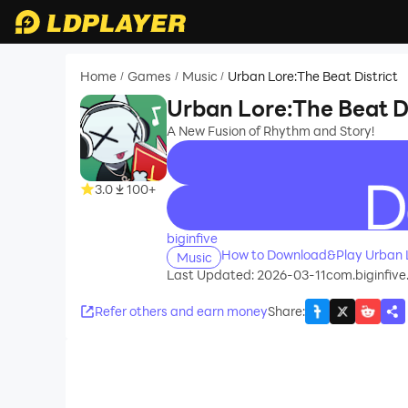
Home
Games
Music
Urban Lore:The Beat District
/
/
/
Urban Lore:The Beat Di
A New Fusion of Rhythm and Story!
3.0
100+
recommend
biginfive
How to Download&Play Urban Lo
Music
Last Updated: 2026-03-11
com.biginfive
Refer others and earn money
Share
: