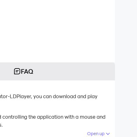
FAQ
ulator-LDPlayer, you can download and play
 controlling the application with a mouse and
s.
Open up