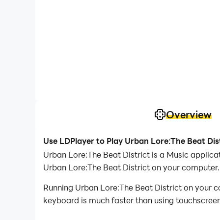
Overview
Use LDPlayer to Play Urban Lore:The Beat Dis
Urban Lore:The Beat District is a Music applic
Urban Lore:The Beat District on your computer.
Running Urban Lore:The Beat District on your c
keyboard is much faster than using touchscreen,