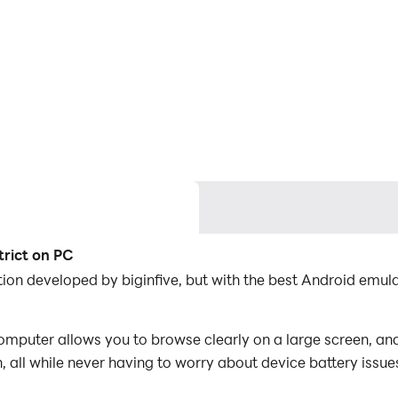
trict on PC
ation developed by biginfive, but with the best Android em
omputer allows you to browse clearly on a large screen, and
 all while never having to worry about device battery issue