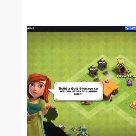
Download Urban Lore: Beat Street now!
The city’s beat is calling you—become a legend
Your rhythm becomes this city’s story.