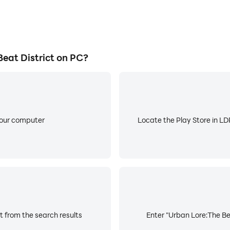
eat District on PC?
your computer
Locate the Play Store in LDP
t from the search results
Enter "Urban Lore:The Bea