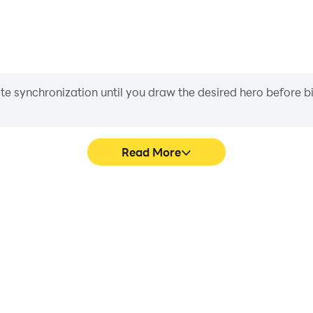
iate synchronization until you draw the desired hero before 
Read More
istrict's game graphics are
Easily capture your perform
ng the visual experience and
District, aiding in learning
 Beat District.
experiences a