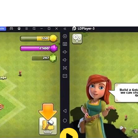
 in this music-and-story experience.