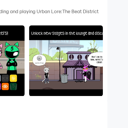
 your PC.
ading and playing Urban Lore:The Beat District
lity on your PC!
inal OST tracks alongside urban-legend-
charismatic characters as you uncover the
ive main-story episodes and character-driven