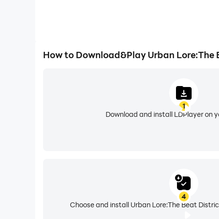
How to Download&Play Urban Lore:The B
1
Download and install LDPlayer on 
4
Choose and install Urban Lore:The Beat Distric