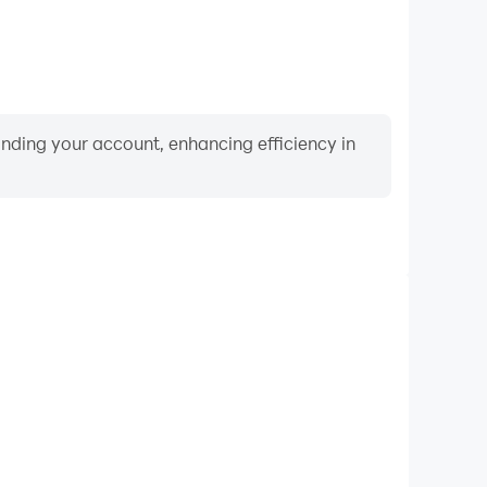
binding your account, enhancing efficiency in
Video Recorder
ance and gameplay process in Urban Lore:The Beat
 and improving driving techniques, or sharing gaming
nd achievements with other players.