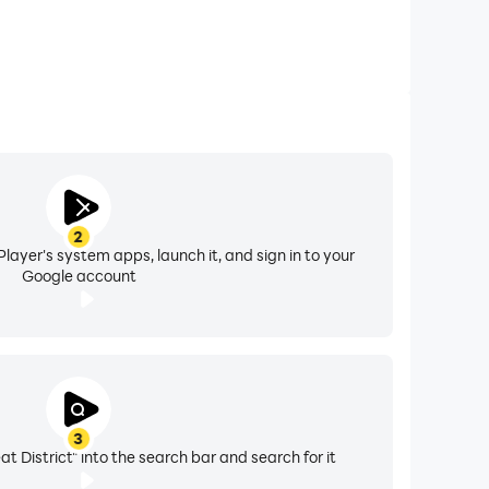
2
layer's system apps, launch it, and sign in to your
Google account
3
t District" into the search bar and search for it