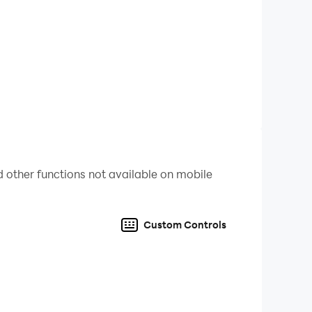
the side stories.
, MAi, Good MAN, Misael, Sue, Nicole, ORORA,
 other functions not available on mobile
Custom Controls