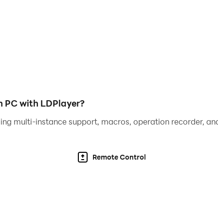
egends in the main story—and uncover hidden backstories in 
he story elevates the rhythm gameplay.
nto their side stories to discover what lies beneath.
ott, Veronica, Zaco, Makoto, Joseph, Sunny, Sydnee, Kyoma
n PC with LDPlayer?
ing multi-instance support, macros, operation recorder, and
Remote Control
t
ries
e
ough fun quizzes!