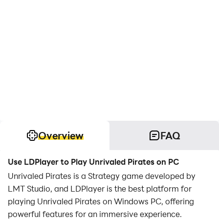
Overview
FAQ
Use LDPlayer to Play Unrivaled Pirates on PC
Unrivaled Pirates is a Strategy game developed by
LMT Studio, and LDPlayer is the best platform for
playing Unrivaled Pirates on Windows PC, offering
powerful features for an immersive experience.