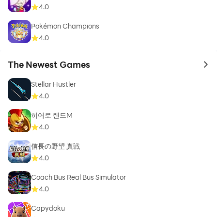
4.0
Pokémon Champions
4.0
The Newest Games
to 
Stellar Hustler
4.0
히어로 랜드M
4.0
信長の野望 真戦
4.0
Coach Bus Real Bus Simulator
4.0
Capydoku