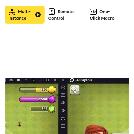
adventures. Set sail now and write your own legendary
Multi-
Remote
One-
tale!
Instance
Control
Click Macro