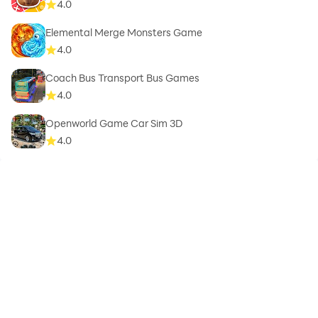
4.0
Elemental Merge Monsters Game
4.0
Coach Bus Transport Bus Games
4.0
Openworld Game Car Sim 3D
4.0