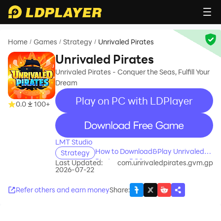
Home
Games
Strategy
Unrivaled Pirates
/
/
/
Unrivaled Pirates
Unrivaled Pirates - Conquer the Seas, Fulfill Your
Dream
Play on PC with LDPlayer
0.0
100+
recommend
LMT Studio
How to Download&Play Unrivaled
Strategy
Pirates on PC?
Last Updated:
com.unrivaledpirates.gvm.gp
2026-07-22
Refer others and earn money
Share
: