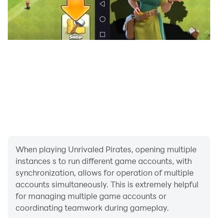
When playing Unrivaled Pirates, opening multiple
instances s to run different game accounts, with
synchronization, allows for operation of multiple
accounts simultaneously. This is extremely helpful
for managing multiple game accounts or
coordinating teamwork during gameplay.