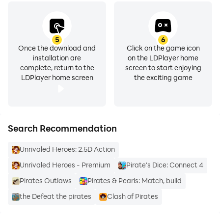
5
6
Once the download and
Click on the game icon
installation are
on the LDPlayer home
complete, return to the
screen to start enjoying
LDPlayer home screen
the exciting game
Search Recommendation
Unrivaled Heroes: 2.5D Action
Unrivaled Heroes - Premium
Pirate's Dice: Connect 4
Pirates Outlaws
Pirates & Pearls: Match, build
the Defeat the pirates
Clash of Pirates