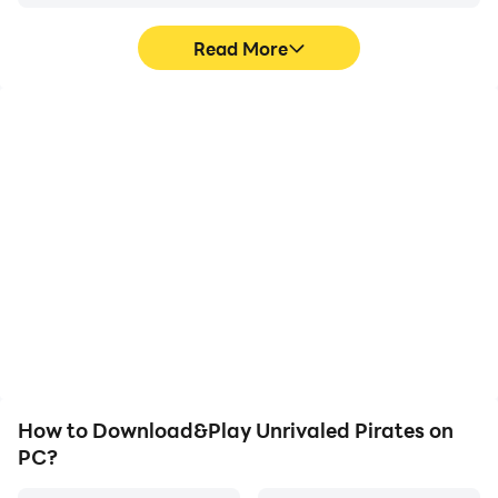
Read More
Video Recorder
Keyboard & Mouse
Easily capture your
In Unrivaled Pirates,
performance and
players frequently
gameplay process in
perform actions such as
Unrivaled Pirates, aiding
character movement,
in learning and improving
skill selection, and
driving techniques, or
combat, where keyboard
sharing gaming
and mouse offer more
experiences and
convenient and
achievements with other
responsive operation.
players.
How to Download&Play Unrivaled Pirates on
PC?