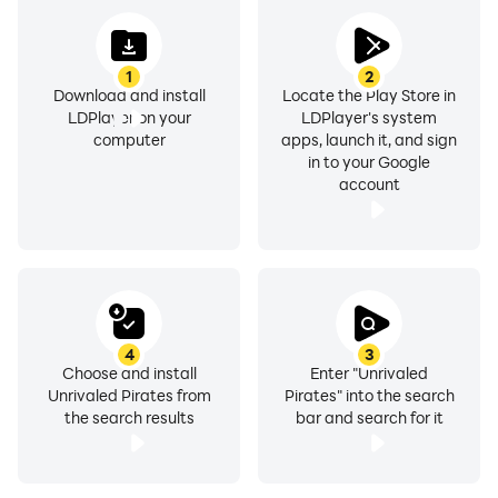
1
2
Download and install
Locate the Play Store in
LDPlayer on your
LDPlayer's system
computer
apps, launch it, and sign
in to your Google
account
4
3
Choose and install
Enter "Unrivaled
Unrivaled Pirates from
Pirates" into the search
the search results
bar and search for it