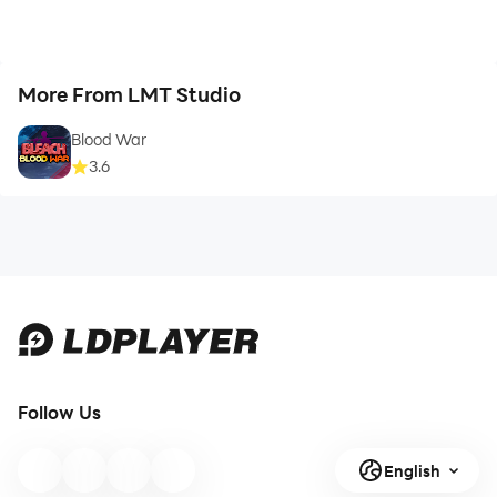
More From LMT Studio
Blood War
3.6
Follow Us
English