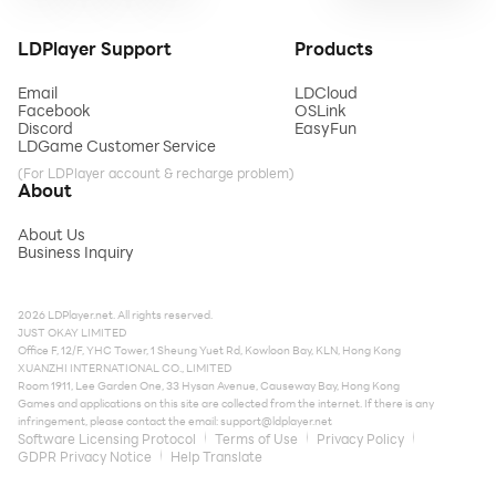
LDPlayer Support
Products
Email
LDCloud
Facebook
OSLink
Discord
EasyFun
LDGame Customer Service
(For LDPlayer account & recharge problem)
About
About Us
Business Inquiry
2026 LDPlayer.net. All rights reserved.
JUST OKAY LIMITED
Office F, 12/F, YHC Tower, 1 Sheung Yuet Rd, Kowloon Bay, KLN, Hong Kong
XUANZHI INTERNATIONAL CO., LIMITED
Room 1911, Lee Garden One, 33 Hysan Avenue, Causeway Bay, Hong Kong
Games and applications on this site are collected from the internet. If there is any
infringement, please contact the email:
support@ldplayer.net
Software Licensing Protocol
Terms of Use
Privacy Policy
GDPR Privacy Notice
Help Translate