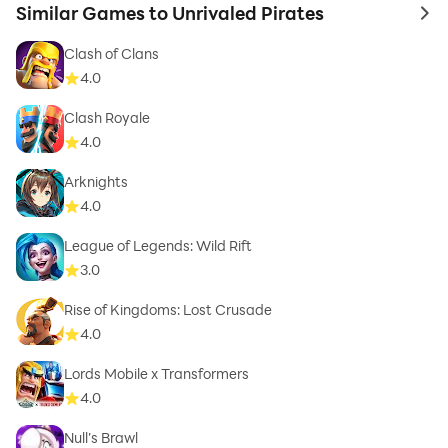
Similar Games to Unrivaled Pirates
to 
Clash of Clans
4.0
Clash Royale
4.0
Arknights
4.0
League of Legends: Wild Rift
3.0
Rise of Kingdoms: Lost Crusade
4.0
Lords Mobile x Transformers
4.0
Null’s Brawl