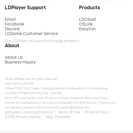
LDPlayer Support
Products
Email
LDCloud
Facebook
OSLink
Discord
EasyFun
LDGame Customer Service
(For LDPlayer account & recharge problem)
About
About Us
Business Inquiry
2026 LDPlayer.net. All rights reserved.
JUST OKAY LIMITED
Office F, 12/F, YHC Tower, 1 Sheung Yuet Rd, Kowloon Bay, KLN, Hong Kong
XUANZHI INTERNATIONAL CO., LIMITED
Room 1911, Lee Garden One, 33 Hysan Avenue, Causeway Bay, Hong Kong
Games and applications on this site are collected from the internet. If there is any
infringement, please contact the email:
support@ldplayer.net
Software Licensing Protocol
Terms of Use
Privacy Policy
GDPR Privacy Notice
Help Translate