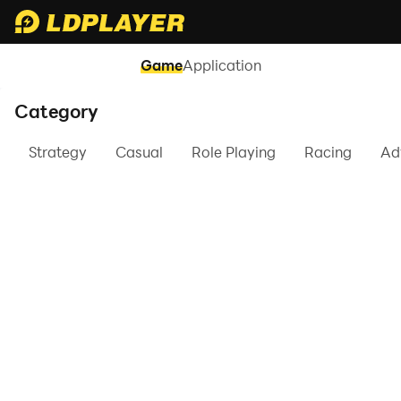
Game
Application
Category
Strategy
Casual
Role Playing
Racing
Ad