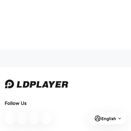
Follow Us
English