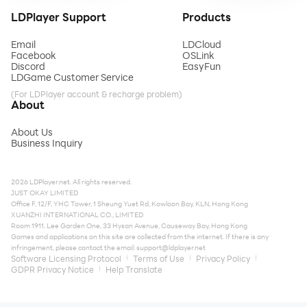
LDPlayer Support
Products
Email
LDCloud
Facebook
OSLink
Discord
EasyFun
LDGame Customer Service
(For LDPlayer account & recharge problem)
About
About Us
Business Inquiry
2026 LDPlayer.net. All rights reserved.
JUST OKAY LIMITED
Office F, 12/F, YHC Tower, 1 Sheung Yuet Rd, Kowloon Bay, KLN, Hong Kong
XUANZHI INTERNATIONAL CO., LIMITED
Room 1911, Lee Garden One, 33 Hysan Avenue, Causeway Bay, Hong Kong
Games and applications on this site are collected from the internet. If there is any
infringement, please contact the email:
support@ldplayer.net
Software Licensing Protocol
Terms of Use
Privacy Policy
GDPR Privacy Notice
Help Translate