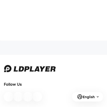
Follow Us
English