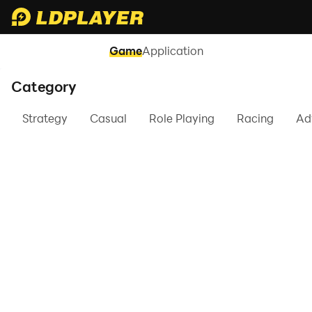
Game
Application
Category
Strategy
Casual
Role Playing
Racing
Ad