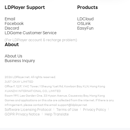
LDPlayer Support
Products
Email
LDCloud
Facebook
OSLink
Discord
EasyFun
LDGame Customer Service
(For LDPlayer account & recharge problem)
About
About Us
Business Inquiry
2026 LDPlayer.net. All rights reserved.
JUST OKAY LIMITED
Office F, 12/F, YHC Tower, 1 Sheung Yuet Rd, Kowloon Bay, KLN, Hong Kong
XUANZHI INTERNATIONAL CO., LIMITED
Room 1911, Lee Garden One, 33 Hysan Avenue, Causeway Bay, Hong Kong
Games and applications on this site are collected from the internet. If there is any
infringement, please contact the email:
support@ldplayer.net
Software Licensing Protocol
Terms of Use
Privacy Policy
GDPR Privacy Notice
Help Translate