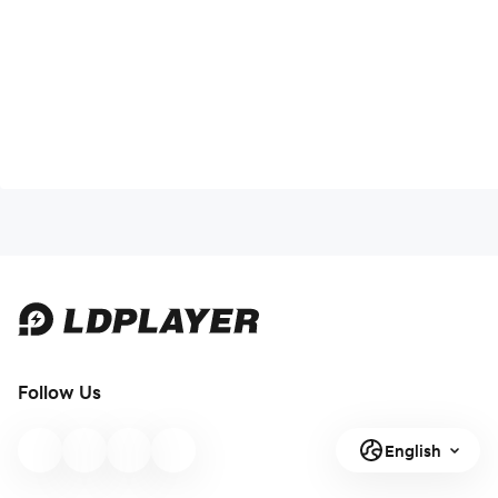
Follow Us
English