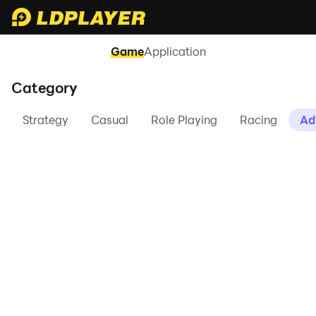
Game
Application
Category
Strategy
Casual
Role Playing
Racing
Ad