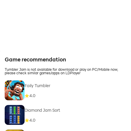
Game recommendation
Tumbler Jam is not available for download or play on PC/Mobile now,
please check similar games/apps on LDPlayer
Faily Tumbler
4.0
Diamond Jam Sort
4.0