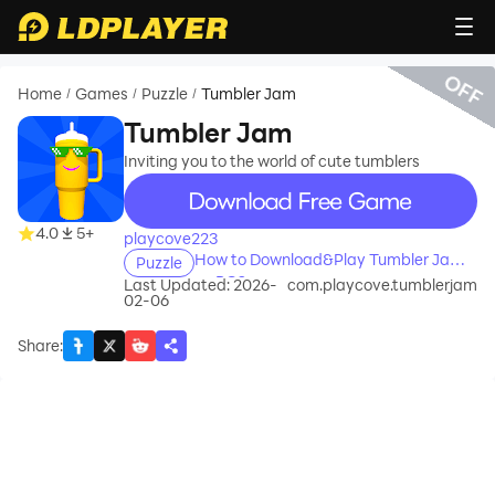
OFF
Home
Games
Puzzle
Tumbler Jam
/
/
/
Tumbler Jam
Inviting you to the world of cute tumblers
recommend
4.0
5+
playcove223
How to Download&Play Tumbler Jam
Puzzle
on PC?
Last Updated: 2026-
com.playcove.tumblerjam
02-06
Share
: