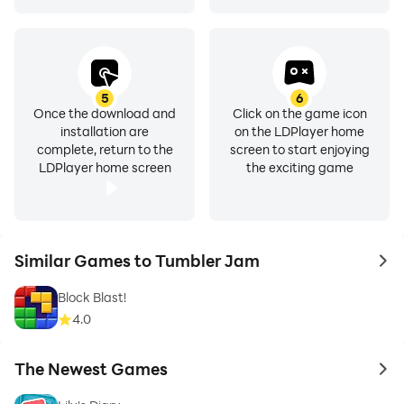
5
6
Once the download and
Click on the game icon
installation are
on the LDPlayer home
complete, return to the
screen to start enjoying
LDPlayer home screen
the exciting game
Similar Games to Tumbler Jam
to 
Block Blast!
4.0
The Newest Games
to 