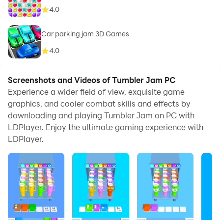
4.0
Car parking jam 3D Games
4.0
Screenshots and Videos of Tumbler Jam PC
Experience a wider field of view, exquisite game
graphics, and cooler combat skills and effects by
downloading and playing Tumbler Jam on PC with
LDPlayer. Enjoy the ultimate gaming experience with
LDPlayer.