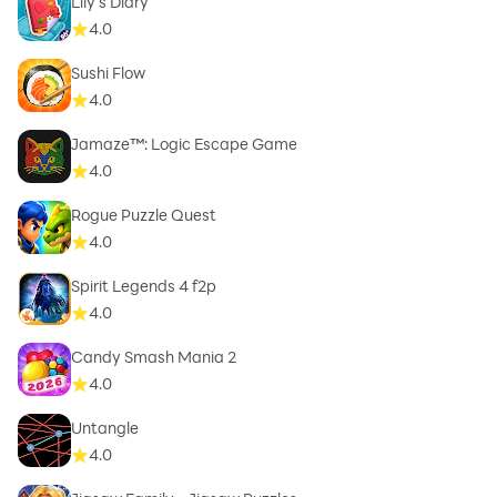
Lily's Diary
4.0
Sushi Flow
4.0
Jamaze™: Logic Escape Game
4.0
Rogue Puzzle Quest
4.0
Spirit Legends 4 f2p
4.0
Candy Smash Mania 2
4.0
Untangle
4.0