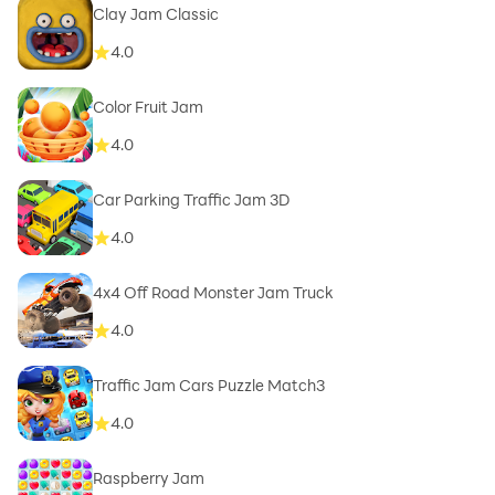
Clay Jam Classic
4.0
Color Fruit Jam
4.0
Car Parking Traffic Jam 3D
4.0
4x4 Off Road Monster Jam Truck
4.0
Traffic Jam Cars Puzzle Match3
4.0
Raspberry Jam