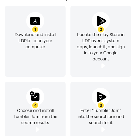
1
2
Download and install
Locate the Play Store in
LDPlayer on your
LDPlayer's system
computer
apps, launch it, and sign
in to your Google
account
4
3
Choose and install
Enter "Tumbler Jam"
Tumbler Jam from the
into the search bar and
search results
search for it