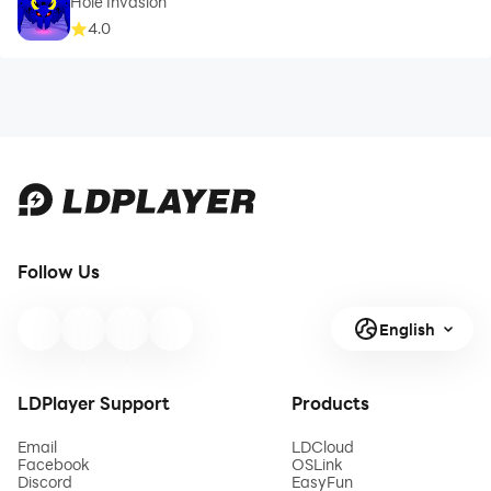
Hole Invasion
4.0
Follow Us
English
LDPlayer Support
Products
Email
LDCloud
Facebook
OSLink
Discord
EasyFun