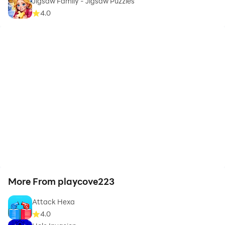
Jigsaw Family - Jigsaw Puzzles
4.0
More From playcove223
Attack Hexa
4.0