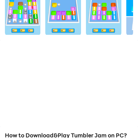
How to Download&Play Tumbler Jam on PC?