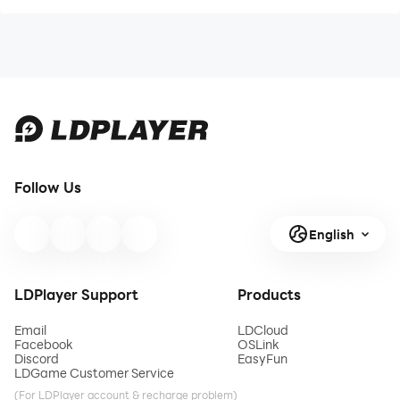
Follow Us
English
LDPlayer Support
Products
Email
LDCloud
Facebook
OSLink
Discord
EasyFun
LDGame Customer Service
(For LDPlayer account & recharge problem)