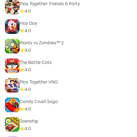
Play Together: Friends & Party
4.0
Hay Day
4.0
Plants vs Zombies™ 2
4.0
The Battle Cats
4.0
Play Together VNG
4.0
Candy Crush Saga
4.0
Township
4.0