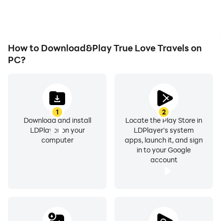
How to Download&Play True Love Travels on
PC?
1
2
Download and install
Locate the Play Store in
LDPlayer on your
LDPlayer's system
computer
apps, launch it, and sign
in to your Google
account