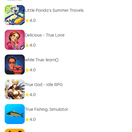
Little Panda's Summer Travels
4.0
Delicious - True Love
4.0
while True: learn()
4.0
True God - Idle RPG
4.0
True Fishing. Simulator
4.0