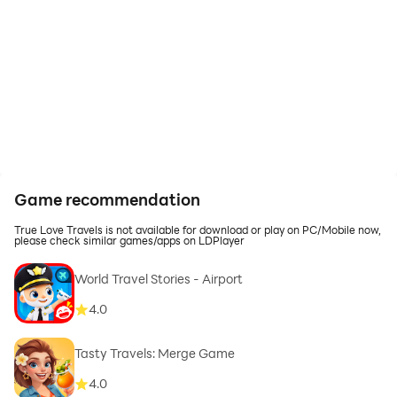
Game recommendation
True Love Travels is not available for download or play on PC/Mobile now,
please check similar games/apps on LDPlayer
World Travel Stories - Airport
4.0
Tasty Travels: Merge Game
4.0