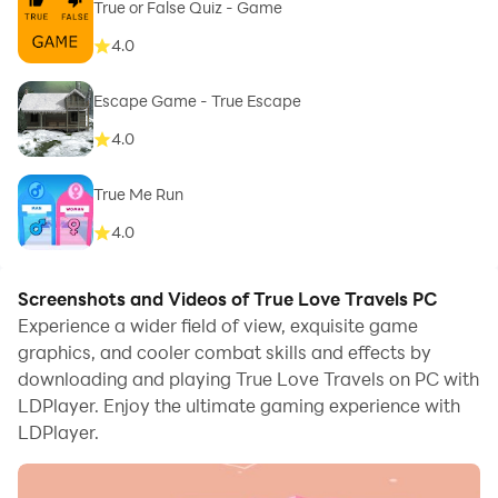
True or False Quiz - Game
4.0
Escape Game - True Escape
4.0
True Me Run
4.0
Screenshots and Videos of True Love Travels PC
Experience a wider field of view, exquisite game
graphics, and cooler combat skills and effects by
downloading and playing True Love Travels on PC with
LDPlayer. Enjoy the ultimate gaming experience with
LDPlayer.