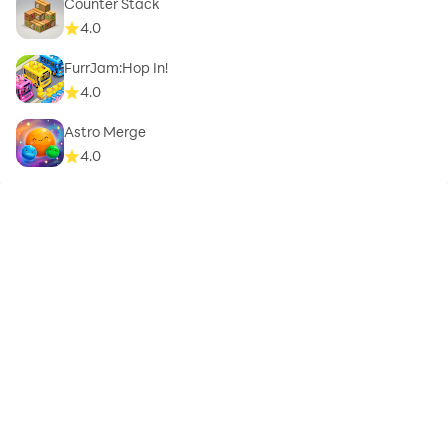
Counter Stack
4.0
FurrJam:Hop In!
4.0
Astro Merge
4.0