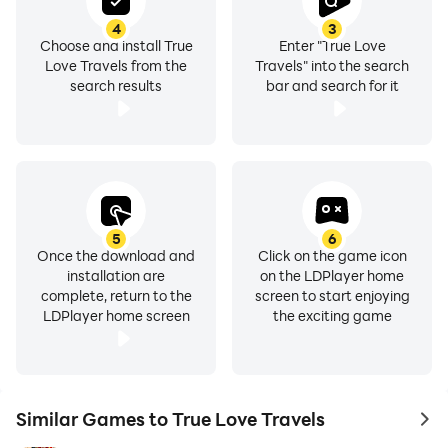
4
3
Choose and install True
Enter "True Love
Love Travels from the
Travels" into the search
search results
bar and search for it
5
6
Once the download and
Click on the game icon
installation are
on the LDPlayer home
complete, return to the
screen to start enjoying
LDPlayer home screen
the exciting game
Similar Games to True Love Travels
to 