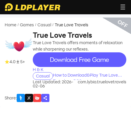
OFF
Home
Games
Casual
True Love Travels
/
/
/
True Love Travels
True Love Travels offers moments of relaxation
while sharpening our reflexes.
recommend
4.0
5+
H & K
How to Download&Play True Love
Casual
Travels on PC?
Last Updated: 2026-
com.lybia.truelovetravels
02-06
Share
: