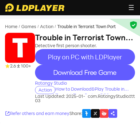
Home
Games
Action
Trouble in Terrorist Town Port
/
/
/
Trouble in Terrorist Town
Port
Detective first person shooter.
Play on PC with LDPlayer
2.6
100+
recommend
Rotangy Studio
How to Download&Play Trouble in
Action
Terrorist Town Port on PC?
Last Updated: 2025-01-
com.RotangyStudio.ttt
03
Refer others and earn money
Share
: