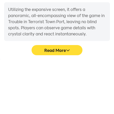
You can make your weapon unique by applying to it a
skin obtained from a case or bought for in-game
Utilizing the expansive screen, it offers a
panoramic, all-encompassing view of the game in
currency.
Trouble in Terrorist Town Port, leaving no blind
spots. Players can observe game details with
Subscribe to us in social networks:
crystal clarity and react instantaneously.
VK:
https://vk.com/rotangystudio
https://vk.com/tttportable
Read More
YouTube:
https://www.youtube.com/channel/UCg-
4tgozYpKR8MZ-ekUeUCw
High FPS
Extended Battery
Life
Discord:
With support for high
https://discord.gg/zqE5YYW
When running Trouble in
FPS, Trouble in Terrorist
Terrorist Town Port on
Town Port's game
Telegram:
your computer, you need
graphics are smoother,
https://t.me/rotangystudio
not worry about low
and actions are more
battery or device
seamless, enhancing the
overheating issues. Enjoy
visual experience and
playing for as long as you
immersion of playing