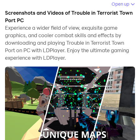
game.
Open up
Screenshots and Videos of Trouble in Terrorist Town
When playing Trouble in Terrorist Town Port on
Port PC
computer, you can adjust frame rate settings for
Experience a wider field of view, exquisite game
smooth gameplay and stunning visuals.
graphics, and cooler combat skills and effects by
downloading and playing Trouble in Terrorist Town
LDPlayer also provides pre-configured keyboard
Port on PC with LDPlayer. Enjoy the ultimate gaming
mapping for convenient control of the entire game.
experience with LDPlayer.
Continuous optimization of keyboard mapping
enhances key sensitivity and skill accuracy.
Additionally, LDPlayer offers special buttons like
shoot, hide mouse, and continuous key press for an
enhanced gaming experience.
If you prefer using a gamepad, the automatic
gamepad detection allows you to customize controls
with just a few clicks, enabling you to freely maneuver
your hero. Start downloading and playing Trouble in
Terrorist Town Port on your computer now!