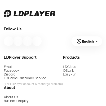
Follow Us
English
LDPlayer Support
Products
Email
LDCloud
Facebook
OSLink
Discord
EasyFun
LDGame Customer Service
(For LDPlayer account & recharge problem)
About
About Us
Business Inquiry