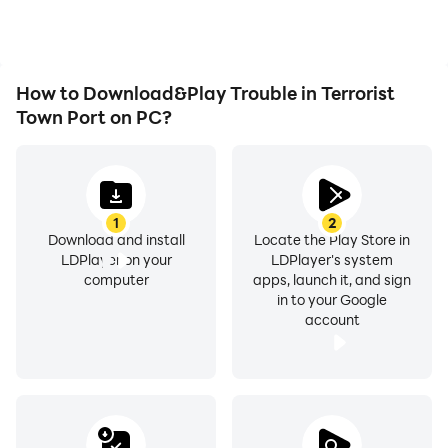
desire.
Trouble in Terrorist Town
Port.
How to Download&Play Trouble in Terrorist
Town Port on PC?
1
2
Download and install
Locate the Play Store in
LDPlayer on your
LDPlayer's system
computer
apps, launch it, and sign
in to your Google
account