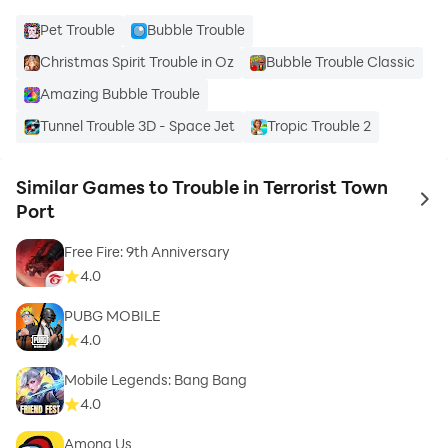
Pet Trouble
Bubble Trouble
Christmas Spirit Trouble in Oz
Bubble Trouble Classic
Amazing Bubble Trouble
Tunnel Trouble 3D - Space Jet
Tropic Trouble 2
Similar Games to Trouble in Terrorist Town
to 
Port
Free Fire: 9th Anniversary
4.0
PUBG MOBILE
4.0
Mobile Legends: Bang Bang
4.0
Among Us