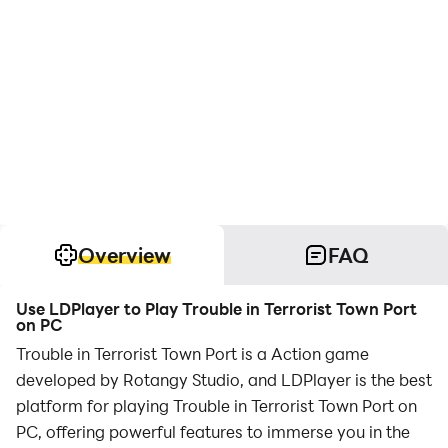
Overview
FAQ
Use LDPlayer to Play Trouble in Terrorist Town Port
on PC
Trouble in Terrorist Town Port is a Action game
developed by Rotangy Studio, and LDPlayer is the best
platform for playing Trouble in Terrorist Town Port on
PC, offering powerful features to immerse you in the