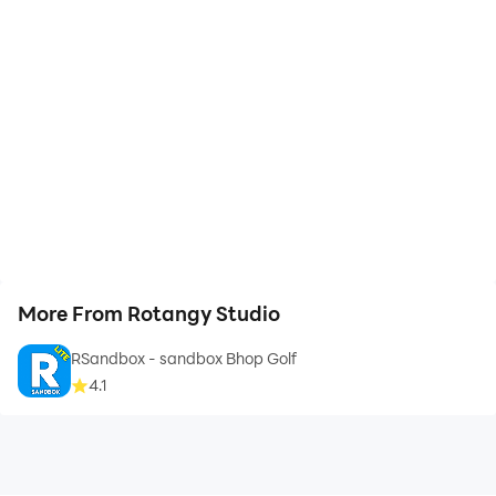
More From Rotangy Studio
RSandbox - sandbox Bhop Golf
4.1