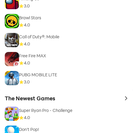
3.0
Brawl Stars
4.0
Call of Duty®: Mobile
4.0
Free Fire MAX
4.0
PUBG MOBILE LITE
3.0
The Newest Games
to 
Super Ryan Pro - Challenge
4.0
Don't Pop!