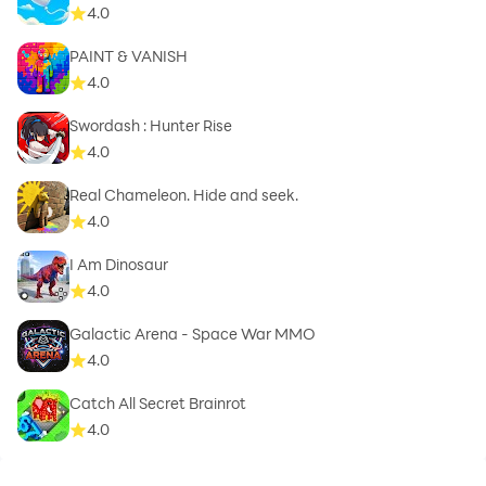
4.0
PAINT & VANISH
4.0
Swordash : Hunter Rise
4.0
Real Chameleon. Hide and seek.
4.0
I Am Dinosaur
4.0
Galactic Arena - Space War MMO
4.0
Catch All Secret Brainrot
4.0