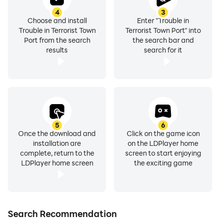
4
3
Choose and install
Enter "Trouble in
Trouble in Terrorist Town
Terrorist Town Port" into
Port from the search
the search bar and
results
search for it
5
6
Once the download and
Click on the game icon
installation are
on the LDPlayer home
complete, return to the
screen to start enjoying
LDPlayer home screen
the exciting game
Search Recommendation