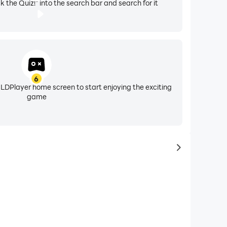
k the Quiz!" into the search bar and search for it
6
 LDPlayer home screen to start enjoying the exciting
game
to latest ga