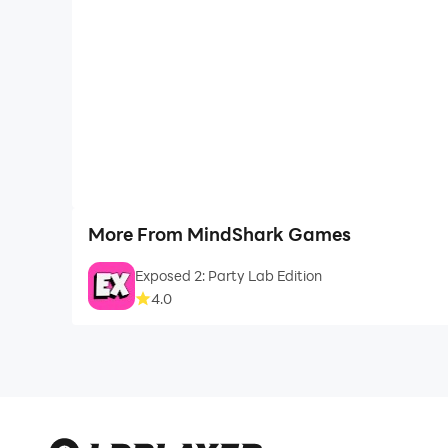
More From MindShark Games
Exposed 2: Party Lab Edition
4.0