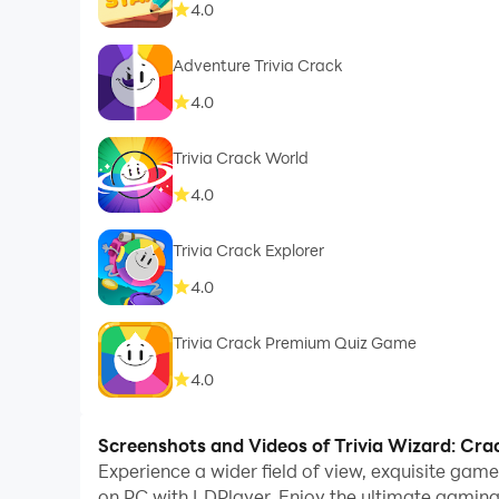
4.0
Adventure Trivia Crack
4.0
Trivia Crack World
4.0
Trivia Crack Explorer
4.0
Trivia Crack Premium Quiz Game
4.0
Screenshots and Videos of Trivia Wizard: Cra
Experience a wider field of view, exquisite gam
on PC with LDPlayer. Enjoy the ultimate gaming