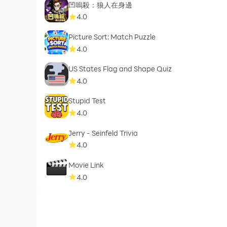
凹嗚殺：狼人在身邊
4.0
Picture Sort: Match Puzzle
4.0
US States Flag and Shape Quiz
4.0
Stupid Test
4.0
Jerry - Seinfeld Trivia
4.0
Movie Link
4.0