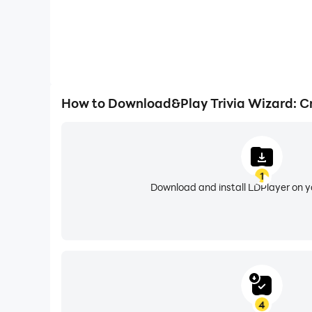
How to Download&Play Trivia Wizard: Cr
1
Download and install LDPlayer on 
4