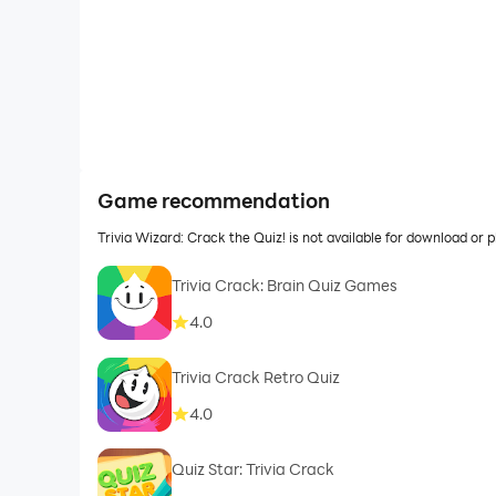
Game recommendation
Trivia Wizard: Crack the Quiz! is not available for download o
Trivia Crack: Brain Quiz Games
4.0
Trivia Crack Retro Quiz
4.0
Quiz Star: Trivia Crack