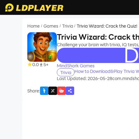
Home
Games
Trivia
Trivia Wizard: Crack the Quiz!
/
/
/
Trivia Wizard: Crack t
Challenge your brain with trivia, IQ tests,
recommend
0.0
5+
MindShark Games
How to Download&Play Trivia W
Trivia
Last Updated: 2026-05-28
com.mindsha
Share
: