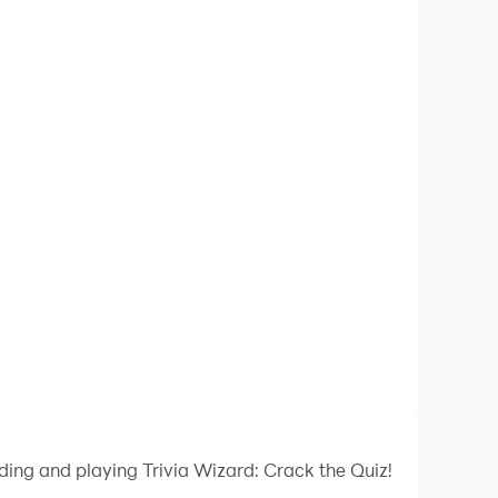
ding and playing Trivia Wizard: Crack the Quiz!