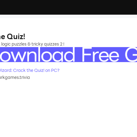
he Quiz!
 logic puzzles & tricky quizzes 2 !
izard: Crack the Quiz! on PC?
rkgames.trivia