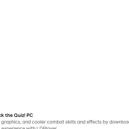
ck the Quiz! PC
e graphics, and cooler combat skills and effects by downloa
 experience with LDPlayer.