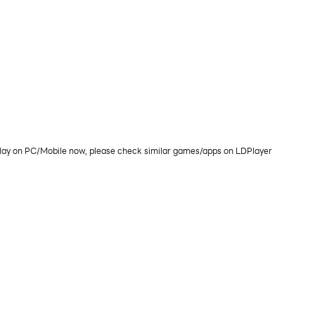
r play on PC/Mobile now, please check similar games/apps on LDPlayer