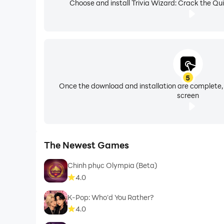
Choose and install Trivia Wizard: Crack the Qui
5
Once the download and installation are complete,
screen
The Newest Games
Chinh phục Olympia (Beta)
4.0
K-Pop: Who'd You Rather?
4.0