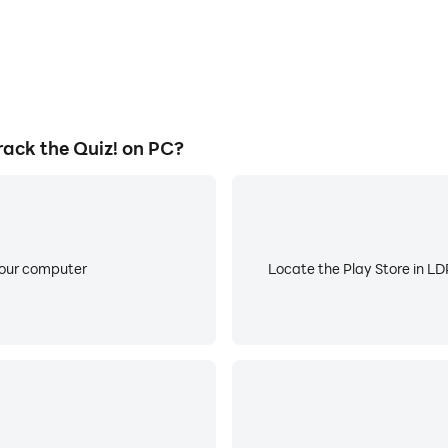
ack the Quiz! on PC?
your computer
Locate the Play Store in LDP