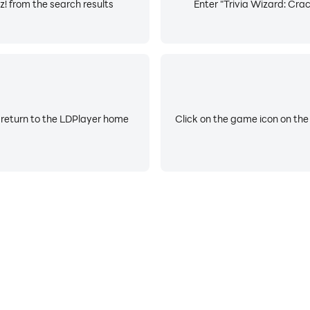
z! from the search results
Enter "Trivia Wizard: Crac
 return to the LDPlayer home
Click on the game icon on the