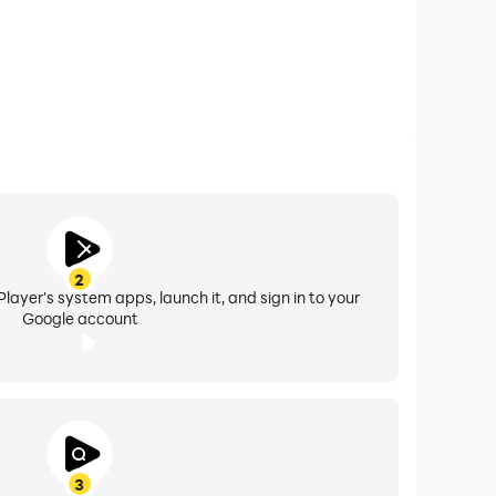
2
layer's system apps, launch it, and sign in to your
Google account
3