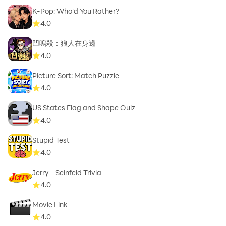
K-Pop: Who'd You Rather?
4.0
凹嗚殺：狼人在身邊
4.0
Picture Sort: Match Puzzle
4.0
US States Flag and Shape Quiz
4.0
Stupid Test
4.0
Jerry - Seinfeld Trivia
4.0
Movie Link
4.0