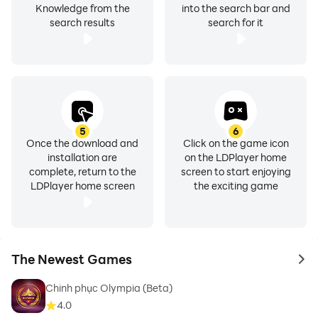
Knowledge from the
into the search bar and
search results
search for it
5
6
Once the download and
Click on the game icon
installation are
on the LDPlayer home
complete, return to the
screen to start enjoying
LDPlayer home screen
the exciting game
The Newest Games
to 
Chinh phục Olympia (Beta)
4.0