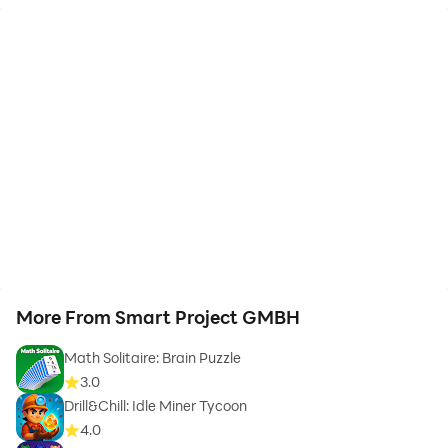
More From Smart Project GMBH
Math Solitaire: Brain Puzzle
3.0
Drill&Chill: Idle Miner Tycoon
4.0