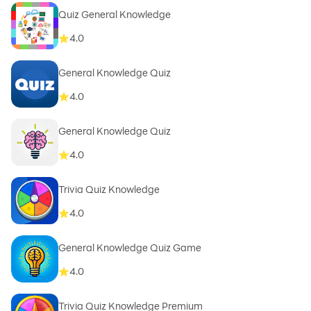
Quiz General Knowledge
4.0
General Knowledge Quiz
4.0
General Knowledge Quiz
4.0
Trivia Quiz Knowledge
4.0
General Knowledge Quiz Game
4.0
Trivia Quiz Knowledge Premium