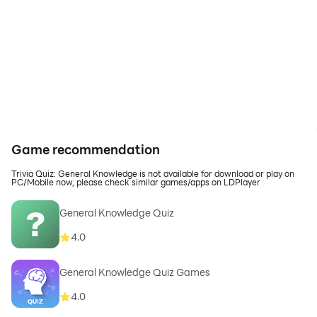
Game recommendation
Trivia Quiz: General Knowledge is not available for download or play on
PC/Mobile now, please check similar games/apps on LDPlayer
General Knowledge Quiz
4.0
General Knowledge Quiz Games
4.0