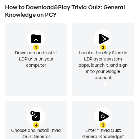
How to Download&Play Trivia Quiz: General
Knowledge on PC?
1
2
Download and install
Locate the Play Store in
LDPlayer on your
LDPlayer's system
computer
apps, launch it, and sign
in to your Google
account
4
3
Choose and install Trivia
Enter "Trivia Quiz:
Quiz: General
General Knowledge"