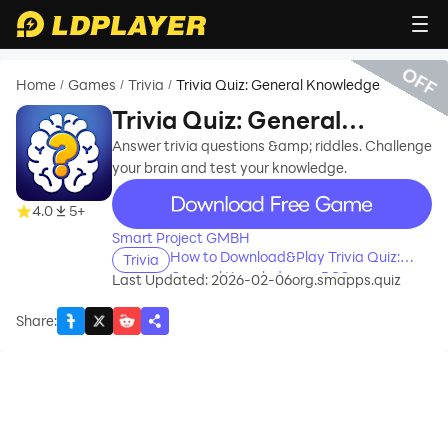
OFF
Home
Games
Trivia
Trivia Quiz: General Knowledge
/
/
/
Trivia Quiz: General
Knowledge
Answer trivia questions &amp; riddles. Challenge
your brain and test your knowledge.
recommend
4.0
5+
Smart Project GMBH
How to Download&Play Trivia Quiz:
Trivia
General Knowledge on PC?
Last Updated: 2026-02-06
org.smapps.quiz
Share
: