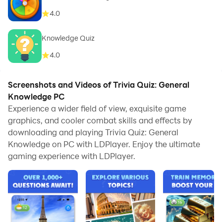
4.0
Knowledge Quiz
4.0
Screenshots and Videos of Trivia Quiz: General
Knowledge PC
Experience a wider field of view, exquisite game
graphics, and cooler combat skills and effects by
downloading and playing Trivia Quiz: General
Knowledge on PC with LDPlayer. Enjoy the ultimate
gaming experience with LDPlayer.