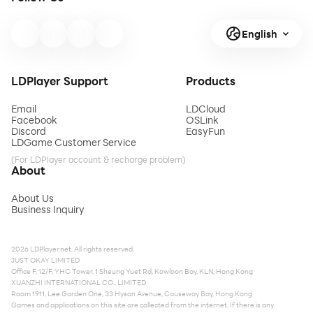
English
LDPlayer Support
Products
Email
LDCloud
Facebook
OSLink
Discord
EasyFun
LDGame Customer Service
(For LDPlayer account & recharge problem)
About
About Us
Business Inquiry
2026 LDPlayer.net. All rights reserved.
JUST OKAY LIMITED
Office F, 12/F, YHC Tower, 1 Sheung Yuet Rd, Kowloon Bay, KLN, Hong Kong
XUANZHI INTERNATIONAL CO., LIMITED
Room 1911, Lee Garden One, 33 Hysan Avenue, Causeway Bay, Hong Kong
Games and applications on this site are collected from the internet. If there is any