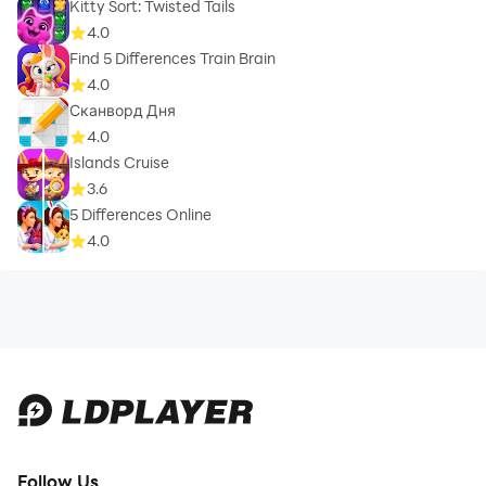
Kitty Sort: Twisted Tails
4.0
Find 5 Differences Train Brain
4.0
Сканворд Дня
4.0
Islands Cruise
3.6
5 Differences Online
4.0
Follow Us