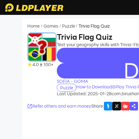
Home
Games
Puzzle
Trivia Flag Quiz
/
/
/
Trivia Flag Quiz
Test your geography skills with Trivia-Fla
4.0
100+
recommend
SOFIA - GOMA
How to Download&Play Trivia 
Puzzle
Last Updated: 2025-01-28
com.birushan
Refer others and earn money
Share
: