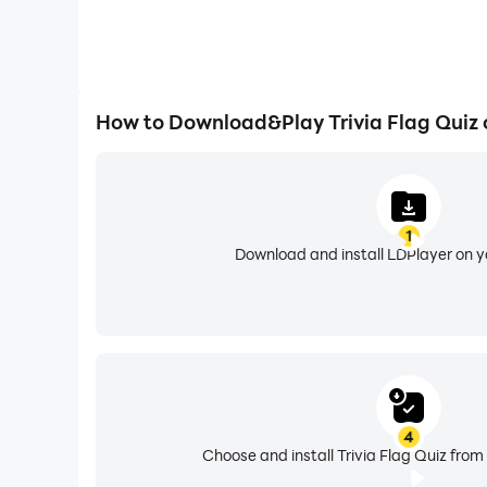
How to Download&Play Trivia Flag Quiz
1
Download and install LDPlayer on 
4
Choose and install Trivia Flag Quiz from