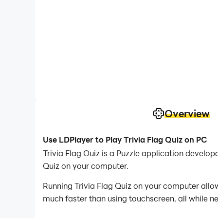
Overview
Use LDPlayer to Play Trivia Flag Quiz on PC
Trivia Flag Quiz is a Puzzle application devel
Quiz on your computer.
Running Trivia Flag Quiz on your computer allow
much faster than using touchscreen, all while n