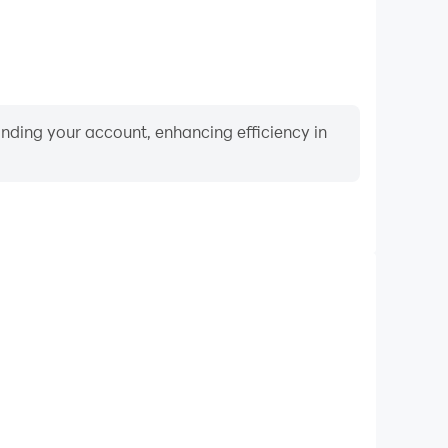
binding your account, enhancing efficiency in
Video Recorder
ce and gameplay process in Trivia Flag Quiz, aiding
iving techniques, or sharing gaming experiences and
vements with other players.