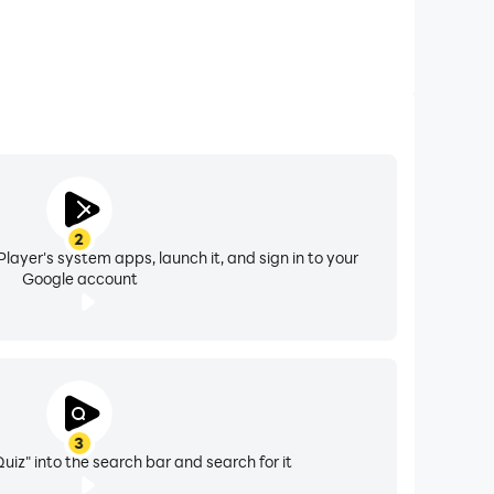
2
layer's system apps, launch it, and sign in to your
Google account
3
Quiz" into the search bar and search for it