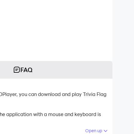
FAQ
DPlayer, you can download and play Trivia Flag
 the application with a mouse and keyboard is
Open up