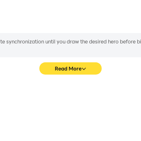
iate synchronization until you draw the desired hero before 
Read More
e graphics are smoother, and
Easily capture your performan
experience and immersion of
in learning and improving dr
.
achie