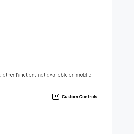
l. 🌟
you become the ultimate trivia champion? 🥇
word events. These unique puzzles will test
rect answers and win big! 🕵️‍♂️
 other functions not available on mobile
the game fresh and exciting. Every pack is an
Custom Controls