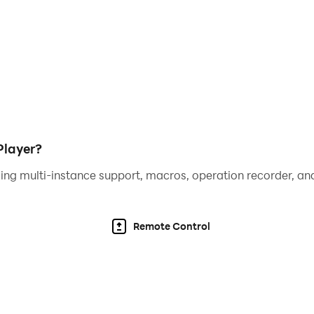
ditional bonuses and take your trivia skills to the next leve
rldwide and see where you stand on the leaderboard. Can 
 to your trivia journey with our special Tiktactoe and Cross
 Tic-tac-toe isn’t just about Xs and Os—fill the grid with cor
Player?
ing multi-instance support, macros, operation recorder, and
pics like history, geography, pop culture, and more to keep 
r your knowledge. 📚
Remote Control