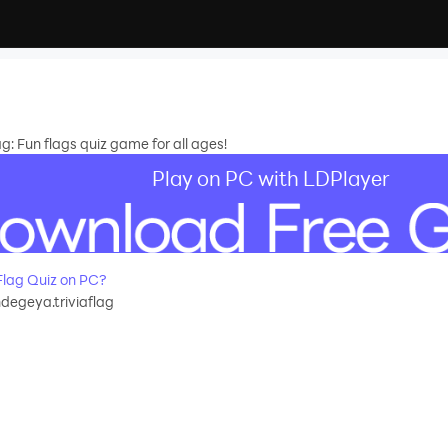
g: Fun flags quiz game for all ages!
Play on PC with LDPlayer
Flag Quiz on PC?
degeya.triviaflag