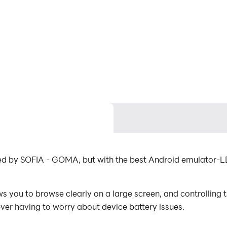
oped by SOFIA - GOMA, but with the best Android emulator-L
s you to browse clearly on a large screen, and controlling
ever having to worry about device battery issues.