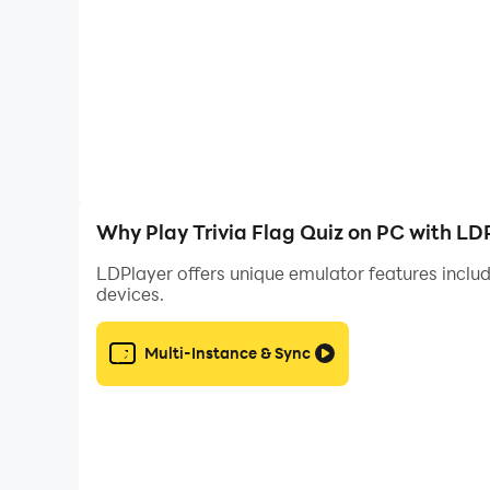
- **Missions:** Complete exciting missions for ad
- **Leaderboard:** Compete against players wo
✍️ **Unique Events:**
- **Tiktactoe & Crossword Events:** Add a twist
both your trivia knowledge and strategic thinking.
Why Play Trivia Flag Quiz on PC with LD
🎉 **Additional Level Packs:**
LDPlayer offers unique emulator features includ
devices.
Unlock diverse level packs featuring various to
opportunity to explore new subjects and maste
Multi-Instance & Sync