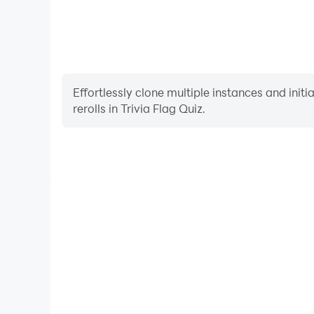
Effortlessly clone multiple instances and init
rerolls in Trivia Flag Quiz.
High FPS
With support for high FPS, Trivia Flag Quiz's gam
actions are more seamless, enhancing the visual 
playing Trivia Flag Quiz