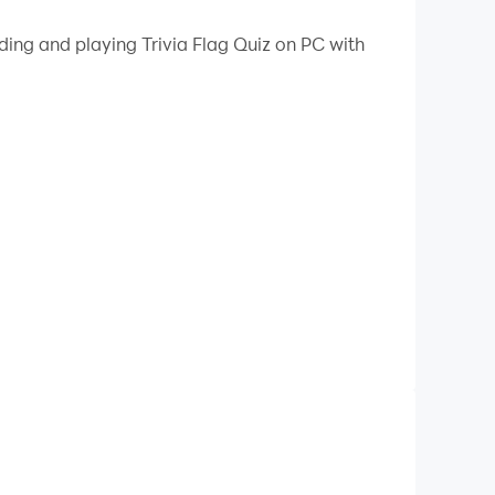
 your PC.
ding and playing Trivia Flag Quiz on PC with
PC!
a quiz game that combines fun and learning in a
ss and learn about the world, "Trivia-Flag" is
 to guessing capitals, our questions are
nd show your trivia prowess to climb the
nce to earn rewards! 🏆