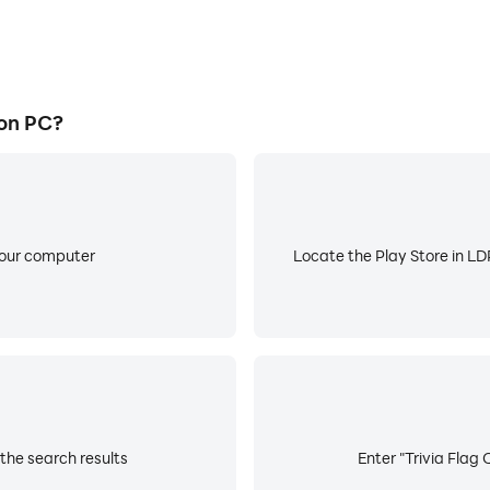
 on PC?
your computer
Locate the Play Store in LDP
 the search results
Enter "Trivia Flag 