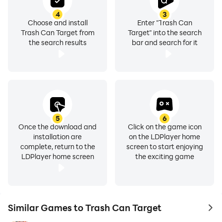
4
3
Choose and install
Enter "Trash Can
Trash Can Target from
Target" into the search
the search results
bar and search for it
5
6
Once the download and
Click on the game icon
installation are
on the LDPlayer home
complete, return to the
screen to start enjoying
LDPlayer home screen
the exciting game
Similar Games to Trash Can Target
to 