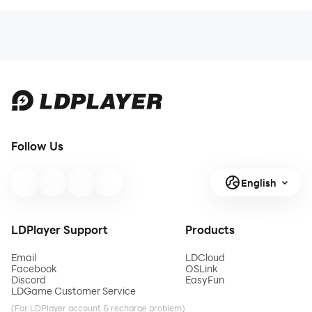
Follow Us
English
LDPlayer Support
Products
Email
LDCloud
Facebook
OSLink
Discord
EasyFun
LDGame Customer Service
(For LDPlayer account & recharge problem)