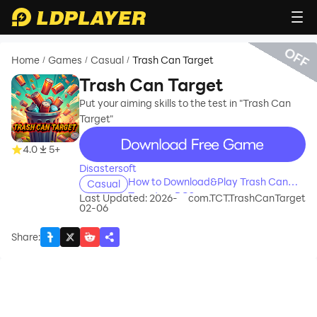
OFF
Home
Games
Casual
Trash Can Target
/
/
/
Trash Can Target
Put your aiming skills to the test in "Trash Can
Target"
recommend
4.0
5+
Disastersoft
How to Download&Play Trash Can
Casual
Target on PC?
Last Updated: 2026-
com.TCT.TrashCanTarget
02-06
Share
: