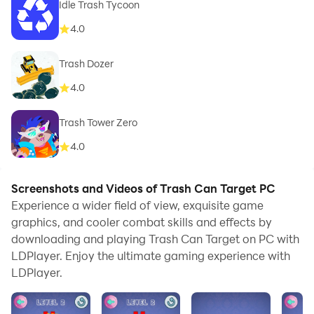
Idle Trash Tycoon
4.0
Trash Dozer
4.0
Trash Tower Zero
4.0
Screenshots and Videos of Trash Can Target PC
Experience a wider field of view, exquisite game
graphics, and cooler combat skills and effects by
downloading and playing Trash Can Target on PC with
LDPlayer. Enjoy the ultimate gaming experience with
LDPlayer.