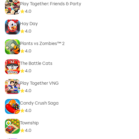
Play Together: Friends & Party
4.0
Hay Day
4.0
Plants vs Zombies™ 2
4.0
The Battle Cats
4.0
Play Together VNG
4.0
Candy Crush Saga
4.0
Township
4.0