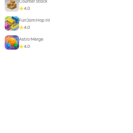
Counter Stack
4.0
FurrJam:Hop In!
4.0
Astro Merge
4.0