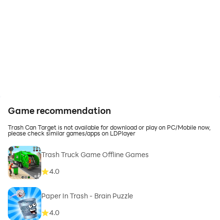
Game recommendation
Trash Can Target is not available for download or play on PC/Mobile now,
please check similar games/apps on LDPlayer
Trash Truck Game Offline Games
4.0
Paper In Trash - Brain Puzzle
4.0