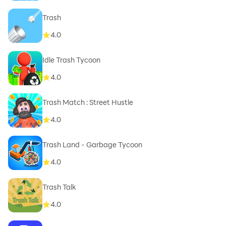
Trash
4.0
Idle Trash Tycoon
4.0
Trash Match : Street Hustle
4.0
Trash Land - Garbage Tycoon
4.0
Trash Talk
4.0