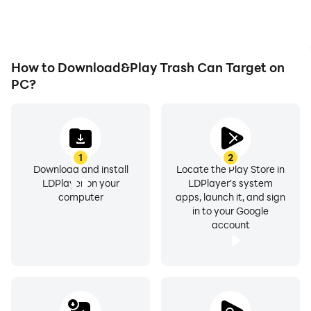
How to Download&Play Trash Can Target on
PC?
1
2
Download and install
Locate the Play Store in
LDPlayer on your
LDPlayer's system
computer
apps, launch it, and sign
in to your Google
account