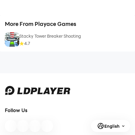
More From Playace Games
Stacky Tower Breaker Shooting
4.7
Follow Us
English