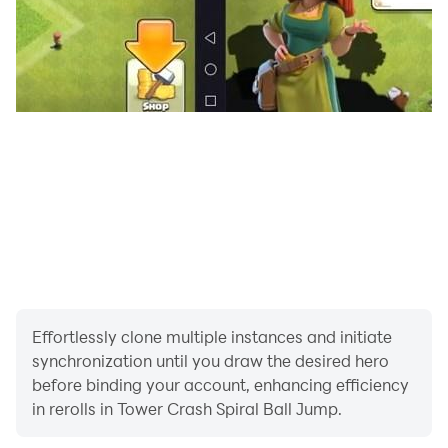
• Be the Ball Jump King
• Incredible ball bouncing game
• Best Ball Game 2023
• Best Bounce ball game 2023
• Infinity slide down
• Christmas 2023
• Best Infinite bouncing game 2023
• Addicting and fast game experience
• Best tower game
• Infinity sliding game
• Great music and intense sound effects in this Tower
Spiral Jump
• Infinite game level but more difficulty comes on more
Effortlessly clone multiple instances and initiate
level
synchronization until you draw the desired hero
• Christmas look
before binding your account, enhancing efficiency
• Snow fall
in rerolls in Tower Crash Spiral Ball Jump.