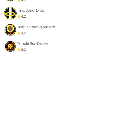
Helix Spiral Drop
4.0
Knife Throwing Master
4.0
Temple Run Deluxe
4.0