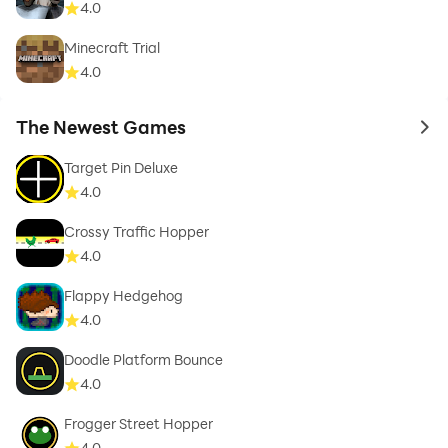
4.0
Minecraft Trial
4.0
The Newest Games
to 
Target Pin Deluxe
4.0
Crossy Traffic Hopper
4.0
Flappy Hedgehog
4.0
Doodle Platform Bounce
4.0
Frogger Street Hopper
4.0