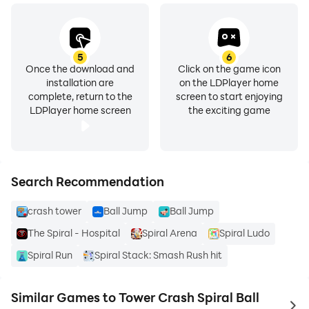
5
6
Once the download and
Click on the game icon
installation are
on the LDPlayer home
complete, return to the
screen to start enjoying
LDPlayer home screen
the exciting game
Search Recommendation
crash tower
Ball Jump
Ball Jump
The Spiral - Hospital
Spiral Arena
Spiral Ludo
Spiral Run
Spiral Stack: Smash Rush hit
Similar Games to Tower Crash Spiral Ball