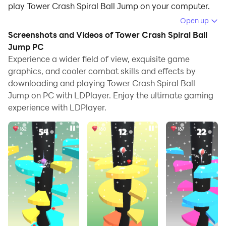
play Tower Crash Spiral Ball Jump on your computer.
Open up
Running Tower Crash Spiral Ball Jump on your
Screenshots and Videos of Tower Crash Spiral Ball
computer allows you to browse clearly on a large
Jump PC
screen, and controlling the application with a mouse
Experience a wider field of view, exquisite game
and keyboard is much faster than using touchscreen,
graphics, and cooler combat skills and effects by
all while never having to worry about device battery
downloading and playing Tower Crash Spiral Ball
issues.
Jump on PC with LDPlayer. Enjoy the ultimate gaming
experience with LDPlayer.
With multi-instance and synchronization features, you
can even run multiple applications and accounts on
your PC.
And file sharing makes sharing images, videos, and
files incredibly easy.
Download Tower Crash Spiral Ball Jump and run it on
your PC. Enjoy the large screen and high-definition
quality on your PC!