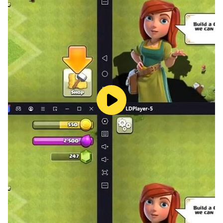
FEATURES:
• Very simple and classic game that can be played
anywhere
• Addictive and free to play game
• Smooth control and game play
• Amazing and eye catching colorful graphics
• Multiple levels of Spiral Ball Jumping
• One-touch easy-to-learn control
• Rich visual effects and super gameplay mechanics
• Infinite jump
• Snowing
• Different and Beautiful designs for Spiral Ball Jump
• Thrilling and fun jumping Spiral Ball Tower Crash
adventure
• Crazy ball Jump
• Amazing snow falling all the time
• Make highscore to compare your skill of scores