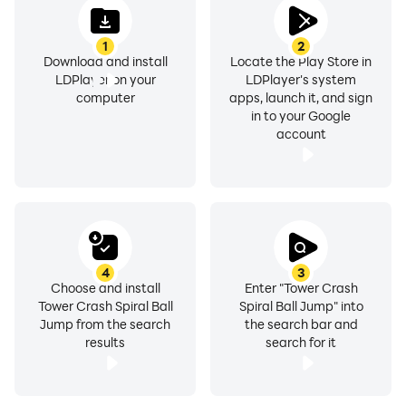
1
2
Download and install
Locate the Play Store in
LDPlayer on your
LDPlayer's system
computer
apps, launch it, and sign
in to your Google
account
4
3
Choose and install
Enter "Tower Crash
Tower Crash Spiral Ball
Spiral Ball Jump" into
Jump from the search
the search bar and
results
search for it