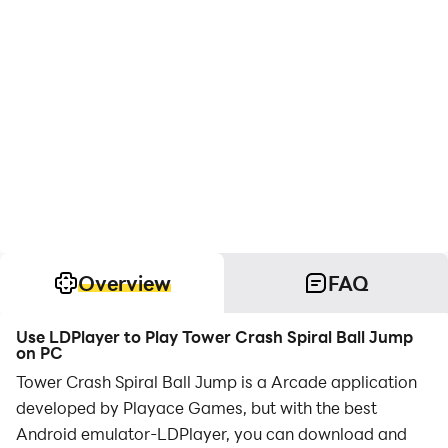
Overview
FAQ
Use LDPlayer to Play Tower Crash Spiral Ball Jump
on PC
Tower Crash Spiral Ball Jump is a Arcade application
developed by Playace Games, but with the best
Android emulator-LDPlayer, you can download and