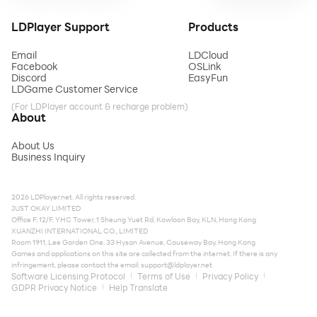
LDPlayer Support
Products
Email
LDCloud
Facebook
OSLink
Discord
EasyFun
LDGame Customer Service
(For LDPlayer account & recharge problem)
About
About Us
Business Inquiry
2026 LDPlayer.net. All rights reserved.
JUST OKAY LIMITED
Office F, 12/F, YHC Tower, 1 Sheung Yuet Rd, Kowloon Bay, KLN, Hong Kong
XUANZHI INTERNATIONAL CO., LIMITED
Room 1911, Lee Garden One, 33 Hysan Avenue, Causeway Bay, Hong Kong
Games and applications on this site are collected from the internet. If there is any
infringement, please contact the email:
support@ldplayer.net
Software Licensing Protocol
Terms of Use
Privacy Policy
GDPR Privacy Notice
Help Translate