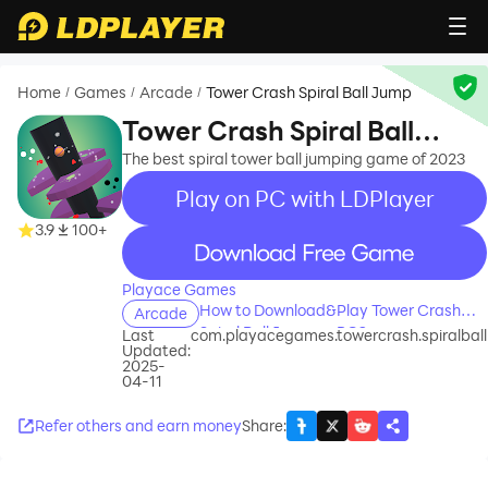
Home
Games
Arcade
Tower Crash Spiral Ball Jump
/
/
/
Tower Crash Spiral Ball
Jump
The best spiral tower ball jumping game of 2023
Play on PC with LDPlayer
3.9
100+
recommend
Playace Games
How to Download&Play Tower Crash
Arcade
Spiral Ball Jump on PC?
Last
com.playacegames.towercrash.spiralball
Updated:
2025-
04-11
Refer others and earn money
Share
: