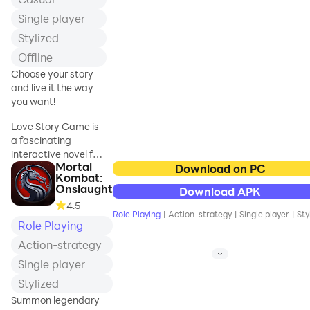
***
Single player
Progress even
Stylized
while you're idle or
Offline
afk and the game
Choose your story
is not running.
and live it the way
you want!
*** REAL DEPTH
Love Story Game is
& FUN GAMEPLAY
a fascinating
***
interactive novel for
Mortal
all fans of exciting
Download on PC
Play super-casual
Kombat:
stories. You can
or strategize
Onslaught
Download APK
choose from a large
hardcore.
4.5
number of
Role Playing
|
Action-strategy
|
Single player
|
Sty
interesting stories,
Role Playing
where you play the
*** ADVENTURE,
Action-strategy
main role and make
BATTLE, MATCH
Single player
decisions that affect
3 & MUCH MORE
your fate.
Stylized
***
Summon legendary
Love Story Game