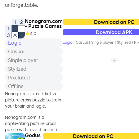
unforgettable.
Nonogram.com
Download on PC
- Puzzle Games
Download APK
4.0
Logic
Logic
|
Casual
|
Single player
|
Stylized
|
Pi
Casual
Single player
Stylized
Pixelated
Offline
Nonogram is an addictive
picture cross puzzle to train
your brain and logic.
Nonogram.com is a
captivating picture cross
puzzle with a vast collection
Godus
of griddlers. Challenge your
Download on PC