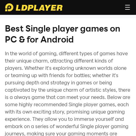
Best Single player games on
PC & for Android
In the world of gaming, different types of games have
their unique charm, attracting different kinds of
players. Whether it's exploring unknown worlds alone
or teaming up with friends for battles; whether it's
pursuing depth and strategy in games or being
captivated by the unique charm of artistic styles, there
is a always game that can meet your needs. Below are
some highly recommended Single player games, each
with its own exciting story, promising unique gaming
experience. They allow you to immerse yourself and
embark on a series of wonderful Single player gaming
journeys, making sure your gaming moments are