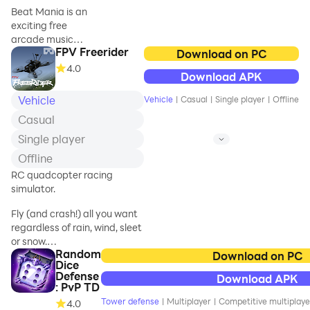
music beatbox in
from Mortal Kombat’s
Beat Mania is an
Neon Space.
expansive history and
exciting free
pit them against
arcade music
wave after wave of
FPV Freerider
runner game that
Download on PC
blood-thirsty foes.
offers stunning
4.0
Download APK
neon levels and
FIGHT IN EPI
2024 hit songs.
Vehicle
Vehicle
|
Casual
|
Single player
|
Offline
Simply using one
Casual
thumb to control
the character,
Single player
you slash the
Offline
rhythm tiles and
RC quadcopter racing
dodge the traps,
simulator.
reaching the end
of the music color
Fly (and crash!) all you want
road. Become the
regardless of rain, wind, sleet
star in the Cyper
or snow.
Neon Space!
Random
Download on PC
Dice
Supports first person view
Runner + music +
Defense
Download APK
(FPV) and line of sight (LOS)
: PvP TD
rhythm = Star!
flying.
🤘🏼
Tower defense
|
Multiplayer
|
Competitive multiplaye
4.0