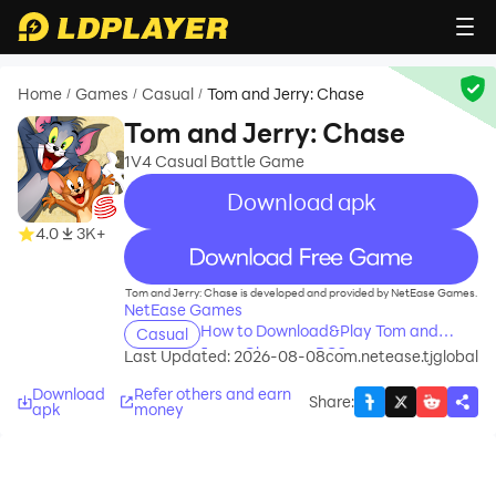
Home
Games
Casual
Tom and Jerry: Chase
/
/
/
Tom and Jerry: Chase
1V4 Casual Battle Game
Download apk
4.0
3K+
recommend
Tom and Jerry: Chase is developed and provided by NetEase Games.
NetEase Games
How to Download&Play Tom and
Casual
Jerry: Chase on PC?
Last Updated: 2026-08-08
com.netease.tjglobal
Download
Refer others and earn
Share
:
apk
money