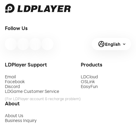
Follow Us
English
LDPlayer Support
Products
Email
LDCloud
Facebook
OSLink
Discord
EasyFun
LDGame Customer Service
(For LDPlayer account & recharge problem)
About
About Us
Business Inquiry