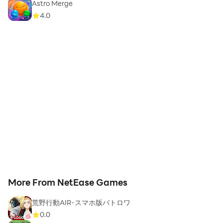
Astro Merge
4.0
More From NetEase Games
荒野行動AIR-スマホ版バトロワ
0.0