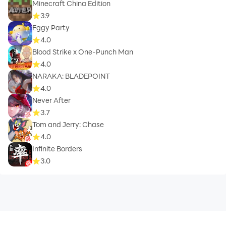
Minecraft China Edition
3.9
Eggy Party
4.0
Blood Strike x One-Punch Man
4.0
NARAKA: BLADEPOINT
4.0
Never After
3.7
Tom and Jerry: Chase
4.0
Infinite Borders
3.0