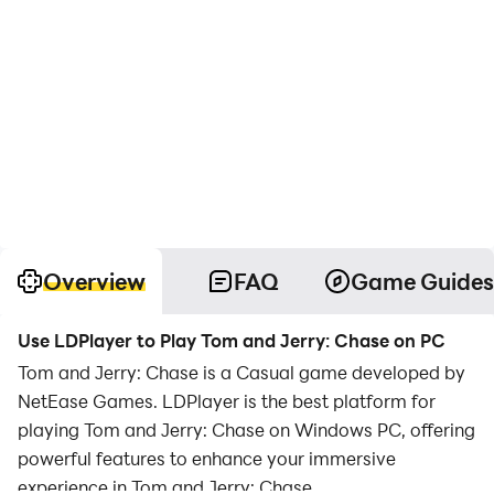
Overview
FAQ
Game Guides
Use LDPlayer to Play Tom and Jerry: Chase on PC
Tom and Jerry: Chase is a Casual game developed by
NetEase Games. LDPlayer is the best platform for
playing Tom and Jerry: Chase on Windows PC, offering
powerful features to enhance your immersive
experience in Tom and Jerry: Chase.