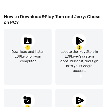
How to Download&Play Tom and Jerry: Chase
on PC?
1
2
Download and install
Locate the Play Store in
LDPlayer on your
LDPlayer's system
computer
apps, launch it, and sign
in to your Google
account