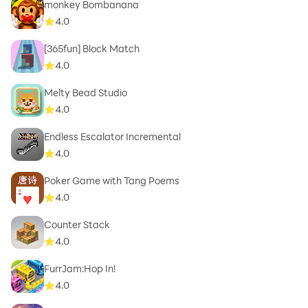
monkey Bombanana
4.0
[365fun] Block Match
4.0
Melty Bead Studio
4.0
Endless Escalator Incremental
4.0
Poker Game with Tang Poems
4.0
Counter Stack
4.0
FurrJam:Hop In!
4.0