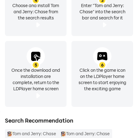
4
3
Choose and install Tom
Enter "Tom and Jerry:
and Jerry: Chase from
Chase" into the search
the search results
bar and search for it
5
6
Once the download and
Click on the game icon
installation are
on the LDPlayer home
complete, return to the
screen to start enjoying
LDPlayer home screen
the exciting game
Search Recommendation
Tom and Jerry: Chase
Tom and Jerry: Chase