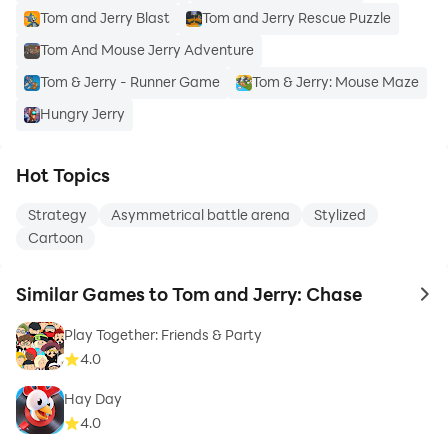
Tom and Jerry Blast
Tom and Jerry Rescue Puzzle
Tom And Mouse Jerry Adventure
Tom & Jerry - Runner Game
Tom & Jerry: Mouse Maze
Hungry Jerry
Hot Topics
Strategy
Asymmetrical battle arena
Stylized
Cartoon
Similar Games to Tom and Jerry: Chase
to 
Play Together: Friends & Party
4.0
Hay Day
4.0