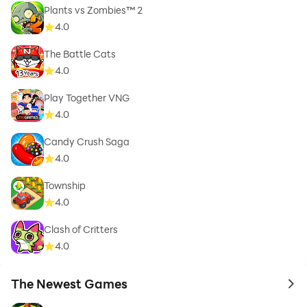
Plants vs Zombies™ 2
4.0
The Battle Cats
4.0
Play Together VNG
4.0
Candy Crush Saga
4.0
Township
4.0
Clash of Critters
4.0
The Newest Games
to 