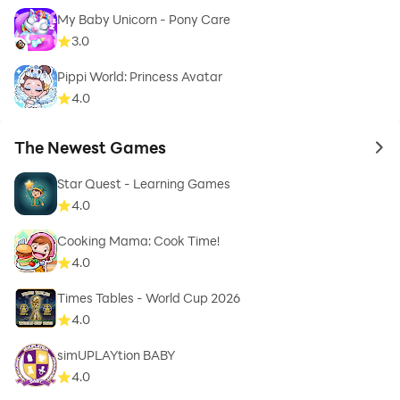
My Baby Unicorn - Pony Care
3.0
Pippi World: Princess Avatar
4.0
The Newest Games
to 
Star Quest - Learning Games
4.0
Cooking Mama: Cook Time!
4.0
Times Tables - World Cup 2026
4.0
simUPLAYtion BABY
4.0