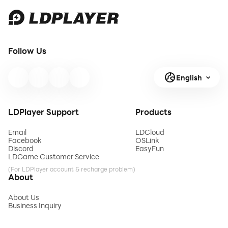
Follow Us
English
LDPlayer Support
Products
Email
LDCloud
Facebook
OSLink
Discord
EasyFun
LDGame Customer Service
(For LDPlayer account & recharge problem)
About
About Us
Business Inquiry