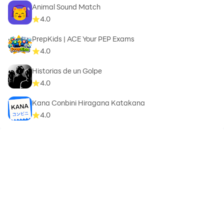
Animal Sound Match
4.0
PrepKids | ACE Your PEP Exams
4.0
Historias de un Golpe
4.0
Kana Conbini Hiragana Katakana
4.0