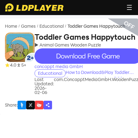
OFF
Home
Games
Educational
Toddler Games Happytouch
/
/
/
Toddler Games Happytouch
► Animal Games Wooden Puzzle
recommend
4.0
5+
concappt media GmbH
How to Download&Play Toddler
Educational
Games Happytouch on PC?
Last
com.ConcapptMediaGmbH.WoodenPuzz
Updated:
2026-
02-06
Share
: