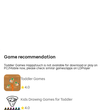
Game recommendation
Toddler Games Happytouch is not available for download or play on
PC/Mobile now, please check similar games/apps on LDPlayer
Toddler Games
4.0
Kids Drawing Games for Toddler
4.0