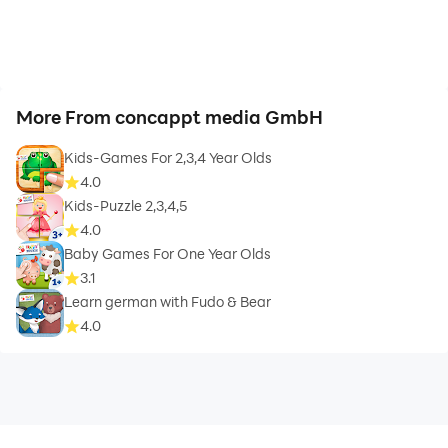
More From concappt media GmbH
Kids-Games For 2,3,4 Year Olds
4.0
Kids-Puzzle 2,3,4,5
4.0
Baby Games For One Year Olds
3.1
Learn german with Fudo & Bear
4.0