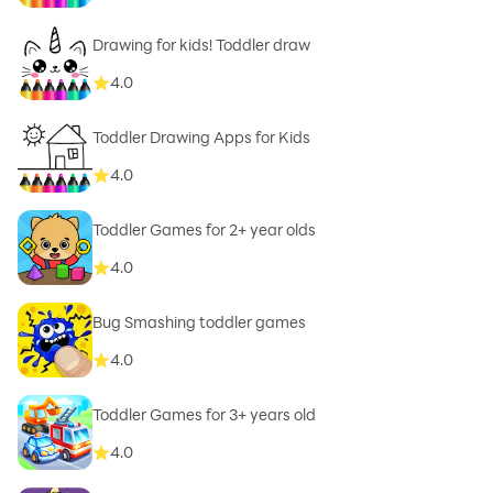
Drawing for kids! Toddler draw
4.0
Toddler Drawing Apps for Kids
4.0
Toddler Games for 2+ year olds
4.0
Bug Smashing toddler games
4.0
Toddler Games for 3+ years old
4.0