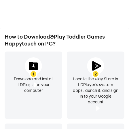
How to Download&Play Toddler Games
Happytouch on PC?
1
2
Download and install
Locate the Play Store in
LDPlayer on your
LDPlayer's system
computer
apps, launch it, and sign
in to your Google
account