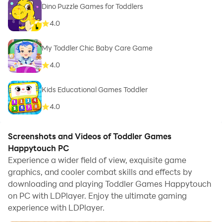
Dino Puzzle Games for Toddlers
4.0
My Toddler Chic Baby Care Game
4.0
Kids Educational Games Toddler
4.0
Screenshots and Videos of Toddler Games
Happytouch PC
Experience a wider field of view, exquisite game
graphics, and cooler combat skills and effects by
downloading and playing Toddler Games Happytouch
on PC with LDPlayer. Enjoy the ultimate gaming
experience with LDPlayer.