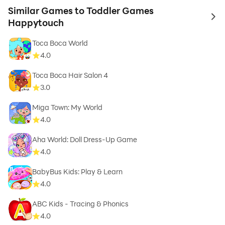
Similar Games to Toddler Games
to 
Happytouch
Toca Boca World
4.0
Toca Boca Hair Salon 4
3.0
Miga Town: My World
4.0
Aha World: Doll Dress-Up Game
4.0
BabyBus Kids: Play & Learn
4.0
ABC Kids - Tracing & Phonics
4.0