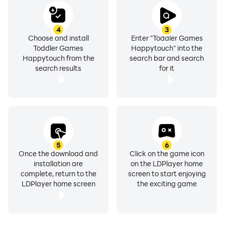
4
3
Choose and install
Enter "Toddler Games
Toddler Games
Happytouch" into the
Happytouch from the
search bar and search
search results
for it
5
6
Once the download and
Click on the game icon
installation are
on the LDPlayer home
complete, return to the
screen to start enjoying
LDPlayer home screen
the exciting game