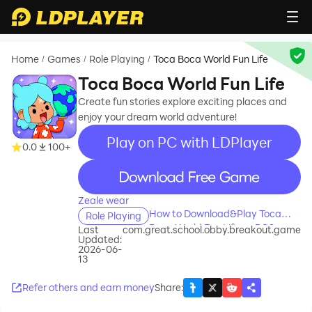
Home
Games
Role Playing
Toca Boca World Fun Life
/
/
/
Toca Boca World Fun Life
Create fun stories explore exciting places and
enjoy your dream world adventure!
Play on PC with LDPlayer
0.0
100+
recommend
Zeale wear
How to Download&Play Toca
Role Playing
Boca World Fun Life on PC?
Last
com.great.school.obby.breakout.game
Updated:
2026-06-
13
Refer others and earn money
Share
: