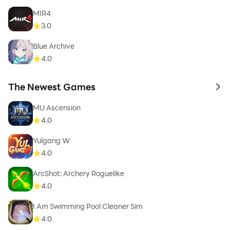
MIR4
3.0
Blue Archive
4.0
The Newest Games
to 
MU Ascension
4.0
Yulgang W
4.0
ArcShot: Archery Roguelike
4.0
I Am Swimming Pool Cleaner Sim
4.0