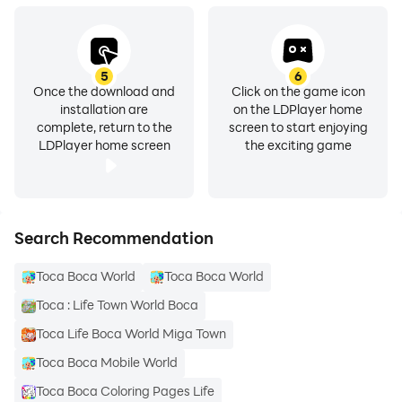
5
6
Once the download and
Click on the game icon
installation are
on the LDPlayer home
complete, return to the
screen to start enjoying
LDPlayer home screen
the exciting game
Search Recommendation
Toca Boca World
Toca Boca World
Toca : Life Town World Boca
Toca Life Boca World Miga Town
Toca Boca Mobile World
Toca Boca Coloring Pages Life