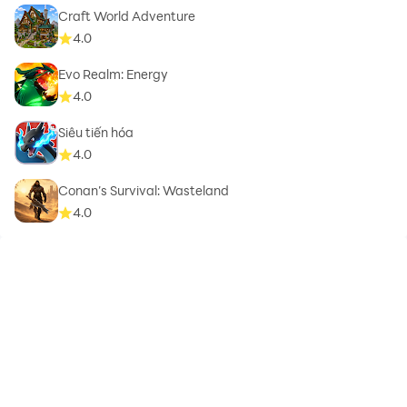
Craft World Adventure
4.0
Evo Realm: Energy
4.0
Siêu tiến hóa
4.0
Conan’s Survival: Wasteland
4.0