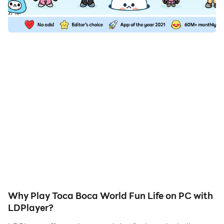
downloading and playing Toca Boca World Fun Life on
your computer now!
Toca Boca Mobile World is a fun and creative life
simulation adventure where you can explore a colorful
world full of exciting places, unique characters, and
endless stories. Visit homes, shops, parks, schools, and
many other locations while creating your own
adventures and daily activities. Customize characters,
decorate rooms, arrange furniture, and design
beautiful spaces using your imagination. Mix different
items, discover fun surprises, and create happy
moments in a relaxing open world sandbox experience
made for creativity and endless fun.
Why Play Toca Boca World Fun Life on PC with
LDPlayer?