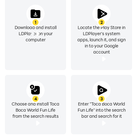
1
2
Download and install
Locate the Play Store in
LDPlayer on your
LDPlayer's system
computer
apps, launch it, and sign
in to your Google
account
4
3
Choose and install Toca
Enter "Toca Boca World
Boca World Fun Life
Fun Life" into the search
from the search results
bar and search for it