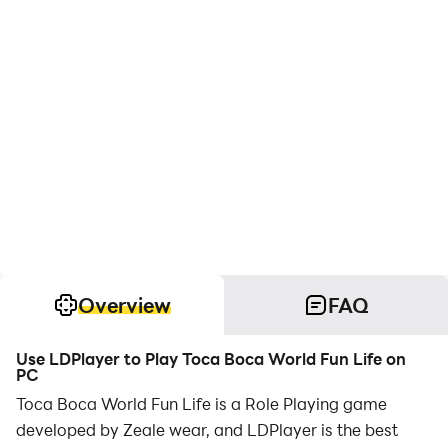
Overview
FAQ
Use LDPlayer to Play Toca Boca World Fun Life on
PC
Toca Boca World Fun Life is a Role Playing game
developed by Zeale wear, and LDPlayer is the best