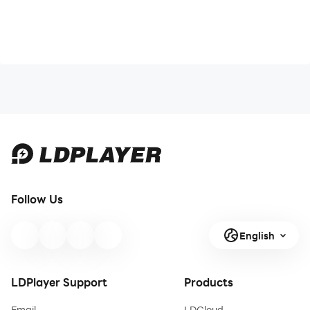
Follow Us
English
LDPlayer Support
Products
Email
LDCloud