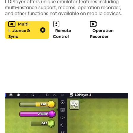
LDPlayer offers unique emulator features including
multi-instance support, macros, operation recorder,
and other functions not available on mobile devices.
Multi-
Instance &
Remote
Operation
Sync
Control
Recorder