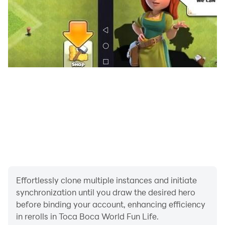
Effortlessly clone multiple instances and initiate
synchronization until you draw the desired hero
before binding your account, enhancing efficiency
in rerolls in Toca Boca World Fun Life.