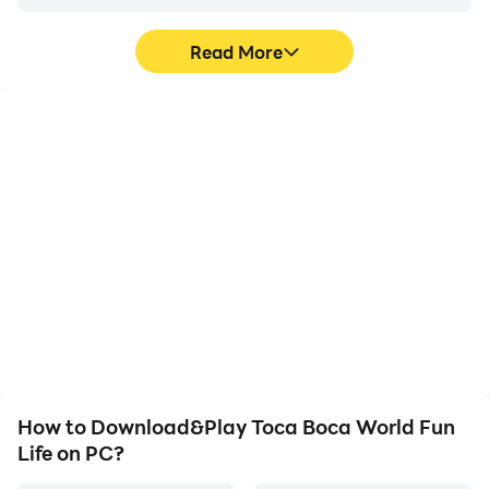
Read More
High FPS
Keyboard & Mouse
With support for high
In Toca Boca World Fun
FPS, Toca Boca World
Life, players frequently
Fun Life's game graphics
perform actions such as
are smoother, and
character movement,
actions are more
skill selection, and
seamless, enhancing the
combat, where keyboard
visual experience and
and mouse offer more
immersion of playing
convenient and
Toca Boca World Fun Life.
responsive operation.
How to Download&Play Toca Boca World Fun
Life on PC?