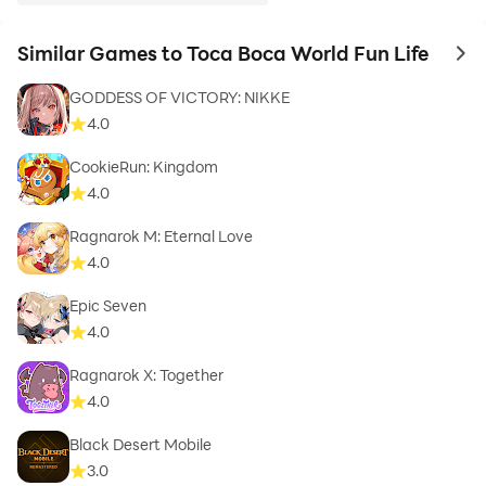
Similar Games to Toca Boca World Fun Life
to 
GODDESS OF VICTORY: NIKKE
4.0
CookieRun: Kingdom
4.0
Ragnarok M: Eternal Love
4.0
Epic Seven
4.0
Ragnarok X: Together
4.0
Black Desert Mobile
3.0