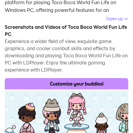
platform for playing Toca Boca World Fun Life on
Windows PC, offering powerful features for an
immersive experience.
Open up
Screenshots and Videos of Toca Boca World Fun Life
When playing Toca Boca World Fun Life on PC, as a
PC
new player looking to start with a fresh account, the
Experience a wider field of view, exquisite game
multi-instance and sync features are extremely useful
graphics, and cooler combat skills and effects by
for rerolls. You can use them to run multiple instances
downloading and playing Toca Boca World Fun Life on
and begin the synchronization process. Bind your
PC with LDPlayer. Enjoy the ultimate gaming
account until you draw the desired heroes.
experience with LDPlayer.
In addition, operation recorder is great for games that
require you to level up and complete tasks! Run the
sync and record your actions, then repeat the main
instance's actions in real-time. By doing so, you can
run 2 or more accounts simultaneously. You can
always get the heroes you want before others by
faster rerolls and more efficient summoning! Start